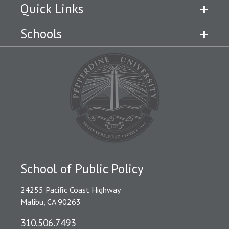
Quick Links
Schools
School of Public Policy
24255 Pacific Coast Highway
Malibu, CA 90263
310.506.7493