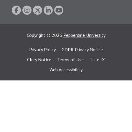
Copyright
©
2026
Pepperdine University
Privacy Policy
GDPR Privacy Notice
Clery Notice
Terms of Use
Title IX
Web Accessibility