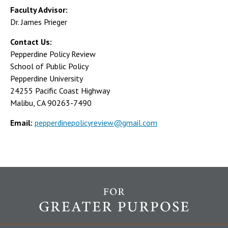
Faculty Advisor:
Dr. James Prieger
Contact Us:
Pepperdine Policy Review
School of Public Policy
Pepperdine University
24255 Pacific Coast Highway
Malibu, CA 90263-7490
Email:
pepperdinepolicyreview@gmail.com