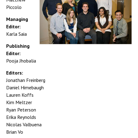
Piccolo
Managing
Editor:
Karla Saia
Publishing
Editor:
Pooja Jhobalia
Editors:
Jonathan Freinberg
Daniel Himebaugh
Lauren Koffs
Kim Meltzer
Ryan Peterson
Erika Reynolds
Nicolas Valbuena
Brian Vo