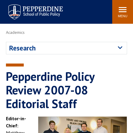
Pepperdine | School of
Search
Newsroom
Events
Locations
Community
Public Policy
site
MENU
POPULAR LINKS
Academics
Davenport Institute
Tuition
Research
Housing
Washington, DC
Academic Calendar
Academic Catalog
Pepperdine Policy
Pepperdine Policy
Faculty
Review
Public Policy Blog
Review 2007-08
Editorial Staff
Editor-in-
Chief:
Matthew