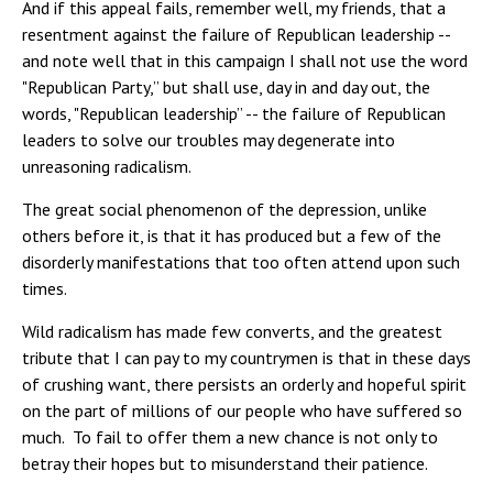
And if this appeal fails, remember well, my friends, that a
resentment against the failure of Republican leadership --
and note well that in this campaign I shall not use the word
"Republican Party,” but shall use, day in and day out, the
words, "Republican leadership” -- the failure of Republican
leaders to solve our troubles may degenerate into
unreasoning radicalism.
The great social phenomenon of the depression, unlike
others before it, is that it has produced but a few of the
disorderly manifestations that too often attend upon such
times.
Wild radicalism has made few converts, and the greatest
tribute that I can pay to my countrymen is that in these days
of crushing want, there persists an orderly and hopeful spirit
on the part of millions of our people who have suffered so
much. To fail to offer them a new chance is not only to
betray their hopes but to misunderstand their patience.