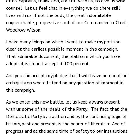
of his captains, thank God, are still with us, to give us wise
counsel. Let us feel that in everything we do there still
lives with us, if not the body, the great indomitable
unquenchable, progressive soul of our Commander-in-Chief,
Woodrow Wilson.
I have many things on which I want to make my position
clear at the earliest possible moment in this campaign.
That admirable document, the platform which you have
adopted, is clear. I accept it 100 percent.
And you can accept my pledge that I will leave no doubt or
ambiguity on where I stand on any question of moment in
this campaign.
As we enter this new battle, let us keep always present
with us some of the ideals of the Party: The fact that the
Democratic Party by tradition and by the continuing logic of
history, past and present, is the bearer of liberalism. And of
progress and at the same time of safety to our institutions.