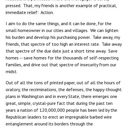
pressed. That, my friends is another example of practical,
immediate relief: Action.
I aim to do the same things, and it can be done, for the
small homeowner in our cities and villages. We can lighten
his burden and develop his purchasing power. Take away, my
friends, that spectre of too high an interest rate. Take away
that spectre of the due date just a short time away. Save
homes -- save homes for the thousands of self-respecting
families, and drive out that spectre of insecurity from our
midst.
Out of all the tons of printed paper, out of all the hours of
oratory, the recriminations, the defenses, the happy-thought
plans in Washington and in every State, there emerges one
great, simple, crystal-pure fact that during the past ten
years a nation of 120,000,000 people has been led by the
Republican leaders to erect an impregnable barbed wire
entanglement around its borders through the