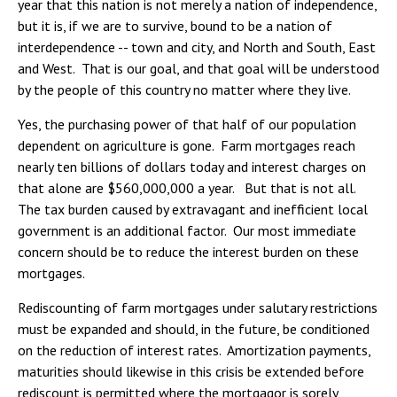
year that this nation is not merely a nation of independence,
but it is, if we are to survive, bound to be a nation of
interdependence -- town and city, and North and South, East
and West. That is our goal, and that goal will be understood
by the people of this country no matter where they live.
Yes, the purchasing power of that half of our population
dependent on agriculture is gone. Farm mortgages reach
nearly ten billions of dollars today and interest charges on
that alone are $560,000,000 a year. But that is not all.
The tax burden caused by extravagant and inefficient local
government is an additional factor. Our most immediate
concern should be to reduce the interest burden on these
mortgages.
Rediscounting of farm mortgages under salutary restrictions
must be expanded and should, in the future, be conditioned
on the reduction of interest rates. Amortization payments,
maturities should likewise in this crisis be extended before
rediscount is permitted where the mortgagor is sorely