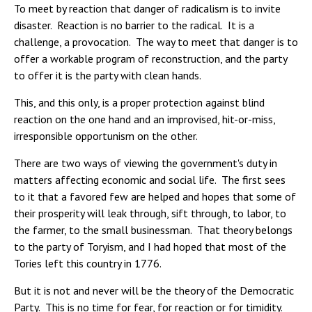
To meet by reaction that danger of radicalism is to invite
disaster. Reaction is no barrier to the radical. It is a
challenge, a provocation. The way to meet that danger is to
offer a workable program of reconstruction, and the party
to offer it is the party with clean hands.
This, and this only, is a proper protection against blind
reaction on the one hand and an improvised, hit-or-miss,
irresponsible opportunism on the other.
There are two ways of viewing the government's duty in
matters affecting economic and social life. The first sees
to it that a favored few are helped and hopes that some of
their prosperity will leak through, sift through, to labor, to
the farmer, to the small businessman. That theory belongs
to the party of Toryism, and I had hoped that most of the
Tories left this country in 1776.
But it is not and never will be the theory of the Democratic
Party. This is no time for fear, for reaction or for timidity.