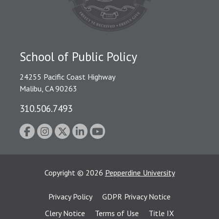
School of Public Policy
24255 Pacific Coast Highway
Malibu, CA 90263
310.506.7493
Copyright
©
2026
Pepperdine University
Privacy Policy
GDPR Privacy Notice
Clery Notice
Terms of Use
Title IX