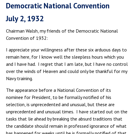
Democratic National Convention
July 2, 1932
Chairman Walsh, my friends of the Democratic National
Convention of 1932:
I appreciate your willingness after these six arduous days to
remain here, for I know well the sleepless hours which you
and I have had. I regret that I am late, but I have no control
over the winds of Heaven and could only be thankful for my
Navy training.
The appearance before a National Convention of its
nominee for President, to be formally notified of his
selection, is unprecedented and unusual, but these are
unprecedented and unusual times. I have started out on the
tasks that lie ahead by breaking the absurd traditions that
the candidate should remain in professed ignorance of what
has happened for weeks until he is formally notified of that