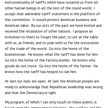
instrumentality of tariffs which have isolated us from all
other human beings in all the rest of the round world. I
accept that admirable tariff statement in the platform of
this convention. It would protect American business and
American labor. By our acts of the past we have invited and
received the retaliation of other nations. I propose an
invitation to them to forget the past, to set at the table
with us, as friends, and to plan with us for the restoration
of the trade of the world. Go into the home of the
businessman. He knows what the tariff has done for him.
Go into the home of the factory worker. He knows why
goods do not move. Go into the home of the farmer. He
knows how the tariff has helped to ruin him.
At last our eyes are open. At last the American people are
ready to acknowledge that Republican leadership was wrong
and that the Democracy is right.
My program, of which I can only touch on these points, is
based upon the simple moral principle: the welfare and the