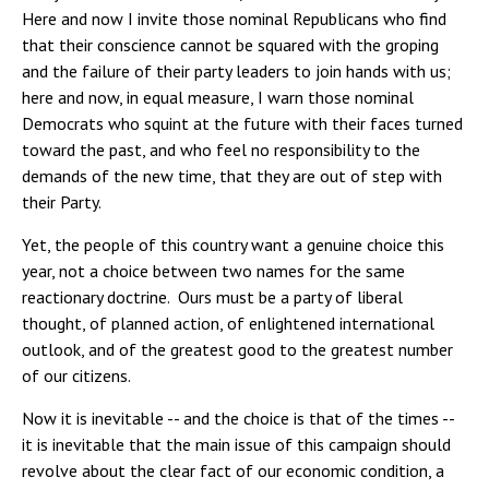
Here and now I invite those nominal Republicans who find
that their conscience cannot be squared with the groping
and the failure of their party leaders to join hands with us;
here and now, in equal measure, I warn those nominal
Democrats who squint at the future with their faces turned
toward the past, and who feel no responsibility to the
demands of the new time, that they are out of step with
their Party.
Yet, the people of this country want a genuine choice this
year, not a choice between two names for the same
reactionary doctrine. Ours must be a party of liberal
thought, of planned action, of enlightened international
outlook, and of the greatest good to the greatest number
of our citizens.
Now it is inevitable -- and the choice is that of the times --
it is inevitable that the main issue of this campaign should
revolve about the clear fact of our economic condition, a