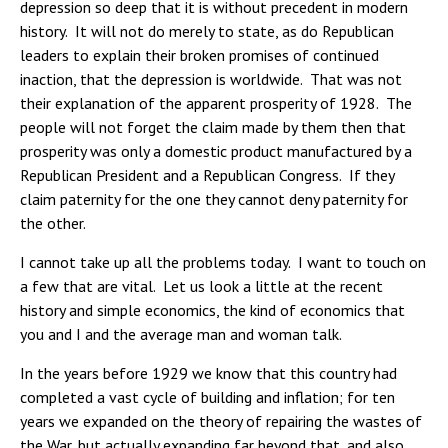
depression so deep that it is without precedent in modern
history. It will not do merely to state, as do Republican
leaders to explain their broken promises of continued
inaction, that the depression is worldwide. That was not
their explanation of the apparent prosperity of 1928. The
people will not forget the claim made by them then that
prosperity was only a domestic product manufactured by a
Republican President and a Republican Congress. If they
claim paternity for the one they cannot deny paternity for
the other.
I cannot take up all the problems today. I want to touch on
a few that are vital. Let us look a little at the recent
history and simple economics, the kind of economics that
you and I and the average man and woman talk.
In the years before 1929 we know that this country had
completed a vast cycle of building and inflation; for ten
years we expanded on the theory of repairing the wastes of
the War, but actually expanding far beyond that, and also