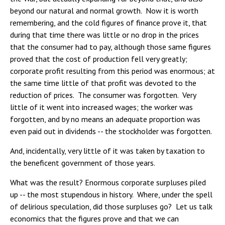
beyond our natural and normal growth. Now it is worth
remembering, and the cold figures of finance prove it, that
during that time there was little or no drop in the prices
that the consumer had to pay, although those same figures
proved that the cost of production fell very greatly;
corporate profit resulting from this period was enormous; at
the same time little of that profit was devoted to the
reduction of prices. The consumer was forgotten. Very
little of it went into increased wages; the worker was
forgotten, and by no means an adequate proportion was
even paid out in dividends -- the stockholder was forgotten.
And, incidentally, very little of it was taken by taxation to
the beneficent government of those years.
What was the result? Enormous corporate surpluses piled
up -- the most stupendous in history. Where, under the spell
of delirious speculation, did those surpluses go? Let us talk
economics that the figures prove and that we can