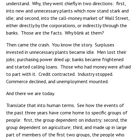
understand. Why, they went chiefly in two directions: first,
into new and unnecessary plants which now stand stark and
idle; and second, into the call-money market of Wall Street,
either directly by the corporations, or indirectly through the
banks. Those are the facts. Why blink at them?
Then came the crash. You know the story. Surpluses
invested in unnecessary plants became idle. Men lost their
jobs; purchasing power dried up; banks became frightened
and started calling loans. Those who had money were afraid
to part with it. Credit contracted. Industry stopped.
Commerce declined, and unemployment mounted.
And there we are today.
Translate that into human terms. See how the events of
the past three years have come home to specific groups of
people: first, the group dependent on industry; second, the
group dependent on agriculture; third, and made up in large
part of members of the first two groups, the people who