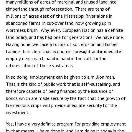
many millions of acres of marginal and unused land into
timberland through reforestation. There are tens of
millions of acres east of the Mississippi River alone in
abandoned farms, in cut-over land, now growing up in
worthless brush. Why, every European Nation has a definite
land policy, and has had one for generations. We have none.
Having none, we face a future of soil erosion and timber
famine. It is clear that economic foresight and immediate
employment march hand in hand in the call for the
reforestation of these vast areas.
In so doing, employment can be given to a million men.
That is the kind of public work that is self-sustaining, and
therefore capable of being financed by the issuance of
bonds which are made secure by the fact that the growth of
tremendous crops will provide adequate security for the
investment.
Yes, I have a very definite program for providing employment
by that means. I have done it, and I am doing it today in the