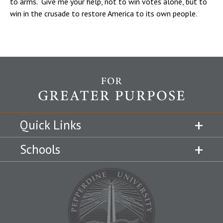
to arms. Give me your help, not to win votes alone, but to
win in the crusade to restore America to its own people.
Quick Links
Schools