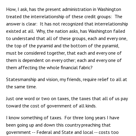
How, I ask, has the present administration in Washington
treated the interrelationship of these credit groups: The
answer is clear: It has not recognized that interrelationship
existed at all. Why, the nation asks, has Washington failed
to understand that all of these groups, each and every one,
the top of the pyramid and the bottom of the pyramid,
must be considered together, that each and every one of
them is dependent on every other; each and every one of
them affecting the whole financial fabric?
Statesmanship and vision, my friends, require relief to all at
the same time.
Just one word or two on taxes, the taxes that all of us pay
toward the cost of government of all kinds.
I know something of taxes. For three long years I have
been going up and down this country preaching that
government -- Federal and State and local -- costs too