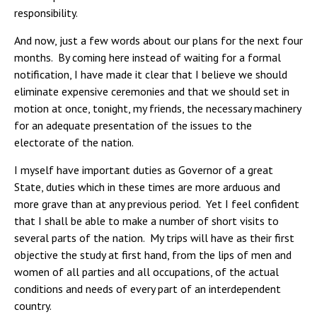
responsibility.
And now, just a few words about our plans for the next four
months. By coming here instead of waiting for a formal
notification, I have made it clear that I believe we should
eliminate expensive ceremonies and that we should set in
motion at once, tonight, my friends, the necessary machinery
for an adequate presentation of the issues to the
electorate of the nation.
I myself have important duties as Governor of a great
State, duties which in these times are more arduous and
more grave than at any previous period. Yet I feel confident
that I shall be able to make a number of short visits to
several parts of the nation. My trips will have as their first
objective the study at first hand, from the lips of men and
women of all parties and all occupations, of the actual
conditions and needs of every part of an interdependent
country.