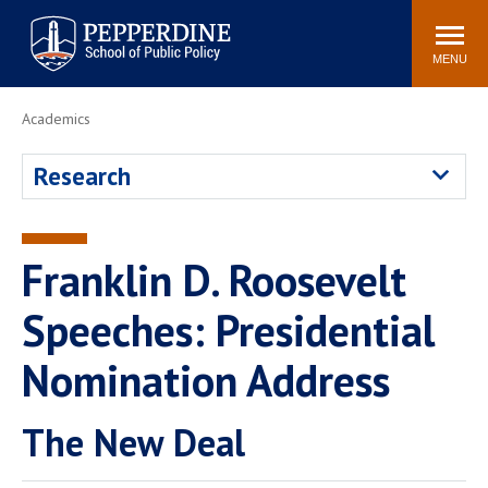
Pepperdine | School of
Search
Newsroom
Events
Locations
Community
Public Policy
site
MENU
POPULAR LINKS
Academics
Davenport Institute
Tuition
Research
Housing
Washington, DC
Academic Calendar
Academic Catalog
Pepperdine Policy
Franklin D. Roosevelt
Faculty
Review
Public Policy Blog
Speeches: Presidential
Nomination Address
The New Deal