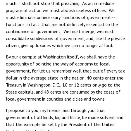
much. I shall not stop that preaching. As an immediate
program of action we must abolish useless offices. We
must eliminate unnecessary functions of government --
functions, in fact, that are not definitely essential to the
continuance of government. We must merge; we must
consolidate subdivisions of government, and, like the private
citizen, give up luxuries which we can no longer afford.
By our example at Washington itself, we shall have the
opportunity of pointing the way of economy to local
government, for let us remember well that out of every tax
dollar in the average state in the nation, 40 cents enter the
Treasury in Washington, D.C., 10 or 12 cents only go to the
State capitals, and 48 cents are consumed by the costs of
local government in counties and cities and towns.
I propose to you, my friends, and through you, that
government of all kinds, big and little, be made solvent and
that the example be set by the President of the United