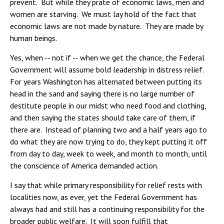
prevent. But while they prate of economic laws, men and
women are starving. We must lay hold of the fact that
economic laws are not made by nature. They are made by
human beings.
Yes, when -- not if -- when we get the chance, the Federal
Government will assume bold leadership in distress relief.
For years Washington has alternated between putting its
head in the sand and saying there is no large number of
destitute people in our midst who need food and clothing,
and then saying the states should take care of them, if
there are. Instead of planning two and a half years ago to
do what they are now trying to do, they kept putting it off
from day to day, week to week, and month to month, until
the conscience of America demanded action.
I say that while primary responsibility for relief rests with
localities now, as ever, yet the Federal Government has
always had and still has a continuing responsibility for the
broader public welfare. It will soon fulfill that