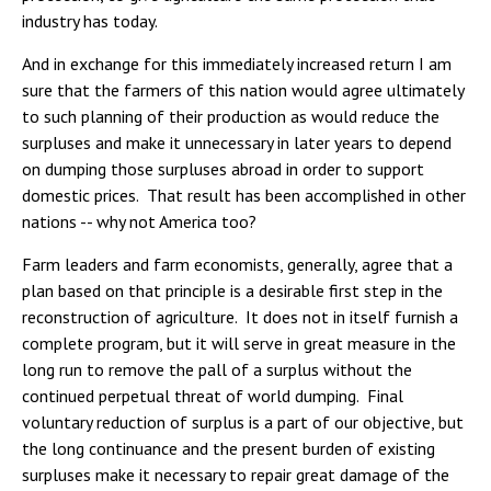
industry has today.
And in exchange for this immediately increased return I am
sure that the farmers of this nation would agree ultimately
to such planning of their production as would reduce the
surpluses and make it unnecessary in later years to depend
on dumping those surpluses abroad in order to support
domestic prices. That result has been accomplished in other
nations -- why not America too?
Farm leaders and farm economists, generally, agree that a
plan based on that principle is a desirable first step in the
reconstruction of agriculture. It does not in itself furnish a
complete program, but it will serve in great measure in the
long run to remove the pall of a surplus without the
continued perpetual threat of world dumping. Final
voluntary reduction of surplus is a part of our objective, but
the long continuance and the present burden of existing
surpluses make it necessary to repair great damage of the