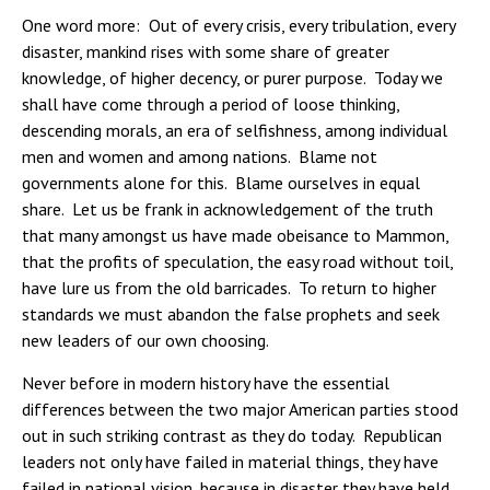
One word more: Out of every crisis, every tribulation, every
disaster, mankind rises with some share of greater
knowledge, of higher decency, or purer purpose. Today we
shall have come through a period of loose thinking,
descending morals, an era of selfishness, among individual
men and women and among nations. Blame not
governments alone for this. Blame ourselves in equal
share. Let us be frank in acknowledgement of the truth
that many amongst us have made obeisance to Mammon,
that the profits of speculation, the easy road without toil,
have lure us from the old barricades. To return to higher
standards we must abandon the false prophets and seek
new leaders of our own choosing.
Never before in modern history have the essential
differences between the two major American parties stood
out in such striking contrast as they do today. Republican
leaders not only have failed in material things, they have
failed in national vision, because in disaster they have held