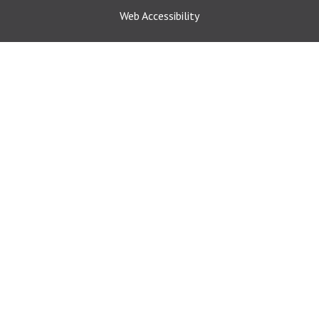
Web Accessibility