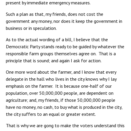
present by immediate emergency measures.
Such a plan as that, my friends, does not cost the
government any money, nor does it keep the government in
business or in speculation.
As to the actual wording of a bill, I believe that the
Democratic Party stands ready to be guided by whatever the
responsible farm groups themselves agree on. That is a
principle that is sound; and again I ask for action.
One more word about the farmer, and I know that every
delegate in the hall who lives in the city knows why I lay
emphasis on the farmer. It is because one-half of our
population, over 50,000,000 people, are dependent on
agriculture; and, my friends, if those 50,000,000 people
have no money, no cash, to buy what is produced in the city,
the city suffers to an equal or greater extent.
That is why we are gong to make the voters understand this