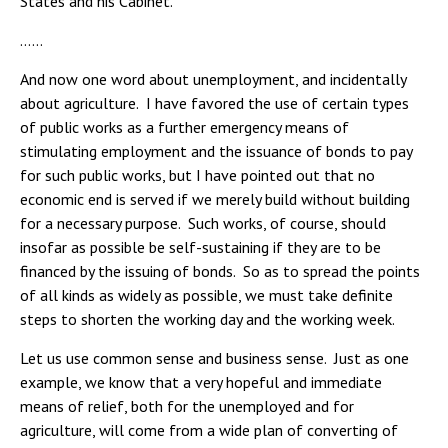
States and his Cabinet.
……
And now one word about unemployment, and incidentally
about agriculture. I have favored the use of certain types
of public works as a further emergency means of
stimulating employment and the issuance of bonds to pay
for such public works, but I have pointed out that no
economic end is served if we merely build without building
for a necessary purpose. Such works, of course, should
insofar as possible be self-sustaining if they are to be
financed by the issuing of bonds. So as to spread the points
of all kinds as widely as possible, we must take definite
steps to shorten the working day and the working week.
Let us use common sense and business sense. Just as one
example, we know that a very hopeful and immediate
means of relief, both for the unemployed and for
agriculture, will come from a wide plan of converting of