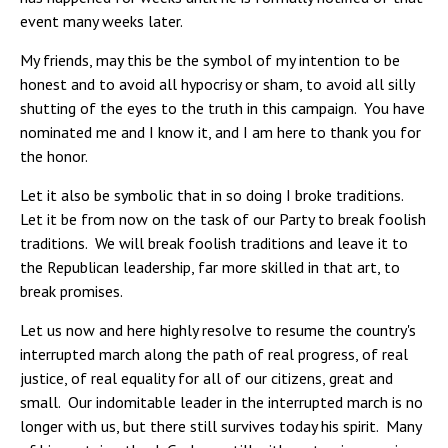
event many weeks later.
My friends, may this be the symbol of my intention to be
honest and to avoid all hypocrisy or sham, to avoid all silly
shutting of the eyes to the truth in this campaign. You have
nominated me and I know it, and I am here to thank you for
the honor.
Let it also be symbolic that in so doing I broke traditions.
Let it be from now on the task of our Party to break foolish
traditions. We will break foolish traditions and leave it to
the Republican leadership, far more skilled in that art, to
break promises.
Let us now and here highly resolve to resume the country's
interrupted march along the path of real progress, of real
justice, of real equality for all of our citizens, great and
small. Our indomitable leader in the interrupted march is no
longer with us, but there still survives today his spirit. Many