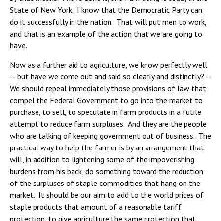
State of New York. I know that the Democratic Party can
do it successfully in the nation. That will put men to work,
and that is an example of the action that we are going to
have.
Now as a further aid to agriculture, we know perfectly well
-- but have we come out and said so clearly and distinctly? --
We should repeal immediately those provisions of law that
compel the Federal Government to go into the market to
purchase, to sell, to speculate in farm products in a futile
attempt to reduce farm surpluses. And they are the people
who are talking of keeping government out of business. The
practical way to help the farmer is by an arrangement that
will, in addition to lightening some of the impoverishing
burdens from his back, do something toward the reduction
of the surpluses of staple commodities that hang on the
market. It should be our aim to add to the world prices of
staple products that amount of a reasonable tariff
protection, to give agriculture the same protection that