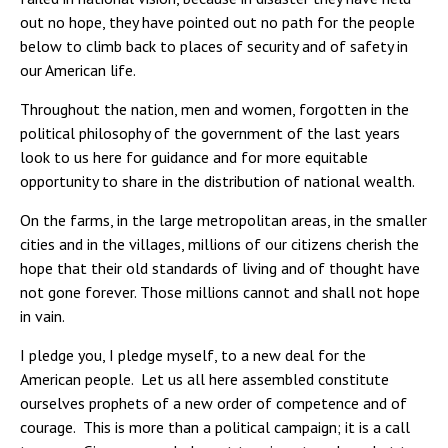
out no hope, they have pointed out no path for the people
below to climb back to places of security and of safety in
our American life.
Throughout the nation, men and women, forgotten in the
political philosophy of the government of the last years
look to us here for guidance and for more equitable
opportunity to share in the distribution of national wealth.
On the farms, in the large metropolitan areas, in the smaller
cities and in the villages, millions of our citizens cherish the
hope that their old standards of living and of thought have
not gone forever. Those millions cannot and shall not hope
in vain.
I pledge you, I pledge myself, to a new deal for the
American people. Let us all here assembled constitute
ourselves prophets of a new order of competence and of
courage. This is more than a political campaign; it is a call