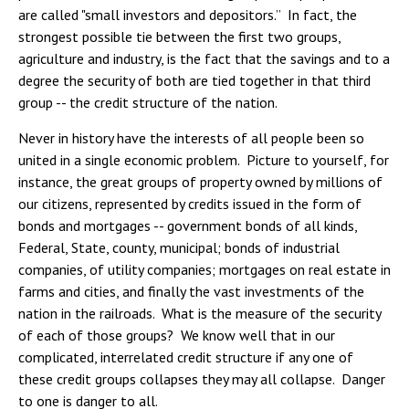
are called "small investors and depositors.” In fact, the
strongest possible tie between the first two groups,
agriculture and industry, is the fact that the savings and to a
degree the security of both are tied together in that third
group -- the credit structure of the nation.
Never in history have the interests of all people been so
united in a single economic problem. Picture to yourself, for
instance, the great groups of property owned by millions of
our citizens, represented by credits issued in the form of
bonds and mortgages -- government bonds of all kinds,
Federal, State, county, municipal; bonds of industrial
companies, of utility companies; mortgages on real estate in
farms and cities, and finally the vast investments of the
nation in the railroads. What is the measure of the security
of each of those groups? We know well that in our
complicated, interrelated credit structure if any one of
these credit groups collapses they may all collapse. Danger
to one is danger to all.