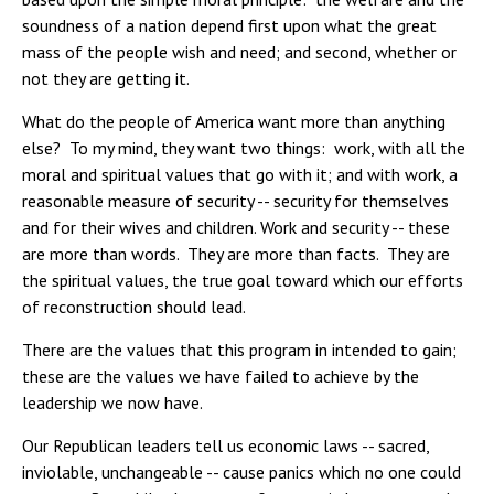
soundness of a nation depend first upon what the great
mass of the people wish and need; and second, whether or
not they are getting it.
What do the people of America want more than anything
else? To my mind, they want two things: work, with all the
moral and spiritual values that go with it; and with work, a
reasonable measure of security -- security for themselves
and for their wives and children. Work and security -- these
are more than words. They are more than facts. They are
the spiritual values, the true goal toward which our efforts
of reconstruction should lead.
There are the values that this program in intended to gain;
these are the values we have failed to achieve by the
leadership we now have.
Our Republican leaders tell us economic laws -- sacred,
inviolable, unchangeable -- cause panics which no one could