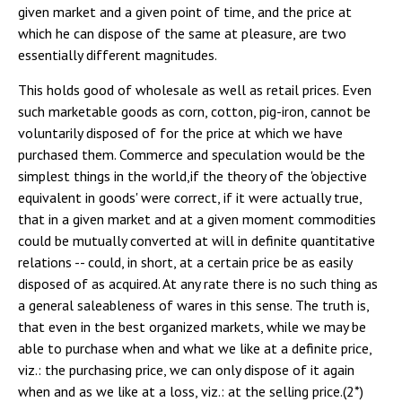
given market and a given point of time, and the price at
which he can dispose of the same at pleasure, are two
essentially different magnitudes.
This holds good of wholesale as well as retail prices. Even
such marketable goods as corn, cotton, pig-iron, cannot be
voluntarily disposed of for the price at which we have
purchased them. Commerce and speculation would be the
simplest things in the world,if the theory of the 'objective
equivalent in goods' were correct, if it were actually true,
that in a given market and at a given moment commodities
could be mutually converted at will in definite quantitative
relations -- could, in short, at a certain price be as easily
disposed of as acquired. At any rate there is no such thing as
a general saleableness of wares in this sense. The truth is,
that even in the best organized markets, while we may be
able to purchase when and what we like at a definite price,
viz.: the purchasing price, we can only dispose of it again
when and as we like at a loss, viz.: at the selling price.(2*)