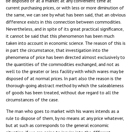
be disposed of at a market at any convenient time at
current purchasing prices, or with less or more diminution of
the same, we can see by what has been said, that an obvious
difference exists in this connection between commodities.
Nevertheless, and in spite of its great practical significance,
it cannot be said that this phenomenon has been much
taken into account in economic science. The reason of this is
in part the circumstance, that investigation into the
phenomena of price has been directed almost exclusively to
the quantities of the commodities exchanged, and not as
well to the greater or less facility with which wares may be
disposed of at normal prices. In part also the reason is the
thorough-going abstract method by which the saleableness
of goods has been treated, without due regard to all the
circumstances of the case.
The man who goes to market with his wares intends as a
rule to dispose of them, by no means at any price whatever,
but at such as corresponds to the general economic