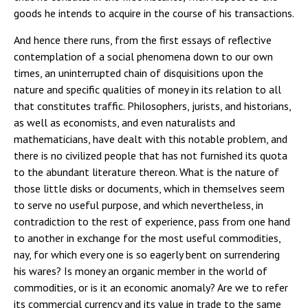
goods he intends to acquire in the course of his transactions.
And hence there runs, from the first essays of reflective
contemplation of a social phenomena down to our own
times, an uninterrupted chain of disquisitions upon the
nature and specific qualities of money in its relation to all
that constitutes traffic. Philosophers, jurists, and historians,
as well as economists, and even naturalists and
mathematicians, have dealt with this notable problem, and
there is no civilized people that has not furnished its quota
to the abundant literature thereon. What is the nature of
those little disks or documents, which in themselves seem
to serve no useful purpose, and which nevertheless, in
contradiction to the rest of experience, pass from one hand
to another in exchange for the most useful commodities,
nay, for which every one is so eagerly bent on surrendering
his wares? Is money an organic member in the world of
commodities, or is it an economic anomaly? Are we to refer
its commercial currency and its value in trade to the same