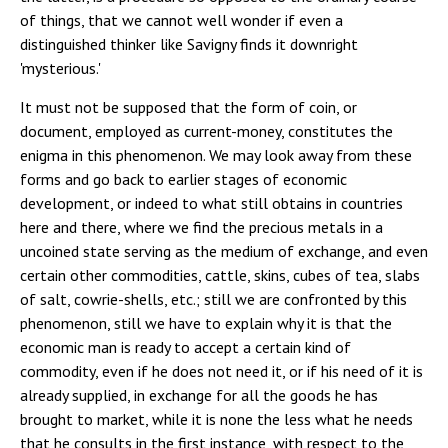
of things, that we cannot well wonder if even a
distinguished thinker like Savigny finds it downright
'mysterious.'
It must not be supposed that the form of coin, or
document, employed as current-money, constitutes the
enigma in this phenomenon. We may look away from these
forms and go back to earlier stages of economic
development, or indeed to what still obtains in countries
here and there, where we find the precious metals in a
uncoined state serving as the medium of exchange, and even
certain other commodities, cattle, skins, cubes of tea, slabs
of salt, cowrie-shells, etc.; still we are confronted by this
phenomenon, still we have to explain why it is that the
economic man is ready to accept a certain kind of
commodity, even if he does not need it, or if his need of it is
already supplied, in exchange for all the goods he has
brought to market, while it is none the less what he needs
that he consults in the first instance, with respect to the