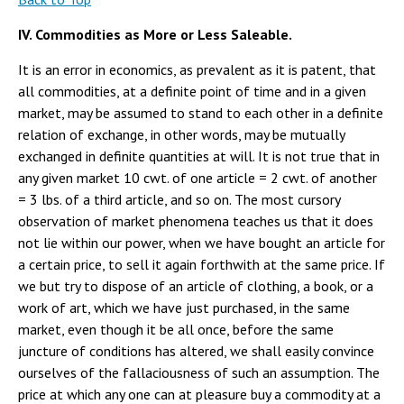
IV. Commodities as More or Less Saleable.
It is an error in economics, as prevalent as it is patent, that
all commodities, at a definite point of time and in a given
market, may be assumed to stand to each other in a definite
relation of exchange, in other words, may be mutually
exchanged in definite quantities at will. It is not true that in
any given market 10 cwt. of one article = 2 cwt. of another
= 3 lbs. of a third article, and so on. The most cursory
observation of market phenomena teaches us that it does
not lie within our power, when we have bought an article for
a certain price, to sell it again forthwith at the same price. If
we but try to dispose of an article of clothing, a book, or a
work of art, which we have just purchased, in the same
market, even though it be all once, before the same
juncture of conditions has altered, we shall easily convince
ourselves of the fallaciousness of such an assumption. The
price at which any one can at pleasure buy a commodity at a