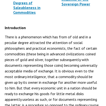
Degrees of
Sovereign Power
Saleableness in
Commodities
Introduction
There is a phenomenon which has from of old and in a
peculiar degree attracted the attention of social
philosophers and practical economists, the fact of certain
commodities (these being in advanced civilizations coined
pieces of gold and silver, together subsequently with
documents representing those coins) becoming universally
acceptable media of exchange. It is obvious even to the
most ordinary intelligence, that a commodity should be
given up by its owner in exchange for another more useful
to him. But that every economic unit in a nation should be
ready to exchange his goods for little metal disks
apparently useless as such, or for documents representing
the latter, is a procedure so opposed to the ordinary course