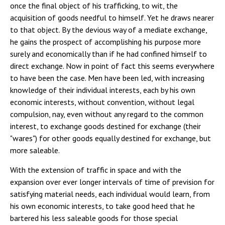
once the final object of his trafficking, to wit, the
acquisition of goods needful to himself. Yet he draws nearer
to that object. By the devious way of a mediate exchange,
he gains the prospect of accomplishing his purpose more
surely and economically than if he had confined himself to
direct exchange. Now in point of fact this seems everywhere
to have been the case. Men have been led, with increasing
knowledge of their individual interests, each by his own
economic interests, without convention, without legal
compulsion, nay, even without any regard to the common
interest, to exchange goods destined for exchange (their
"wares") for other goods equally destined for exchange, but
more saleable.
With the extension of traffic in space and with the
expansion over ever longer intervals of time of prevision for
satisfying material needs, each individual would learn, from
his own economic interests, to take good heed that he
bartered his less saleable goods for those special