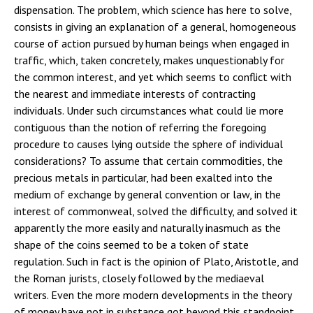
dispensation. The problem, which science has here to solve,
consists in giving an explanation of a general, homogeneous
course of action pursued by human beings when engaged in
traffic, which, taken concretely, makes unquestionably for
the common interest, and yet which seems to conflict with
the nearest and immediate interests of contracting
individuals. Under such circumstances what could lie more
contiguous than the notion of referring the foregoing
procedure to causes lying outside the sphere of individual
considerations? To assume that certain commodities, the
precious metals in particular, had been exalted into the
medium of exchange by general convention or law, in the
interest of commonweal, solved the difficulty, and solved it
apparently the more easily and naturally inasmuch as the
shape of the coins seemed to be a token of state
regulation. Such in fact is the opinion of Plato, Aristotle, and
the Roman jurists, closely followed by the mediaeval
writers. Even the more modern developments in the theory
of money have not in substance got beyond this standpoint.