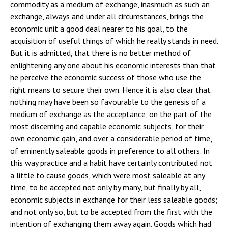
commodity as a medium of exchange, inasmuch as such an
exchange, always and under all circumstances, brings the
economic unit a good deal nearer to his goal, to the
acquisition of useful things of which he really stands in need.
But it is admitted, that there is no better method of
enlightening any one about his economic interests than that
he perceive the economic success of those who use the
right means to secure their own. Hence it is also clear that
nothing may have been so favourable to the genesis of a
medium of exchange as the acceptance, on the part of the
most discerning and capable economic subjects, for their
own economic gain, and over a considerable period of time,
of eminently saleable goods in preference to all others. In
this way practice and a habit have certainly contributed not
a little to cause goods, which were most saleable at any
time, to be accepted not only by many, but finally by all,
economic subjects in exchange for their less saleable goods;
and not only so, but to be accepted from the first with the
intention of exchanging them away again. Goods which had