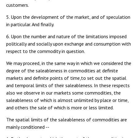
customers.
5. Upon the development of the market, and of speculation
in particular. And finally.
6. Upon the number and nature of the limitations imposed
politically and socially upon exchange and consumption with
respect to the commodity in question.
We may proceed, in the same way in which we considered the
degree of the saleableness in commodities at definite
markets and definite points of time,to set out the spatial
and temporal limits of their saleableness. In these respects
also we observe in our markets some commodities, the
saleableness of which is almost unlimited by place or time,
and others the sale of which is more or less limited.
The spatial limits of the saleableness of commodities are
mainly conditioned --