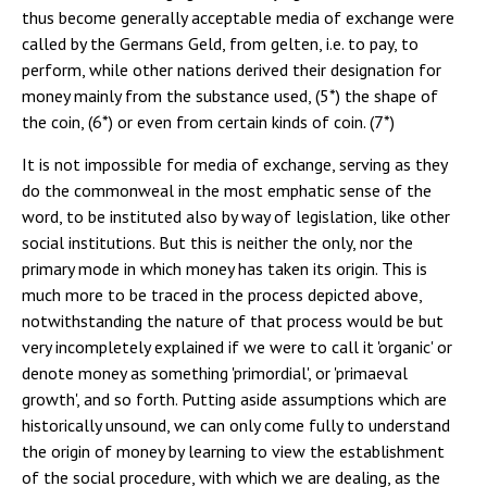
thus become generally acceptable media of exchange were
called by the Germans Geld, from gelten, i.e. to pay, to
perform, while other nations derived their designation for
money mainly from the substance used, (5*) the shape of
the coin, (6*) or even from certain kinds of coin. (7*)
It is not impossible for media of exchange, serving as they
do the commonweal in the most emphatic sense of the
word, to be instituted also by way of legislation, like other
social institutions. But this is neither the only, nor the
primary mode in which money has taken its origin. This is
much more to be traced in the process depicted above,
notwithstanding the nature of that process would be but
very incompletely explained if we were to call it 'organic' or
denote money as something 'primordial', or 'primaeval
growth', and so forth. Putting aside assumptions which are
historically unsound, we can only come fully to understand
the origin of money by learning to view the establishment
of the social procedure, with which we are dealing, as the