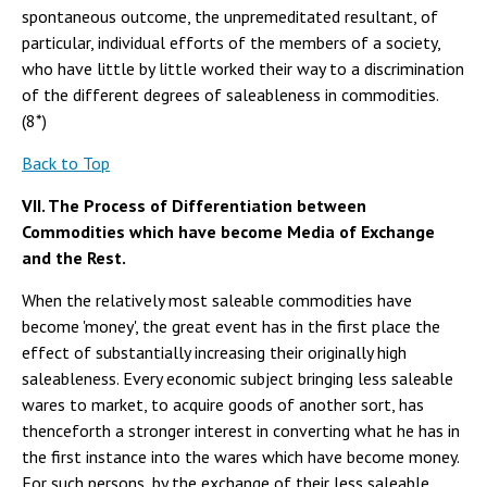
spontaneous outcome, the unpremeditated resultant, of
particular, individual efforts of the members of a society,
who have little by little worked their way to a discrimination
of the different degrees of saleableness in commodities.
(8*)
Back to Top
VII. The Process of Differentiation between
Commodities which have become Media of Exchange
and the Rest.
When the relatively most saleable commodities have
become 'money', the great event has in the first place the
effect of substantially increasing their originally high
saleableness. Every economic subject bringing less saleable
wares to market, to acquire goods of another sort, has
thenceforth a stronger interest in converting what he has in
the first instance into the wares which have become money.
For such persons, by the exchange of their less saleable