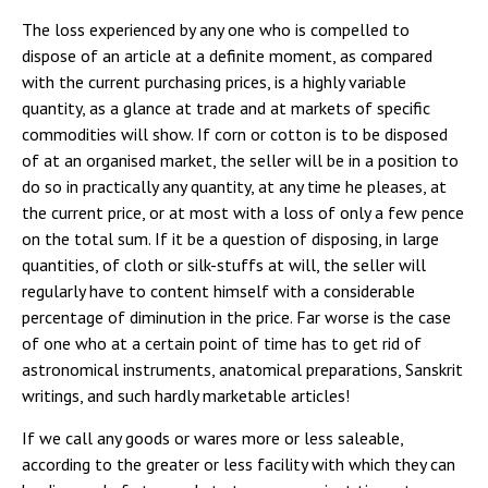
The loss experienced by any one who is compelled to
dispose of an article at a definite moment, as compared
with the current purchasing prices, is a highly variable
quantity, as a glance at trade and at markets of specific
commodities will show. If corn or cotton is to be disposed
of at an organised market, the seller will be in a position to
do so in practically any quantity, at any time he pleases, at
the current price, or at most with a loss of only a few pence
on the total sum. If it be a question of disposing, in large
quantities, of cloth or silk-stuffs at will, the seller will
regularly have to content himself with a considerable
percentage of diminution in the price. Far worse is the case
of one who at a certain point of time has to get rid of
astronomical instruments, anatomical preparations, Sanskrit
writings, and such hardly marketable articles!
If we call any goods or wares more or less saleable,
according to the greater or less facility with which they can