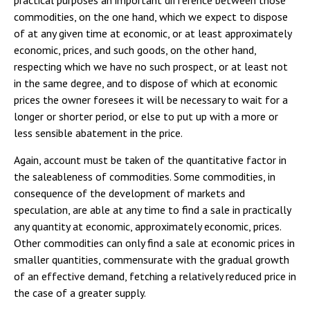
practical purposes an important difference between those
commodities, on the one hand, which we expect to dispose
of at any given time at economic, or at least approximately
economic, prices, and such goods, on the other hand,
respecting which we have no such prospect, or at least not
in the same degree, and to dispose of which at economic
prices the owner foresees it will be necessary to wait for a
longer or shorter period, or else to put up with a more or
less sensible abatement in the price.
Again, account must be taken of the quantitative factor in
the saleableness of commodities. Some commodities, in
consequence of the development of markets and
speculation, are able at any time to find a sale in practically
any quantity at economic, approximately economic, prices.
Other commodities can only find a sale at economic prices in
smaller quantities, commensurate with the gradual growth
of an effective demand, fetching a relatively reduced price in
the case of a greater supply.