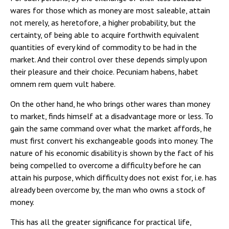
wares for those which as money are most saleable, attain
not merely, as heretofore, a higher probability, but the
certainty, of being able to acquire forthwith equivalent
quantities of every kind of commodity to be had in the
market. And their control over these depends simply upon
their pleasure and their choice. Pecuniam habens, habet
omnem rem quem vult habere.
On the other hand, he who brings other wares than money
to market, finds himself at a disadvantage more or less. To
gain the same command over what the market affords, he
must first convert his exchangeable goods into money. The
nature of his economic disability is shown by the fact of his
being compelled to overcome a difficulty before he can
attain his purpose, which difficulty does not exist for, i.e. has
already been overcome by, the man who owns a stock of
money.
This has all the greater significance for practical life,