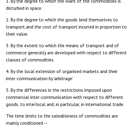
1. By the degree to which the want of the commodities is
disturbed in space.
2. By the degree to which the goods lend themselves to
transport,and the cost of transport incurred in proportion to
their value.
3. By the extent to which the means of transport and of
commerce generally are developed with respect to different
classes of commodities.
4. By the local extension of organised markets and their
inter-communication by 'arbitrage'.
5. By the differences in the restrictions imposed upon
commercial inter-communication with respect to different
goods, to interlocal and, in particular, in international trade.
The time limits to the saleableness of commodities are
mainly conditioned --