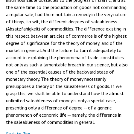
insurmountable obstacles to the progress of traffic, and at
the same time to the production of goods not commanding
a regular sale, had there not lain a remedy in the very nature
of things, to wit, the different degrees of saleableness
(Absatzfahigkeit) of commodities. The difference existing in
this respect between articles of commerce is of the highest
degree of significance for the theory of money, and of the
market in general. And the failure to turn it adequately to
account in explaining the phenomena of trade, constitutes
not only as such a lamentable breach in our science, but also
one of the essential causes of the backward state of
monetary theory. The theory of money necessarily
presupposes a theory of the saleableness of goods. If we
grasp this, we shall be able to understand how the almost
unlimited saleableness of money is only a special case, --
presenting only a difference of degree -- of a generic
phenomenon of economic life -- namely, the difference in
the saleableness of commodities in general.
Back to Top