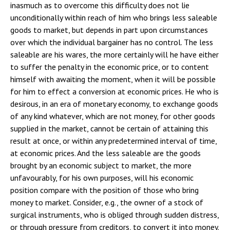
inasmuch as to overcome this difficulty does not lie
unconditionally within reach of him who brings less saleable
goods to market, but depends in part upon circumstances
over which the individual bargainer has no control. The less
saleable are his wares, the more certainly will he have either
to suffer the penalty in the economic price, or to content
himself with awaiting the moment, when it will be possible
for him to effect a conversion at economic prices. He who is
desirous, in an era of monetary economy, to exchange goods
of any kind whatever, which are not money, for other goods
supplied in the market, cannot be certain of attaining this
result at once, or within any predetermined interval of time,
at economic prices. And the less saleable are the goods
brought by an economic subject to market, the more
unfavourably, for his own purposes, will his economic
position compare with the position of those who bring
money to market. Consider, e.g., the owner of a stock of
surgical instruments, who is obliged through sudden distress,
or through pressure from creditors, to convert it into money.