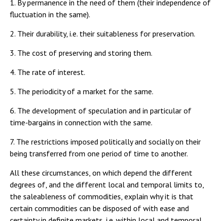
1. By permanence in the need of them (their independence of
fluctuation in the same).
2. Their durability, i.e. their suitableness for preservation.
3. The cost of preserving and storing them.
4. The rate of interest.
5. The periodicity of a market for the same.
6. The development of speculation and in particular of
time-bargains in connection with the same.
7. The restrictions imposed politically and socially on their
being transferred from one period of time to another.
All these circumstances, on which depend the different
degrees of, and the different local and temporal limits to,
the saleableness of commodities, explain why it is that
certain commodities can be disposed of with ease and
certainty in definite markets, i.e. within local and temporal