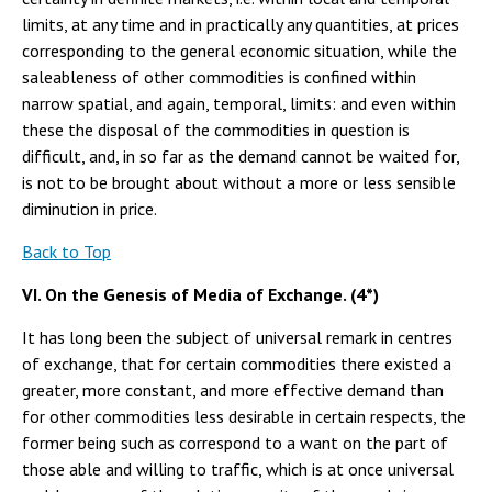
limits, at any time and in practically any quantities, at prices
corresponding to the general economic situation, while the
saleableness of other commodities is confined within
narrow spatial, and again, temporal, limits: and even within
these the disposal of the commodities in question is
difficult, and, in so far as the demand cannot be waited for,
is not to be brought about without a more or less sensible
diminution in price.
Back to Top
VI. On the Genesis of Media of Exchange. (4*)
It has long been the subject of universal remark in centres
of exchange, that for certain commodities there existed a
greater, more constant, and more effective demand than
for other commodities less desirable in certain respects, the
former being such as correspond to a want on the part of
those able and willing to traffic, which is at once universal