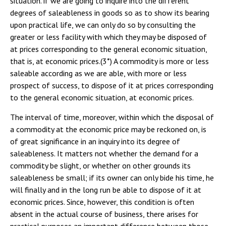
situation. if we are going to inquire into the different
degrees of saleableness in goods so as to show its bearing
upon practical life, we can only do so by consulting the
greater or less facility with which they may be disposed of
at prices corresponding to the general economic situation,
that is, at economic prices.(3*) A commodity is more or less
saleable according as we are able, with more or less
prospect of success, to dispose of it at prices corresponding
to the general economic situation, at economic prices.
The interval of time, moreover, within which the disposal of
a commodity at the economic price may be reckoned on, is
of great significance in an inquiry into its degree of
saleableness. It matters not whether the demand for a
commodity be slight, or whether on other grounds its
saleableness be small; if its owner can only bide his time, he
will finally and in the long run be able to dispose of it at
economic prices. Since, however, this condition is often
absent in the actual course of business, there arises for