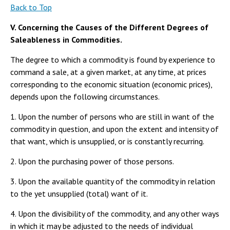
Back to Top
V. Concerning the Causes of the Different Degrees of
Saleableness in Commodities.
The degree to which a commodity is found by experience to
command a sale, at a given market, at any time, at prices
corresponding to the economic situation (economic prices),
depends upon the following circumstances.
1. Upon the number of persons who are still in want of the
commodity in question, and upon the extent and intensity of
that want, which is unsupplied, or is constantly recurring.
2. Upon the purchasing power of those persons.
3. Upon the available quantity of the commodity in relation
to the yet unsupplied (total) want of it.
4. Upon the divisibility of the commodity, and any other ways
in which it may be adjusted to the needs of individual