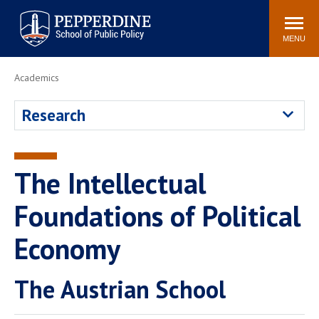
Pepperdine | School of
Search
Newsroom
Events
Locations
Community
Public Policy
site
MENU
POPULAR LINKS
Academics
Davenport Institute
Tuition
Research
Housing
Washington, DC
Academic Calendar
Academic Catalog
Pepperdine Policy
The Intellectual
Faculty
Review
Public Policy Blog
Foundations of Political
Economy
The Austrian School