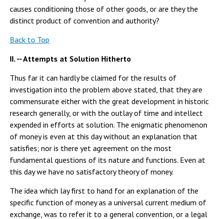
causes conditioning those of other goods, or are they the
distinct product of convention and authority?
Back to Top
II. -- Attempts at Solution Hitherto
Thus far it can hardly be claimed for the results of
investigation into the problem above stated, that they are
commensurate either with the great development in historic
research generally, or with the outlay of time and intellect
expended in efforts at solution. The enigmatic phenomenon
of money is even at this day without an explanation that
satisfies; nor is there yet agreement on the most
fundamental questions of its nature and functions. Even at
this day we have no satisfactory theory of money.
The idea which lay first to hand for an explanation of the
specific function of money as a universal current medium of
exchange, was to refer it to a general convention, or a legal