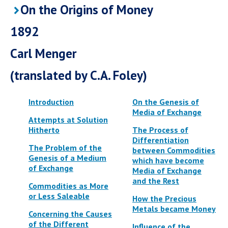
On the Origins of Money
1892
Carl Menger
(translated by C.A. Foley)
Introduction
On the Genesis of
Media of Exchange
Attempts at Solution
Hitherto
The Process of
Differentiation
The Problem of the
between Commodities
Genesis of a Medium
which have become
of Exchange
Media of Exchange
and the Rest
Commodities as More
or Less Saleable
How the Precious
Metals became Money
Concerning the Causes
of the Different
Influence of the