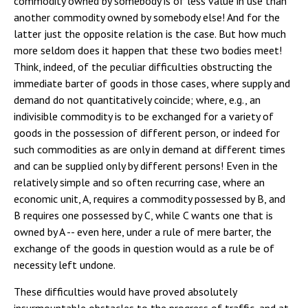
commodity owned by somebody is of less value in use than
another commodity owned by somebody else! And for the
latter just the opposite relation is the case. But how much
more seldom does it happen that these two bodies meet!
Think, indeed, of the peculiar difficulties obstructing the
immediate barter of goods in those cases, where supply and
demand do not quantitatively coincide; where, e.g., an
indivisible commodity is to be exchanged for a variety of
goods in the possession of different person, or indeed for
such commodities as are only in demand at different times
and can be supplied only by different persons! Even in the
relatively simple and so often recurring case, where an
economic unit, A, requires a commodity possessed by B, and
B requires one possessed by C, while C wants one that is
owned by A -- even here, under a rule of mere barter, the
exchange of the goods in question would as a rule be of
necessity left undone.
These difficulties would have proved absolutely