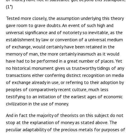
(1*)
Tested more closely, the assumption underlying this theory
gave room to grave doubts. An event of such high and
universal significance and of notoriety so inevitable, as the
establishment by law or convention of a universal medium
of exchange, would certainly have been retained in the
memory of man, the more certainly inasmuch as it would
have had to be performed in a great number of places. Yet
no historical monument gives us trustworthy tidings of any
transactions either conferring distinct recognition on media
of exchange already in use, or referring to their adoption by
peoples of comparatively recent culture, much less
testifying to an initiation of the earliest ages of economic
civilization in the use of money.
And in fact the majority of theorists on this subject do not
stop at the explanation of money as stated above. The
peculiar adaptability of the precious metals for purposes of