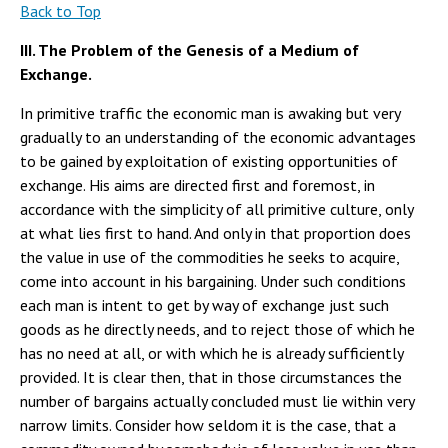
Back to Top
III. The Problem of the Genesis of a Medium of
Exchange.
In primitive traffic the economic man is awaking but very
gradually to an understanding of the economic advantages
to be gained by exploitation of existing opportunities of
exchange. His aims are directed first and foremost, in
accordance with the simplicity of all primitive culture, only
at what lies first to hand. And only in that proportion does
the value in use of the commodities he seeks to acquire,
come into account in his bargaining. Under such conditions
each man is intent to get by way of exchange just such
goods as he directly needs, and to reject those of which he
has no need at all, or with which he is already sufficiently
provided. It is clear then, that in those circumstances the
number of bargains actually concluded must lie within very
narrow limits. Consider how seldom it is the case, that a