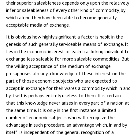
their superior saleableness depends only upon the relatively
inferior saleableness of every other kind of commodity, by
which alone they have been able to become generally
acceptable media of exchange.
It is obvious how highly significant a factor is habit in the
genesis of such generally serviceable means of exchange. It
lies in the economic interest of each trafficking individual to
exchange less saleable for more saleable commodities. But
the willing acceptance of the medium of exchange
presupposes already a knowledge of these interest on the
part of those economic subjects who are expected to
accept in exchange for their wares a commodity which in and
by itself is perhaps entirely useless to them. It is certain
that this knowledge never arises in every part of a nation at
the same time. It is only in the first instance a limited
number of economic subjects who will recognize the
advantage in such procedure, an advantage which, in and by
itself, is independent of the general recognition of a