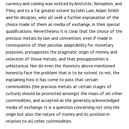
currency and coining was noticed by Aristotle, Xenophon, and
Pliny, and to a far greater extent by John Law, Adam Smith
and his disciples, who all seek a further explanation of the
choice made of them as media of exchange, in their special
qualifications. Nevertheless it is clear that the choice of the
precious metals by law and convention, even if made in
consequence of their peculiar adaptability for monetary
purposes, presupposes the pragmatic origin of money, and
selection of those metals, and that presupposition is
unhistorical. Nor do even the theorists above mentioned
honestly face the problem that is to be solved, to wit, the
explaining how it has come to pass that certain
commodities (the precious metals at certain stages of
culture) should be promoted amongst the mass of all other
commodities, and accepted as the generally acknowledged
media of exchange. It is a question concerning not only the
origin but also the nature of money and its position in
relation to all other commodities.