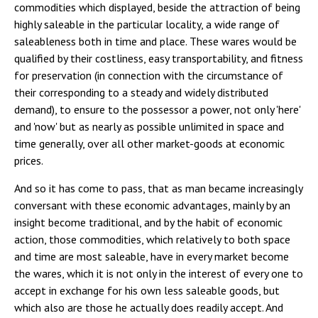
commodities which displayed, beside the attraction of being
highly saleable in the particular locality, a wide range of
saleableness both in time and place. These wares would be
qualified by their costliness, easy transportability, and fitness
for preservation (in connection with the circumstance of
their corresponding to a steady and widely distributed
demand), to ensure to the possessor a power, not only 'here'
and 'now' but as nearly as possible unlimited in space and
time generally, over all other market-goods at economic
prices.
And so it has come to pass, that as man became increasingly
conversant with these economic advantages, mainly by an
insight become traditional, and by the habit of economic
action, those commodities, which relatively to both space
and time are most saleable, have in every market become
the wares, which it is not only in the interest of every one to
accept in exchange for his own less saleable goods, but
which also are those he actually does readily accept. And