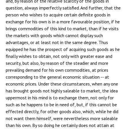
and, by reason of the relative scarcity of the goods in
question, always imperfectly satisfied. And further, that the
person who wishes to acquire certain definite goods in
exchange for his own is in a more favourable position, if he
brings commodities of this kind to market, than if he visits
the markets with goods which cannot display such
advantages, or at least not in the same degree. Thus
equipped he has the prospect of acquiring such goods as he
finally wishes to obtain, not only with greater ease and
security, but also, by reason of the steadier and more
prevailing demand for his own commodities, at prices
corresponding to the general economic situation -- at
economic prices. Under these circumstances, when any one
has brought goods not highly saleable to market, the idea
uppermost in his mind is to exchange them, not only for
such as he happens to be in need of, but, if this cannot be
effected directly, for other goods also, which, while he did
not want them himself, were nevertheless more saleable
than his own. By so doing he certainly does not attain at