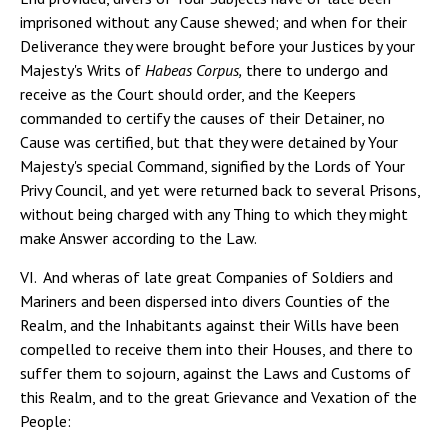
imprisoned without any Cause shewed; and when for their
Deliverance they were brought before your Justices by your
Majesty's Writs of
Habeas Corpus,
there to undergo and
receive as the Court should order, and the Keepers
commanded to certify the causes of their Detainer, no
Cause was certified, but that they were detained by Your
Majesty's special Command, signified by the Lords of Your
Privy Council, and yet were returned back to several Prisons,
without being charged with any Thing to which they might
make Answer according to the Law.
VI. And wheras of late great Companies of Soldiers and
Mariners and been dispersed into divers Counties of the
Realm, and the Inhabitants against their Wills have been
compelled to receive them into their Houses, and there to
suffer them to sojourn, against the Laws and Customs of
this Realm, and to the great Grievance and Vexation of the
People: