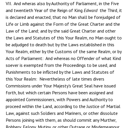
VII. And wheras also by Authority of Parliament, in the Five
and twentieth Year of the Reign of King
Edward
the Third, it
is declared and enacted, that no Man shall be forejudged of
Life or Limb against the Form of the Great Charter and the
Law of the Land; and by the said Great Charter and other
the Laws and Statutes of this Your Realm, no Man ought to
be adjudged to death but by the Laws established in this
Your Realm, either by the Customs of the same Realm, or by
Acts of Parliament: And whereas no Offender of what Kind
soever is exempted from the Proceedings to be used, and
Punishments to be inflicted by the Laws and Statutes of
this Your Realm: Nevertheless of late times divers
Commissions under Your Majesty's Great Seal have issued
forth, but which certain Persons have been assigned and
appointed Commissioners, with Powers and Authority to
proceed within the Land, according to the Justice of Martial
Law, against such Soldiers and Mariners, or other dissolute
Persons joining with them, as should commit any Murther,
Robbery, Felony, Mutiny, or other Outrage or Misdemeanour