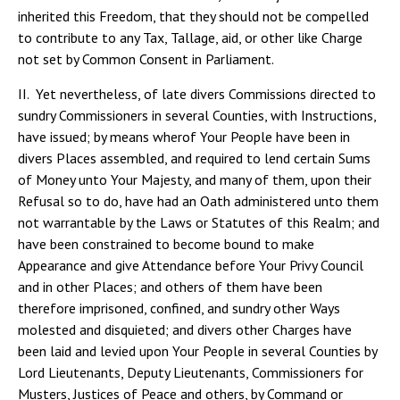
inherited this Freedom, that they should not be compelled
to contribute to any Tax, Tallage, aid, or other like Charge
not set by Common Consent in Parliament.
II. Yet nevertheless, of late divers Commissions directed to
sundry Commissioners in several Counties, with Instructions,
have issued; by means wherof Your People have been in
divers Places assembled, and required to lend certain Sums
of Money unto Your Majesty, and many of them, upon their
Refusal so to do, have had an Oath administered unto them
not warrantable by the Laws or Statutes of this Realm; and
have been constrained to become bound to make
Appearance and give Attendance before Your Privy Council
and in other Places; and others of them have been
therefore imprisoned, confined, and sundry other Ways
molested and disquieted; and divers other Charges have
been laid and levied upon Your People in several Counties by
Lord Lieutenants, Deputy Lieutenants, Commissioners for
Musters, Justices of Peace and others, by Command or