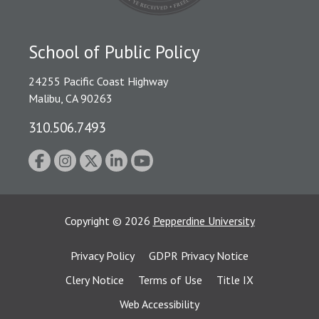
School of Public Policy
24255 Pacific Coast Highway
Malibu, CA 90263
310.506.7493
Copyright
©
2026
Pepperdine University
Privacy Policy
GDPR Privacy Notice
Clery Notice
Terms of Use
Title IX
Web Accessibility