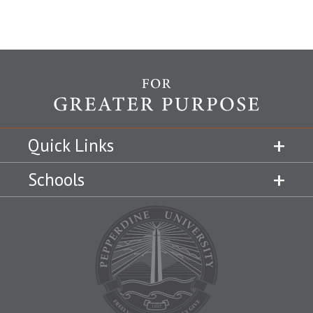
Quick Links
Schools