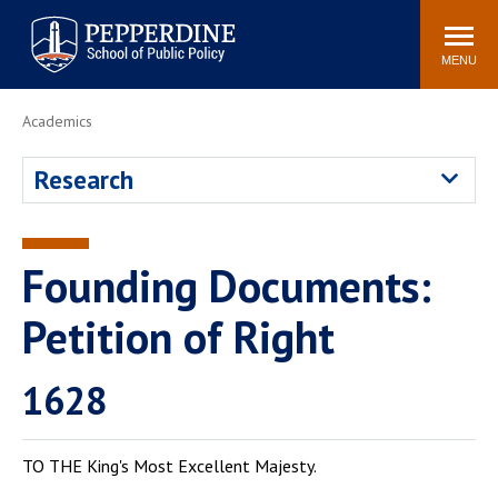
Pepperdine | School of
Search
Newsroom
Events
Locations
Community
Public Policy
site
MENU
POPULAR LINKS
Academics
Davenport Institute
Tuition
Research
Housing
Washington, DC
Academic Calendar
Academic Catalog
Pepperdine Policy
Founding Documents:
Faculty
Review
Public Policy Blog
Petition of Right
1628
TO THE King's Most Excellent Majesty.