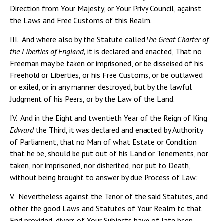
Direction from Your Majesty, or Your Privy Council, against
the Laws and Free Customs of this Realm.
III. And where also by the Statute called
The Great Charter of
the Liberties of England,
it is declared and enacted, That no
Freeman may be taken or imprisoned, or be disseised of his
Freehold or Liberties, or his Free Customs, or be outlawed
or exiled, or in any manner destroyed, but by the lawful
Judgment of his Peers, or by the Law of the Land.
IV. And in the Eight and twentieth Year of the Reign of King
Edward
the Third, it was declared and enacted by Authority
of Parliament, that no Man of what Estate or Condition
that he be, should be put out of his Land or Tenements, nor
taken, nor imprisoned, nor disherited, nor put to Death,
without being brought to answer by due Process of Law:
V. Nevertheless against the Tenor of the said Statutes, and
other the good Laws and Statutes of Your Realm to that
End provided, divers of Your Subjects have of late been