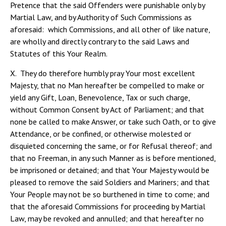
Pretence that the said Offenders were punishable only by
Martial Law, and by Authority of Such Commissions as
aforesaid: which Commissions, and all other of like nature,
are wholly and directly contrary to the said Laws and
Statutes of this Your Realm.
X. They do therefore humbly pray Your most excellent
Majesty, that no Man hereafter be compelled to make or
yield any Gift, Loan, Benevolence, Tax or such charge,
without Common Consent by Act of Parliament; and that
none be called to make Answer, or take such Oath, or to give
Attendance, or be confined, or otherwise molested or
disquieted concerning the same, or for Refusal thereof; and
that no Freeman, in any such Manner as is before mentioned,
be imprisoned or detained; and that Your Majesty would be
pleased to remove the said Soldiers and Mariners; and that
Your People may not be so burthened in time to come; and
that the aforesaid Commissions for proceeding by Martial
Law, may be revoked and annulled; and that hereafter no