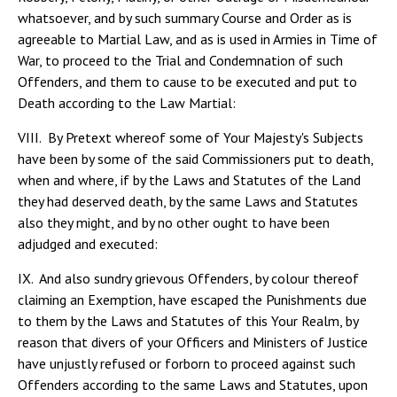
whatsoever, and by such summary Course and Order as is
agreeable to Martial Law, and as is used in Armies in Time of
War, to proceed to the Trial and Condemnation of such
Offenders, and them to cause to be executed and put to
Death according to the Law Martial:
VIII. By Pretext whereof some of Your Majesty's Subjects
have been by some of the said Commissioners put to death,
when and where, if by the Laws and Statutes of the Land
they had deserved death, by the same Laws and Statutes
also they might, and by no other ought to have been
adjudged and executed:
IX. And also sundry grievous Offenders, by colour thereof
claiming an Exemption, have escaped the Punishments due
to them by the Laws and Statutes of this Your Realm, by
reason that divers of your Officers and Ministers of Justice
have unjustly refused or forborn to proceed against such
Offenders according to the same Laws and Statutes, upon