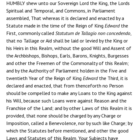
HUMBLY shew unto our Sovereign Lord the King, the Lords
Spiritual and Temporal, and Commons, in Parliament
assembled, That whereas it is declared and enacted by a
Statute made in the time of the Reign of King
Edward
the
First, commonly called
Statutum de Tallagio non concedendo
,
that no Tallage or Aid shall be laid or levied by the King or
his Heirs in this Realm, without the good Will and Assent of
the Archbishops, Bishops, Earls, Barons, Knights, Burgesses
and other the Freemen of the Commonalty of this Realm;
and by the Authority of Parliament holden in the Five and
twentieth Year of the Reign of King
Edward
the Third, it is
declared and enacted, that from thenceforth no Person
should be compelled to make any Loans to the King against
his Will, because such Loans were against Reason and the
Franchise of the Land; and by other Laws of this Realm it is
provided, that none should be charged by any Charge or
Imposition, called a Benevolence, nor by such like Charge; by
which the Statutes before mentioned, and other the good
Laws and Statutes of this Realm, Your Subjects have