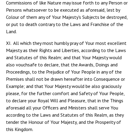
Commissions of like Nature may issue forth to any Person or
Persons whatsoever to be executed as aforesaid, lest by
Colour of them any of Your Majesty's Subjects be destroyed,
or put to death contrary to the Laws and Franchise of the
Land.
XI. All which they most humbly pray of Your most excellent
Majesty as their Rights and Liberties, according to the Laws
and Statutes of this Realm; and that Your Majesty would
also vouchsafe to declare, that the Awards, Doings and
Proceedings, to the Prejudice of Your People in any of the
Premises shall not be drawn hereafter into Consequence or
Example; and that Your Majesty would be also graciously
please, for the further comfort and Safety of Your People,
to declare your Royal Will and Pleasure, that in the Things
aforesaid all your Officers and Ministers shall serve You
according to the Laws and Statutes of this Realm, as they
tender the Honour of Your Majesty, and the Prosperity of
this Kingdom.