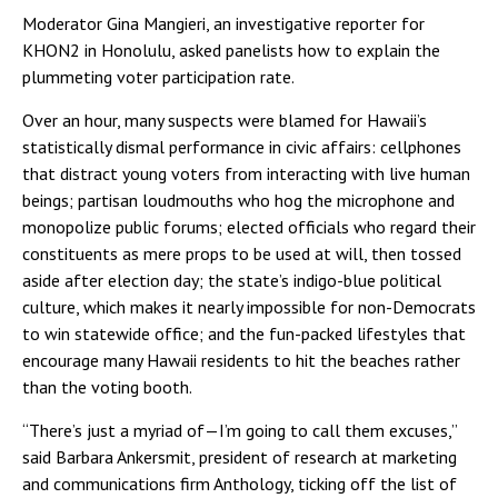
Moderator Gina Mangieri, an investigative reporter for
KHON2 in Honolulu, asked panelists how to explain the
plummeting voter participation rate.
Over an hour, many suspects were blamed for Hawaii’s
statistically dismal performance in civic affairs: cellphones
that distract young voters from interacting with live human
beings; partisan loudmouths who hog the microphone and
monopolize public forums; elected officials who regard their
constituents as mere props to be used at will, then tossed
aside after election day; the state’s indigo-blue political
culture, which makes it nearly impossible for non-Democrats
to win statewide office; and the fun-packed lifestyles that
encourage many Hawaii residents to hit the beaches rather
than the voting booth.
“There’s just a myriad of—I’m going to call them excuses,”
said Barbara Ankersmit, president of research at marketing
and communications firm Anthology, ticking off the list of