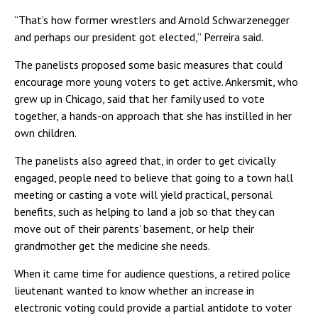
“That’s how former wrestlers and Arnold Schwarzenegger
and perhaps our president got elected,” Perreira said.
The panelists proposed some basic measures that could
encourage more young voters to get active. Ankersmit, who
grew up in Chicago, said that her family used to vote
together, a hands-on approach that she has instilled in her
own children.
The panelists also agreed that, in order to get civically
engaged, people need to believe that going to a town hall
meeting or casting a vote will yield practical, personal
benefits, such as helping to land a job so that they can
move out of their parents’ basement, or help their
grandmother get the medicine she needs.
When it came time for audience questions, a retired police
lieutenant wanted to know whether an increase in
electronic voting could provide a partial antidote to voter