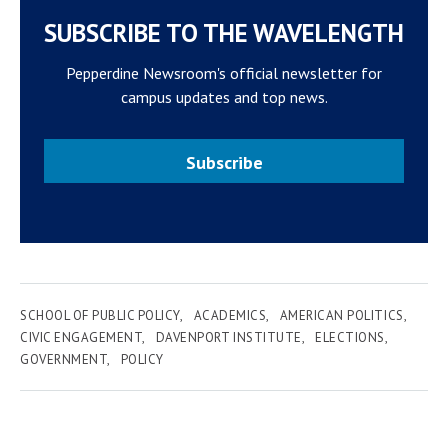
SUBSCRIBE TO THE WAVELENGTH
Pepperdine Newsroom's official newsletter for
campus updates and top news.
Subscribe
SCHOOL OF PUBLIC POLICY
ACADEMICS
AMERICAN POLITICS
CIVIC ENGAGEMENT
DAVENPORT INSTITUTE
ELECTIONS
GOVERNMENT
POLICY