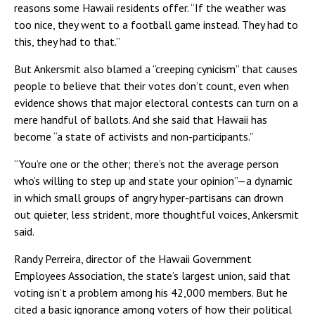
reasons some Hawaii residents offer. “If the weather was
too nice, they went to a football game instead. They had to
this, they had to
that.”
But Ankersmit also blamed a “creeping cynicism” that causes
people to believe that their votes don’t count, even when
evidence shows that major electoral contests can turn on a
mere handful of ballots. And she said that Hawaii has
become “a state of activists and non-participants.”
“You’re one or the other; there’s not the average person
who’s willing to step up and state your opinion”—a dynamic
in which small groups of angry hyper-partisans can drown
out quieter, less strident, more thoughtful voices, Ankersmit
said.
Randy Perreira, director of the Hawaii Government
Employees Association, the state’s largest union, said that
voting isn’t a problem among his 42,000 members. But he
cited a basic ignorance among voters of how their political