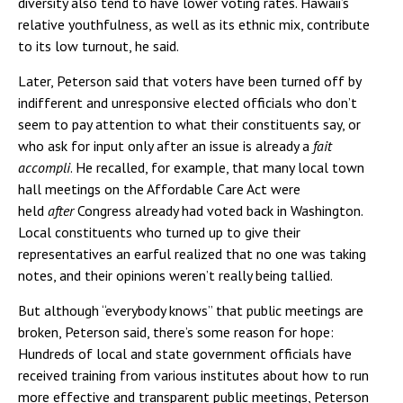
diversity also tend to have lower voting rates. Hawaii’s
relative youthfulness, as well as its ethnic mix, contribute
to its low turnout, he said.
Later, Peterson said that voters have been turned off by
indifferent and unresponsive elected officials who don’t
seem to pay attention to what their constituents say, or
who ask for input only after an issue is already a
fait
accompli
. He recalled, for example, that many local town
hall meetings on the Affordable Care Act were
held
after
Congress already had voted back in Washington.
Local constituents who turned up to give their
representatives an earful realized that no one was taking
notes, and their opinions weren’t really being tallied.
But although “everybody knows” that public meetings are
broken, Peterson said, there’s some reason for hope:
Hundreds of local and state government officials have
received training from various institutes about how to run
more effective and transparent public meetings, Peterson