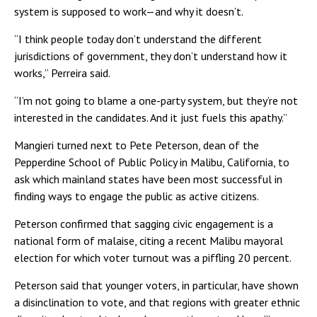
system is supposed to work—and why it doesn’t.
“I think people today don’t understand the different
jurisdictions of government, they don’t understand how it
works,” Perreira said.
“I’m not going to blame a one-party system, but they’re not
interested in the candidates. And it just fuels this apathy.”
Mangieri turned next to Pete Peterson, dean of the
Pepperdine School of Public Policy in Malibu, California, to
ask which mainland states have been most successful in
finding ways to engage the public as active citizens.
Peterson confirmed that sagging civic engagement is a
national form of malaise, citing a recent Malibu mayoral
election for which voter turnout was a piffling 20 percent.
Peterson said that younger voters, in particular, have shown
a disinclination to vote, and that regions with greater ethnic