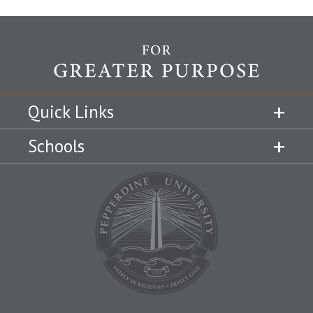
Quick Links
Schools