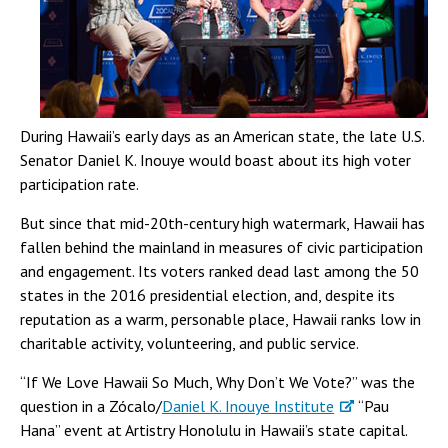
During Hawaii’s early days as an American state, the late U.S.
Senator Daniel K. Inouye would boast about its high voter
participation rate.
But since that mid-20th-century high watermark, Hawaii has
fallen behind the mainland in measures of civic participation
and engagement. Its voters ranked dead last among the 50
states in the 2016 presidential election, and, despite its
reputation as a warm, personable place, Hawaii ranks low in
charitable activity, volunteering, and public service.
“If We Love Hawaii So Much, Why Don’t We Vote?” was the
question in a Zócalo/
Daniel K. Inouye Institute
“Pau
Hana” event at Artistry Honolulu in Hawaii’s state capital.