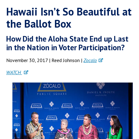
Hawaii Isn’t So Beautiful at
the Ballot Box
How Did the Aloha State End up Last
in the Nation in Voter Participation?
November 30, 2017 | Reed Johnson |
Zocalo
WATCH