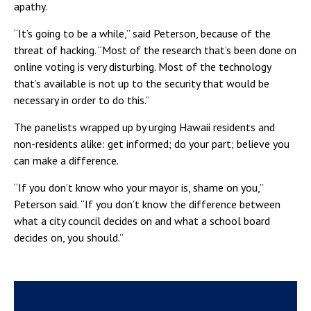
apathy.
“It’s going to be a while,” said Peterson, because of the
threat of hacking. “Most of the research that’s been done on
online voting is very disturbing. Most of the technology
that’s available is not up to the security that would be
necessary in order to do this.”
The panelists wrapped up by urging Hawaii residents and
non-residents alike: get informed; do your part; believe you
can make a difference.
“If you don’t know who your mayor is, shame on you,”
Peterson said. “If you don’t know the difference between
what a city council decides on and what a school board
decides on, you should.”