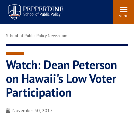
Pepperdine | School of
Search
Newsroom
Events
Locations
Community
Public Policy
site
MENU
POPULAR LINKS
School of Public Policy Newsroom
Davenport Institute
Tuition
Housing
Washington, DC
Academic Calendar
Academic Catalog
Watch: Dean Peterson
Pepperdine Policy
on Hawaii's Low Voter
Faculty
Review
Public Policy Blog
Participation
November 30, 2017