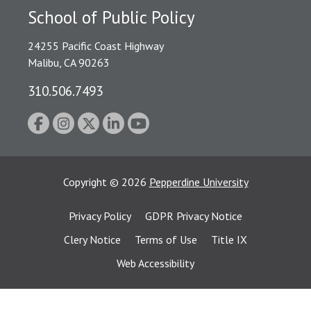
School of Public Policy
24255 Pacific Coast Highway
Malibu, CA 90263
310.506.7493
Copyright
©
2026
Pepperdine University
Privacy Policy
GDPR Privacy Notice
Clery Notice
Terms of Use
Title IX
Web Accessibility