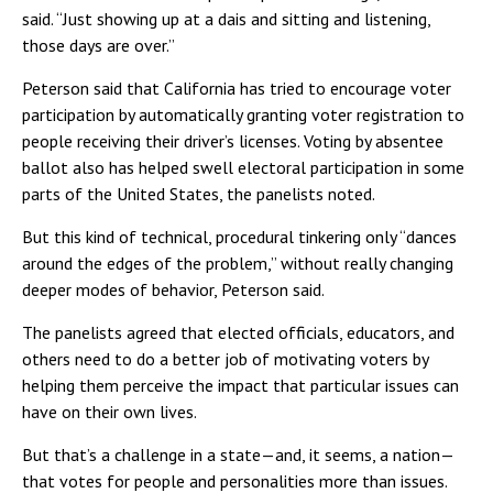
said. “Just showing up at a dais and sitting and listening,
those days are over.”
Peterson said that California has tried to encourage voter
participation by automatically granting voter registration to
people receiving their driver’s licenses. Voting by absentee
ballot also has helped swell electoral participation in some
parts of the United States, the panelists noted.
But this kind of technical, procedural tinkering only “dances
around the edges of the problem,” without really changing
deeper modes of behavior, Peterson said.
The panelists agreed that elected officials, educators, and
others need to do a better job of motivating voters by
helping them perceive the impact that particular issues can
have on their own lives.
But that’s a challenge in a state—and, it seems, a nation—
that votes for people and personalities more than issues.