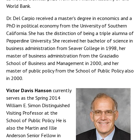
World Bank.
Dr. Del Carpio received a master's degree in economics and a
PhD in political economy from the University of Southern
California. She has the distinction of being a triple alumna of
Pepperdine University. She received her bachelor of science in
business administration from Seaver College in 1998, her
master of business administration from the Graziadio
School of Business and Management in 2000, and her
master of public policy from the School of Public Policy also
in 2000.
Victor Davis Hanson
currently
serves as the Spring 2014
William E. Simon Distinguished
Visiting Professor at the
School of Public Policy. He is
also the Martin and Illie
Anderson Senior Fellow in