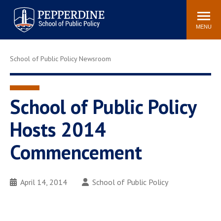
Pepperdine | School of
Search
Newsroom
Events
Locations
Community
Public Policy
site
MENU
POPULAR LINKS
School of Public Policy Newsroom
Davenport Institute
Tuition
Housing
Washington, DC
Academic Calendar
Academic Catalog
School of Public Policy
Pepperdine Policy
Hosts 2014
Faculty
Review
Public Policy Blog
Commencement
April 14, 2014
School of Public Policy