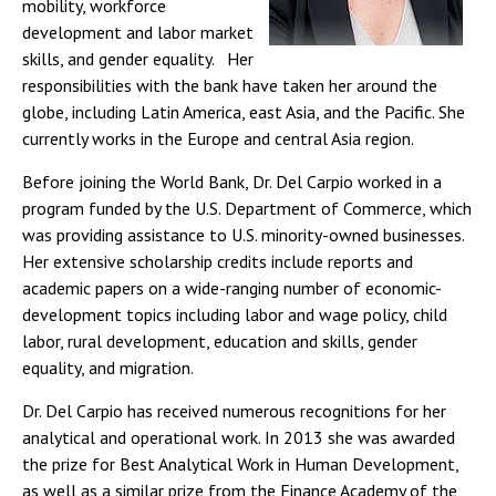
mobility, workforce
development and labor market
skills, and gender equality. Her
responsibilities with the bank have taken her around the
globe, including Latin America, east Asia, and the Pacific. She
currently works in the Europe and central Asia region.
Before joining the World Bank, Dr. Del Carpio worked in a
program funded by the U.S. Department of Commerce, which
was providing assistance to U.S. minority-owned businesses.
Her extensive scholarship credits include reports and
academic papers on a wide-ranging number of economic-
development topics including labor and wage policy, child
labor, rural development, education and skills, gender
equality, and migration.
Dr. Del Carpio has received numerous recognitions for her
analytical and operational work. In 2013 she was awarded
the prize for Best Analytical Work in Human Development,
as well as a similar prize from the Finance Academy of the