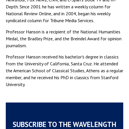
Depth. Since 2001 he has written a weekly column for
National Review Online, and in 2004, began his weekly
syndicated column for Tribune Media Services.
Professor Hanson is a recipient of the National Humanities
Medal, the Bradley Prize, and the Breindel Award for opinion
journalism.
Professor Hanson received his bachelor's degree in classics
from the University of California, Santa Cruz. He attended
the American School of Classical Studies, Athens as a regular
member, and he received his PhD in classics from Stanford
University.
SUBSCRIBE TO THE WAVELENGTH