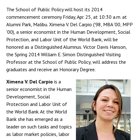
The School of Public Policy will host its 2014
commencement ceremony Friday, Apr. 25, at 10:30 a.m. at
Alumni Park, Malibu. Ximena V. Del Carpio ('98, MBA '00, MPP
'00), a senior economist in the Human Development, Social
Protection, and Labor Unit of the World Bank, will be
honored as a Distinguished Alumnus. Victor Davis Hanson,
the Spring 2014 William E. Simon Distinguished Visiting
Professor at the School of Public Policy, will address the
graduates and receive an Honorary Degree.
Ximena V. Del Carpio
is a
senior economist in the Human
Development, Social
Protection and Labor Unit of
the World Bank. At the World
Bank she has emerged as a
leader on such tasks and topics
as labor market policies, labor