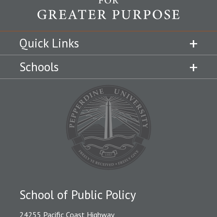
Quick Links
Schools
School of Public Policy
24255 Pacific Coast Highway