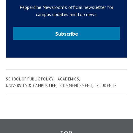
Pepperdine Newsroom's official newsletter for
campus updates and top news.
Subscribe
SCHOOL OF PUBLIC POLICY
ACADEMICS
UNIVERSITY & CAMPUS LIFE
COMMENCEMENT
STUDENTS