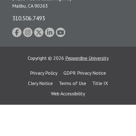
Malibu, CA 90263
310.506.7493
Copyright
©
2026
Pepperdine University
Privacy Policy
GDPR Privacy Notice
Clery Notice
Terms of Use
Title IX
Web Accessibility