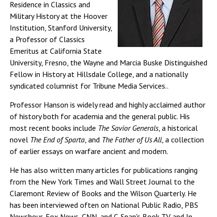
Residence in Classics and
Military History at the Hoover
Institution, Stanford University,
a Professor of Classics
Emeritus at California State
University, Fresno, the Wayne and Marcia Buske Distinguished
Fellow in History at Hillsdale College, and a nationally
syndicated columnist for Tribune Media Services..
Professor Hanson is widely read and highly acclaimed author
of history both for academia and the general public. His
most recent books include
The Savior Generals
, a historical
novel
The End of Sparta
, and
The Father of Us All
, a collection
of earlier essays on warfare ancient and modern.
He has also written many articles for publications ranging
from the New York Times and Wall Street Journal to the
Claremont Review of Books and the Wilson Quarterly. He
has been interviewed often on National Public Radio, PBS
Newshour, Fox News, CNN, and C-Span's Book TV and In-