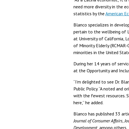
need more diversity in the ec
statistics by the
American Ec
Blanco specializes in develo
pertain to the wellbeing of
at University of California,
of Minority Elderly (RCMAR-C
minorities in the United Stat
During her 14 years of servic
at the Opportunity and Inclu
“I’m delighted to see Dr. Bl
Public Policy. “A noted and o
with the fewest resources. S
here,” he added.
Blanco has published 33 artic
Journal of Consumer Affairs
,
Jo
Development
, among others.