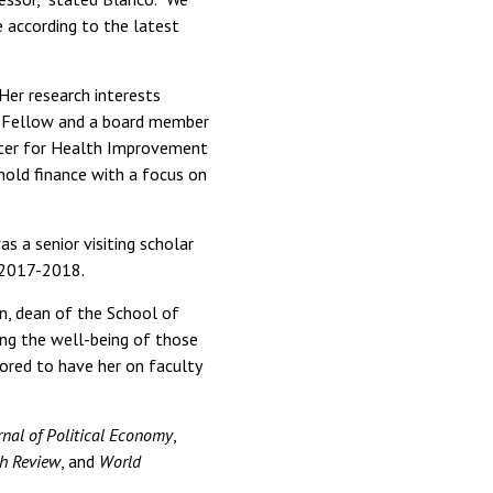
e according to the latest
Her research interests
n Fellow and a board member
enter for Health Improvement
hold finance with a focus on
s a senior visiting scholar
 2017-2018.
on, dean of the School of
ving the well-being of those
nored to have her on faculty
nal of Political Economy
,
h Review
, and
World