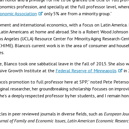
onomics profession, and specially at the full professor level, wher
onomic Association
only 5% are from a minority group.”
pment and international economics, with a focus on Latin America. 
 Latin Americans at home and abroad. She is a Robert Wood Johnso
 Los Angeles (UCLA) Resource Center for Minority Aging Research-C
HIME). Blanco’s current work is in the area of consumer and house
es.
e, Blanco took one sabbatical leave in the fall of 2015. She also wa
sive Growth Institute at the
Federal Reserve of Minneapolis
in
anco’s promotion to full professor here at SPP,” noted Pete Peters
riginal researcher, her groundbreaking scholarship focuses on impro
he’s a deeply respected professor by her students, and I remain ho
les in peer reviewed journals in diverse fields, such as
European Jour
urnal of Family and Economic Issues
,
Latin American Economic Researc