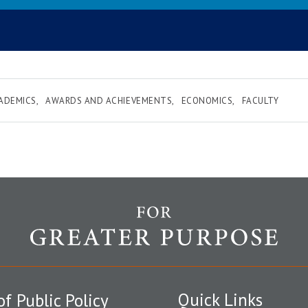
ADEMICS
AWARDS AND ACHIEVEMENTS
ECONOMICS
FACULTY
Quick Links
of Public Policy