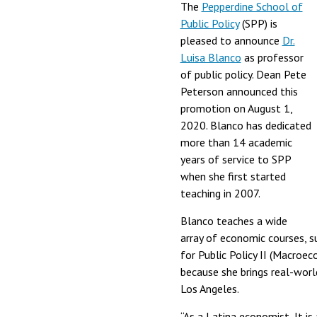
The
Pepperdine School of
Public Policy
(SPP) is
pleased to announce
Dr.
Luisa Blanco
as professor
of public policy. Dean Pete
Peterson announced this
promotion on August 1,
2020. Blanco has dedicated
more than 14 academic
years of service to SPP
when she first started
teaching in 2007.
Blanco teaches a wide
array of economic courses, 
for Public Policy II (Macroe
because she brings real-worl
Los Angeles.
“As a Latina economist, It is