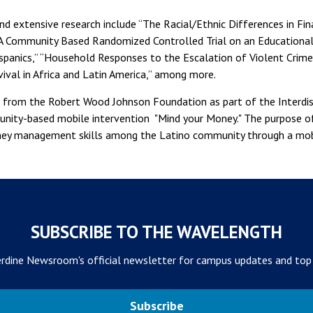
nd extensive research include “The Racial/Ethnic Differences in Fina
“A Community Based Randomized Controlled Trial on an Educationa
anics,” “Household Responses to the Escalation of Violent Crime 
ival in Africa and Latin America,” among more.
t from the Robert Wood Johnson Foundation as part of the Interdis
ity-based mobile intervention "Mind your Money." The purpose of 
ney management skills among the Latino community through a mob
SUBSCRIBE TO THE WAVELENGTH
rdine Newsroom's official newsletter for campus updates and top
Subscribe