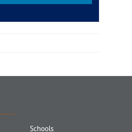
Schools