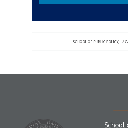
SCHOOL OF PUBLIC POLICY
AC
School 