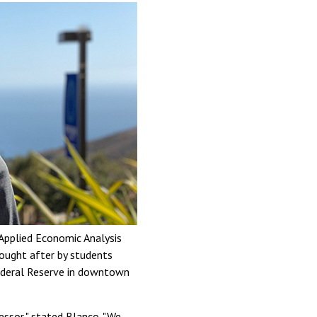
Applied Economic Analysis
sought after by students
Federal Reserve in downtown
fessor," stated Blanco. "We