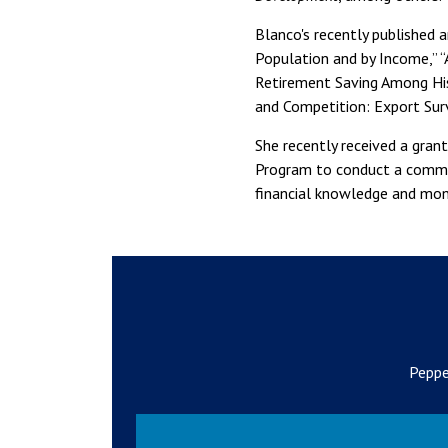
Blanco's recently published a
Population and by Income,” 
Retirement Saving Among Hisp
and Competition: Export Surv
She recently received a gran
Program to conduct a commun
financial knowledge and mo
Peppe