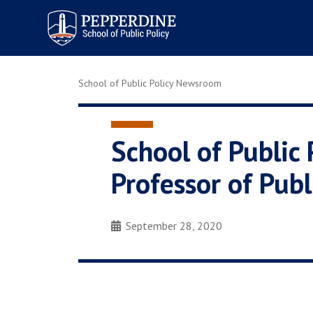
Pepperdine | School of
Public Policy
School of Public Policy Newsroom
School of Public 
Professor of Publ
September 28, 2020