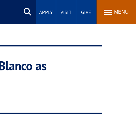
Search
site
APPLY
VISIT
GIVE
MENU
 Blanco as