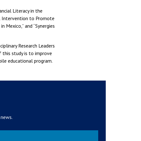
ncial Literacy in the
l Intervention to Promote
in Mexico,” and “Synergies
ciplinary Research Leaders
this study is to improve
ile educational program.
 news.