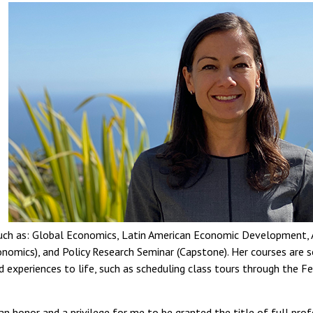
such as: Global Economics, Latin American Economic Development, 
conomics), and Policy Research Seminar (Capstone). Her courses are 
d experiences to life, such as scheduling class tours through the 
 an honor and a privilege for me to be granted the title of full pro