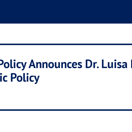
Policy Announces Dr. Luisa
ic Policy