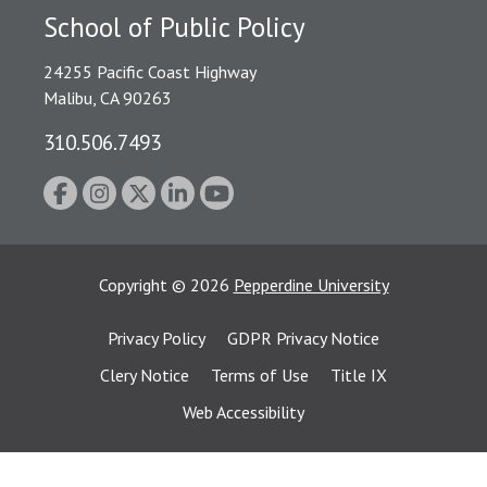
School of Public Policy
24255 Pacific Coast Highway
Malibu, CA 90263
310.506.7493
Copyright
©
2026
Pepperdine University
Privacy Policy
GDPR Privacy Notice
Clery Notice
Terms of Use
Title IX
Web Accessibility