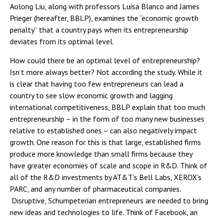
Aolong Liu, along with professors Luisa Blanco and James
Prieger (hereafter, BBLP), examines the “economic growth
penalty” that a country pays when its entrepreneurship
deviates from its optimal level.
How could there be an optimal level of entrepreneurship?
Isn’t more always better? Not according the study. While it
is clear that having too few entrepreneurs can lead a
country to see slow economic growth and lagging
international competitiveness, BBLP explain that too much
entrepreneurship – in the form of too many new businesses
relative to established ones – can also negatively impact
growth. One reason for this is that large, established firms
produce more knowledge than small firms because they
have greater economies of scale and scope in R&D. Think of
all of the R&D investments by AT&T’s Bell Labs, XEROX’s
PARC, and any number of pharmaceutical companies.
Disruptive, Schumpeterian entrepreneurs are needed to bring
new ideas and technologies to life. Think of Facebook, an