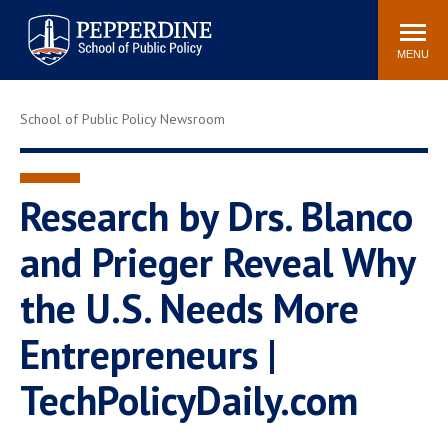
Pepperdine | School of
Search
Newsroom
Events
Locations
Community
Public Policy
site
MENU
POPULAR LINKS
School of Public Policy Newsroom
Davenport Institute
Tuition
Housing
Washington, DC
Academic Calendar
Academic Catalog
Research by Drs. Blanco
Pepperdine Policy
and Prieger Reveal Why
Faculty
Review
Public Policy Blog
the U.S. Needs More
Entrepreneurs |
TechPolicyDaily.com