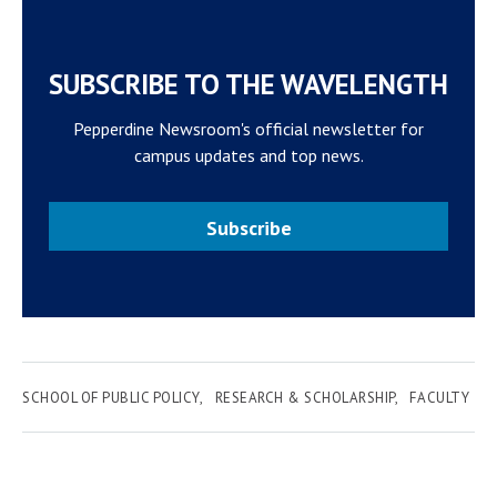
SUBSCRIBE TO THE WAVELENGTH
Pepperdine Newsroom's official newsletter for
campus updates and top news.
Subscribe
SCHOOL OF PUBLIC POLICY
RESEARCH & SCHOLARSHIP
FACULTY