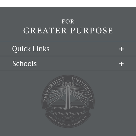
Quick Links
Schools