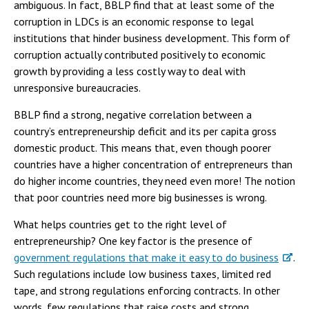
ambiguous. In fact, BBLP find that at least some of the
corruption in LDCs is an economic response to legal
institutions that hinder business development. This form of
corruption actually contributed positively to economic
growth by providing a less costly way to deal with
unresponsive bureaucracies.
BBLP find a strong, negative correlation between a
country’s entrepreneurship deficit and its per capita gross
domestic product. This means that, even though poorer
countries have a higher concentration of entrepreneurs than
do higher income countries, they need even more! The notion
that poor countries need more big businesses is wrong.
What helps countries get to the right level of
entrepreneurship? One key factor is the presence of
government regulations that make it easy to do business
.
Such regulations include low business taxes, limited red
tape, and strong regulations enforcing contracts. In other
words, few regulations that raise costs and strong