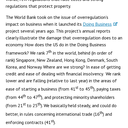
regulations that protect property.
The World Bank took on the issue of overregulation’s
impact on business when it launched its
Doing Business
project several years ago. This project’s annual reports
clearly illustrate the damage that overregulation does to an
economy. How does the US do in the Doing Business
th
framework? We rank 7
in the world, behind (in order of
rank) Singapore, New Zealand, Hong Kong, Denmark, South
Korea, and Norway. Where are we strong? In ease of getting
credit and ease of dealing with financial insolvency. We rank
lower and are falling (relative to last year) in the areas of
st
th
ease of starting a business (from 41
to 45
), paying taxes
th
th
(from 44
to 47
), and protecting minority shareholders
st
th
(from 21
to 25
). We basically held steady, and could do
th
better, in rules concerning international trade (16
) and
st
enforcing contracts (41
).