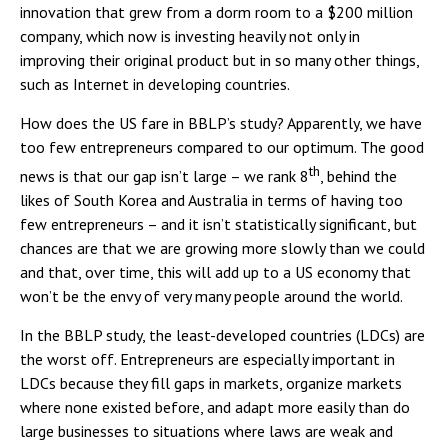
innovation that grew from a dorm room to a $200 million
company, which now is investing heavily not only in
improving their original product but in so many other things,
such as Internet in developing countries.
How does the US fare in BBLP’s study? Apparently, we have
too few entrepreneurs compared to our optimum. The good
th
news is that our gap isn’t large – we rank 8
, behind the
likes of South Korea and Australia in terms of having too
few entrepreneurs – and it isn’t statistically significant, but
chances are that we are growing more slowly than we could
and that, over time, this will add up to a US economy that
won’t be the envy of very many people around the world.
In the BBLP study, the least-developed countries (LDCs) are
the worst off. Entrepreneurs are especially important in
LDCs because they fill gaps in markets, organize markets
where none existed before, and adapt more easily than do
large businesses to situations where laws are weak and