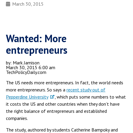
March 30, 2015
Wanted: More
entrepreneurs
by: Mark Jamison
March 30, 2015 6:00 am
TechPolicyDaily.com
The US needs more entrepreneurs. In fact, the world needs
more entrepreneurs. So says a
recent study out of
Pepperdine University
, which puts some numbers to what
it costs the US and other countries when they don’t have
the right balance of entrepreneurs and established
companies.
The study, authored by students Catherine Bampoky and