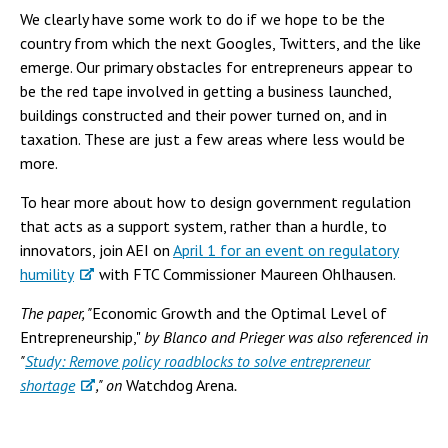
We clearly have some work to do if we hope to be the
country from which the next Googles, Twitters, and the like
emerge. Our primary obstacles for entrepreneurs appear to
be the red tape involved in getting a business launched,
buildings constructed and their power turned on, and in
taxation. These are just a few areas where less would be
more.
To hear more about how to design government regulation
that acts as a support system, rather than a hurdle, to
innovators, join AEI on
April 1 for an event on regulatory
humility
with FTC Commissioner Maureen Ohlhausen.
The paper, "
Economic Growth and the Optimal Level of
Entrepreneurship,"
by Blanco and Prieger was also referenced in
"
Study: Remove policy roadblocks to solve entrepreneur
shortage
," on
Watchdog Arena
.