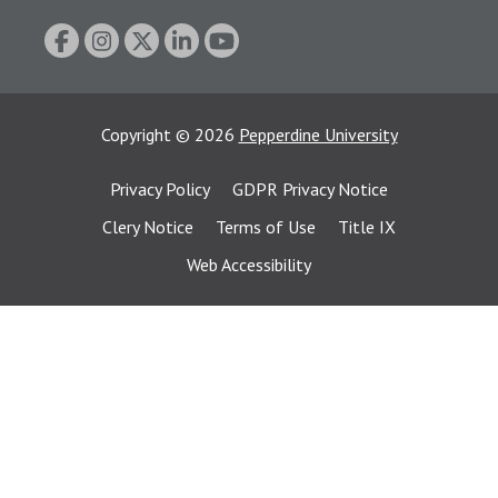
Copyright
©
2026
Pepperdine University
Privacy Policy
GDPR Privacy Notice
Clery Notice
Terms of Use
Title IX
Web Accessibility