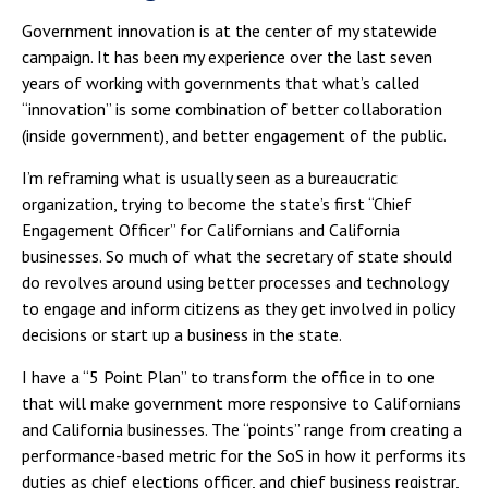
Government innovation is at the center of my statewide
campaign. It has been my experience over the last seven
years of working with governments that what’s called
“innovation” is some combination of better collaboration
(inside government), and better engagement of the public.
I’m reframing what is usually seen as a bureaucratic
organization, trying to become the state’s first “Chief
Engagement Officer” for Californians and California
businesses. So much of what the secretary of state should
do revolves around using better processes and technology
to engage and inform citizens as they get involved in policy
decisions or start up a business in the state.
I have a “5 Point Plan” to transform the office in to one
that will make government more responsive to Californians
and California businesses. The “points” range from creating a
performance-based metric for the SoS in how it performs its
duties as chief elections officer, and chief business registrar,