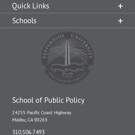
Quick Links
Schools
School of Public Policy
24255 Pacific Coast Highway
Malibu, CA 90263
310.506.7493