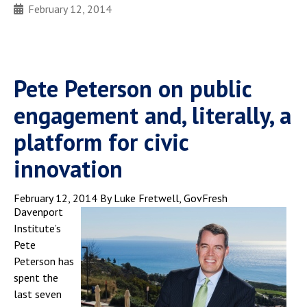
February 12, 2014
Pete Peterson on public
engagement and, literally, a
platform for civic
innovation
February 12, 2014
By Luke Fretwell, GovFresh
Davenport
Institute’s
Pete
Peterson has
spent the
last seven