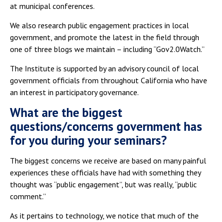
at municipal conferences.
We also research public engagement practices in local
government, and promote the latest in the field through
one of three blogs we maintain – including “Gov2.0Watch.”
The Institute is supported by an advisory council of local
government officials from throughout California who have
an interest in participatory governance.
What are the biggest
questions/concerns government has
for you during your seminars?
The biggest concerns we receive are based on many painful
experiences these officials have had with something they
thought was “public engagement”, but was really, “public
comment.”
As it pertains to technology, we notice that much of the