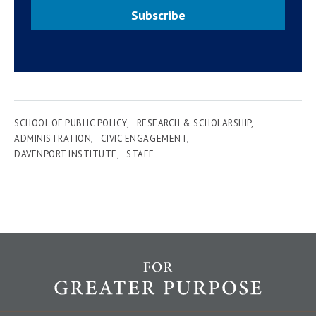
Subscribe
SCHOOL OF PUBLIC POLICY
RESEARCH & SCHOLARSHIP
ADMINISTRATION
CIVIC ENGAGEMENT
DAVENPORT INSTITUTE
STAFF