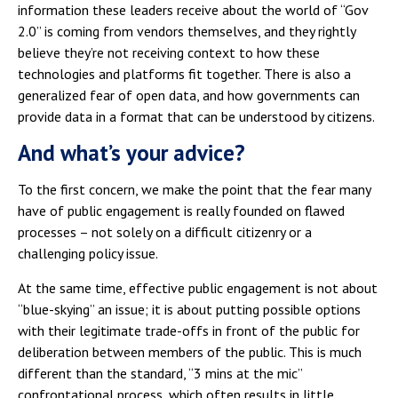
information these leaders receive about the world of “Gov
2.0” is coming from vendors themselves, and they rightly
believe they’re not receiving context to how these
technologies and platforms fit together. There is also a
generalized fear of open data, and how governments can
provide data in a format that can be understood by citizens.
And what’s your advice?
To the first concern, we make the point that the fear many
have of public engagement is really founded on flawed
processes – not solely on a difficult citizenry or a
challenging policy issue.
At the same time, effective public engagement is not about
“blue-skying” an issue; it is about putting possible options
with their legitimate trade-offs in front of the public for
deliberation between members of the public. This is much
different than the standard, “3 mins at the mic”
confrontational process, which often results in little