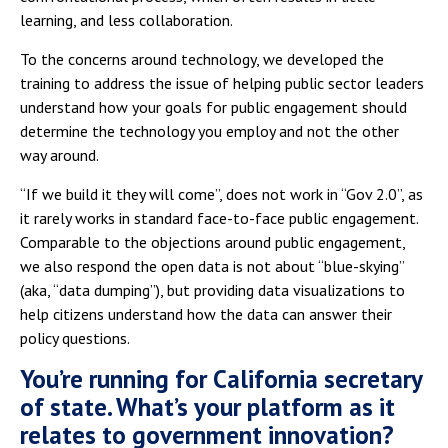
learning, and less collaboration.
To the concerns around technology, we developed the
training to address the issue of helping public sector leaders
understand how your goals for public engagement should
determine the technology you employ and not the other
way around.
“If we build it they will come”, does not work in “Gov 2.0”, as
it rarely works in standard face-to-face public engagement.
Comparable to the objections around public engagement,
we also respond the open data is not about “blue-skying”
(aka, “data dumping”), but providing data visualizations to
help citizens understand how the data can answer their
policy questions.
You’re running for California secretary
of state. What’s your platform as it
relates to government innovation?