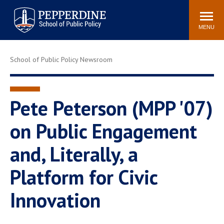
Pepperdine | School of
Search
Newsroom
Events
Locations
Community
Public Policy
site
MENU
POPULAR LINKS
School of Public Policy Newsroom
Davenport Institute
Tuition
Housing
Washington, DC
Academic Calendar
Academic Catalog
Pete Peterson (MPP '07)
Pepperdine Policy
on Public Engagement
Faculty
Review
Public Policy Blog
and, Literally, a
Platform for Civic
Innovation