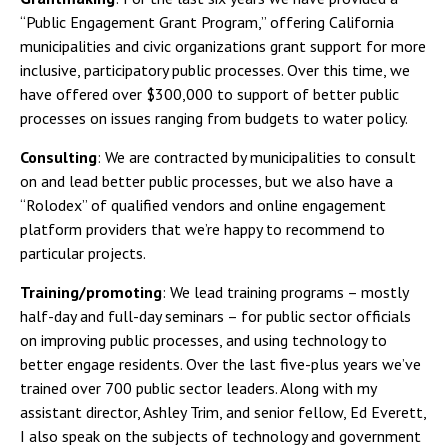
“Public Engagement Grant Program,” offering California
municipalities and civic organizations grant support for more
inclusive, participatory public processes. Over this time, we
have offered over $300,000 to support of better public
processes on issues ranging from budgets to water policy.
Consulting
: We are contracted by municipalities to consult
on and lead better public processes, but we also have a
“Rolodex” of qualified vendors and online engagement
platform providers that we’re happy to recommend to
particular projects.
Training/promoting
: We lead training programs – mostly
half-day and full-day seminars – for public sector officials
on improving public processes, and using technology to
better engage residents. Over the last five-plus years we’ve
trained over 700 public sector leaders. Along with my
assistant director, Ashley Trim, and senior fellow, Ed Everett,
I also speak on the subjects of technology and government