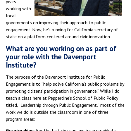
years
working with
local
governments on improving their approach to public
engagement. Now, he’s running for California secretary of
state on a platform centered around civic innovation.
What are you working on as part of
your role with the Davenport
Institute?
The purpose of the Davenport Institute for Public
Engagement is to “help solve California’s public problems by
promoting citizens’ participation in governance.” While I do
teach a class here at Pepperdine’s School of Public Policy
titled, “Leadership through Public Engagement,” most of the
work we do is outside the classroom in one of three
program areas:
Grantmaking
: For the last six years we have provided a