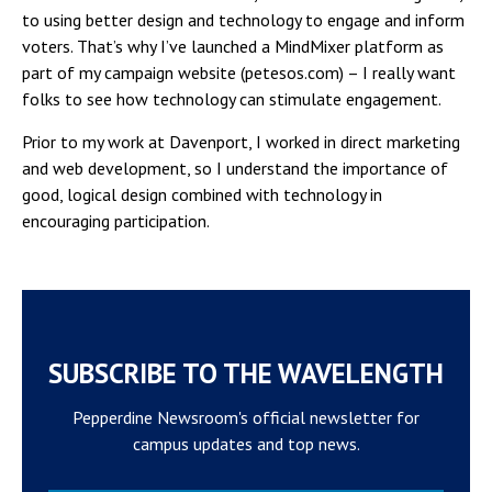
to using better design and technology to engage and inform
voters. That’s why I’ve launched a MindMixer platform as
part of my campaign website (petesos.com) – I really want
folks to see how technology can stimulate engagement.
Prior to my work at Davenport, I worked in direct marketing
and web development, so I understand the importance of
good, logical design combined with technology in
encouraging participation.
SUBSCRIBE TO THE WAVELENGTH
Pepperdine Newsroom's official newsletter for
campus updates and top news.