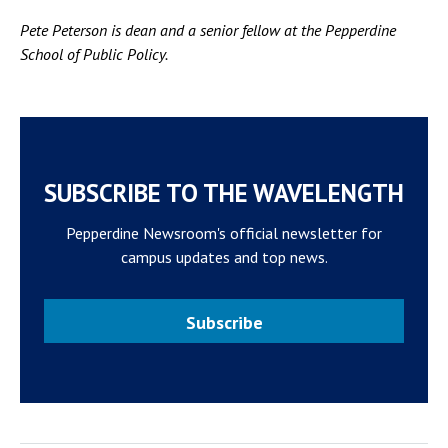
Pete Peterson is dean and a senior fellow at the Pepperdine
School of Public Policy.
SUBSCRIBE TO THE WAVELENGTH
Pepperdine Newsroom's official newsletter for
campus updates and top news.
Subscribe