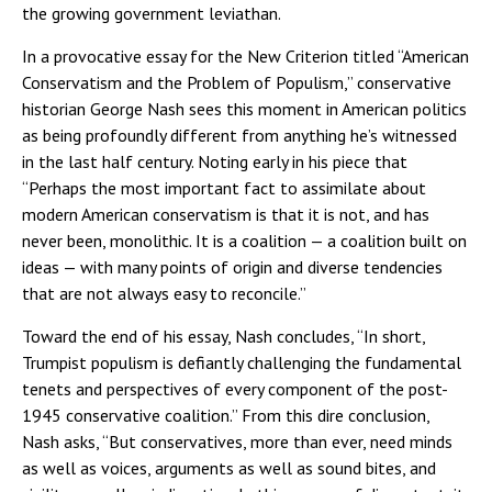
the growing government leviathan.
In a provocative essay for the New Criterion titled “American
Conservatism and the Problem of Populism,” conservative
historian George Nash sees this moment in American politics
as being profoundly different from anything he’s witnessed
in the last half century. Noting early in his piece that
“Perhaps the most important fact to assimilate about
modern American conservatism is that it is not, and has
never been, monolithic. It is a coalition — a coalition built on
ideas — with many points of origin and diverse tendencies
that are not always easy to reconcile.”
Toward the end of his essay, Nash concludes, “In short,
Trumpist populism is defiantly challenging the fundamental
tenets and perspectives of every component of the post-
1945 conservative coalition.” From this dire conclusion,
Nash asks, “But conservatives, more than ever, need minds
as well as voices, arguments as well as sound bites, and