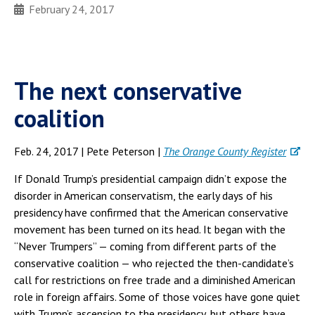
February 24, 2017
The next conservative
coalition
Feb. 24, 2017 | Pete Peterson |
The Orange County Register
If Donald Trump’s presidential campaign didn’t expose the
disorder in American conservatism, the early days of his
presidency have confirmed that the American conservative
movement has been turned on its head. It began with the
“Never Trumpers” — coming from different parts of the
conservative coalition — who rejected the then-candidate’s
call for restrictions on free trade and a diminished American
role in foreign affairs. Some of those voices have gone quiet
with Trump’s ascension to the presidency, but others have