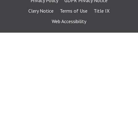
Privacy Policy
GDPR Privacy Notice
Clery Notice
Terms of Use
Title IX
Web Accessibility