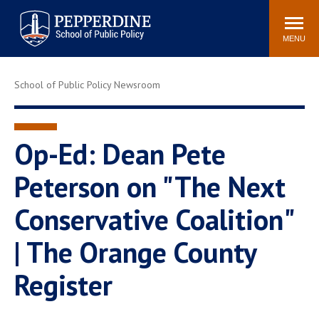
Pepperdine | School of
Search
Newsroom
Events
Locations
Community
Public Policy
site
MENU
POPULAR LINKS
School of Public Policy Newsroom
Davenport Institute
Tuition
Housing
Washington, DC
Academic Calendar
Academic Catalog
Op-Ed: Dean Pete
Pepperdine Policy
Peterson on "The Next
Faculty
Review
Public Policy Blog
Conservative Coalition"
| The Orange County
Register