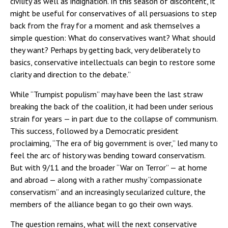
civility as well as indignation. In this season of discontent, it
might be useful for conservatives of all persuasions to step
back from the fray for a moment and ask themselves a
simple question: What do conservatives want? What should
they want? Perhaps by getting back, very deliberately to
basics, conservative intellectuals can begin to restore some
clarity and direction to the debate.”
While “Trumpist populism” may have been the last straw
breaking the back of the coalition, it had been under serious
strain for years — in part due to the collapse of communism.
This success, followed by a Democratic president
proclaiming, “The era of big government is over,” led many to
feel the arc of history was bending toward conservatism.
But with 9/11 and the broader “War on Terror” — at home
and abroad — along with a rather mushy “compassionate
conservatism” and an increasingly secularized culture, the
members of the alliance began to go their own ways.
The question remains, what will the next conservative