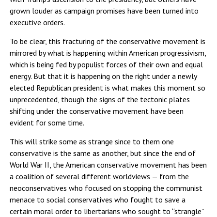
grown louder as campaign promises have been turned into
executive orders.
To be clear, this fracturing of the conservative movement is
mirrored by what is happening within American progressivism,
which is being fed by populist forces of their own and equal
energy. But that it is happening on the right under a newly
elected Republican president is what makes this moment so
unprecedented, though the signs of the tectonic plates
shifting under the conservative movement have been
evident for some time.
This will strike some as strange since to them one
conservative is the same as another, but since the end of
World War II, the American conservative movement has been
a coalition of several different worldviews — from the
neoconservatives who focused on stopping the communist
menace to social conservatives who fought to save a
certain moral order to libertarians who sought to “strangle”