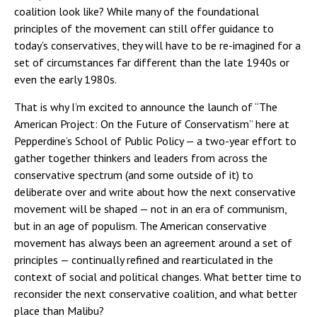
coalition look like? While many of the foundational
principles of the movement can still offer guidance to
today’s conservatives, they will have to be re-imagined for a
set of circumstances far different than the late 1940s or
even the early 1980s.
That is why I’m excited to announce the launch of “The
American Project: On the Future of Conservatism” here at
Pepperdine’s School of Public Policy — a two-year effort to
gather together thinkers and leaders from across the
conservative spectrum (and some outside of it) to
deliberate over and write about how the next conservative
movement will be shaped — not in an era of communism,
but in an age of populism. The American conservative
movement has always been an agreement around a set of
principles — continually refined and rearticulated in the
context of social and political changes. What better time to
reconsider the next conservative coalition, and what better
place than Malibu?