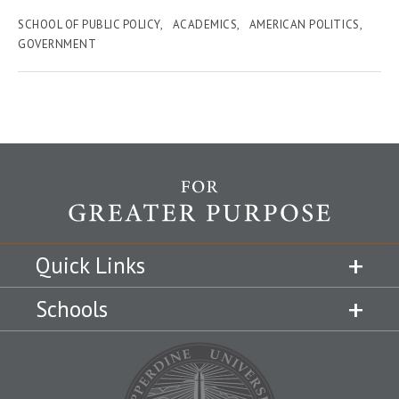
SCHOOL OF PUBLIC POLICY
ACADEMICS
AMERICAN POLITICS
GOVERNMENT
Quick Links
Schools