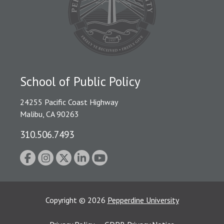
School of Public Policy
24255 Pacific Coast Highway
Malibu, CA 90263
310.506.7493
Copyright
©
2026
Pepperdine University