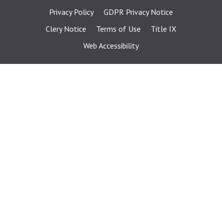
Privacy Policy
GDPR Privacy Notice
Clery Notice
Terms of Use
Title IX
Web Accessibility