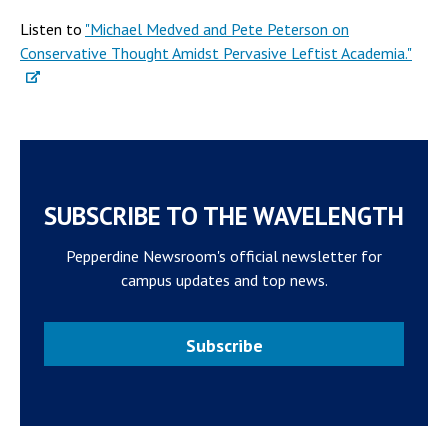
Listen to
"Michael Medved and Pete Peterson on
Conservative Thought Amidst Pervasive Leftist Academia."
SUBSCRIBE TO THE WAVELENGTH
Pepperdine Newsroom's official newsletter for
campus updates and top news.
Subscribe