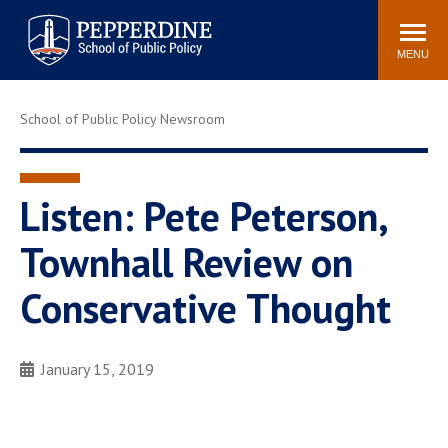
Pepperdine | School of
Search
Newsroom
Events
Locations
Community
Public Policy
site
MENU
POPULAR LINKS
School of Public Policy Newsroom
Davenport Institute
Tuition
Housing
Washington, DC
Academic Calendar
Academic Catalog
Listen: Pete Peterson,
Pepperdine Policy
Townhall Review on
Faculty
Review
Public Policy Blog
Conservative Thought
January 15, 2019