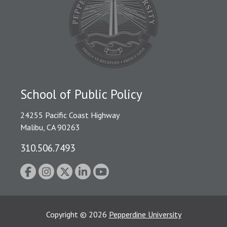
School of Public Policy
24255 Pacific Coast Highway
Malibu, CA 90263
310.506.7493
Copyright
©
2026
Pepperdine University