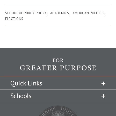
SCHOOL OF PUBLIC POLICY
ACADEMICS
AMERICAN POLITICS
ELECTIONS
Quick Links
Schools