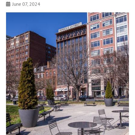
June 07, 2024