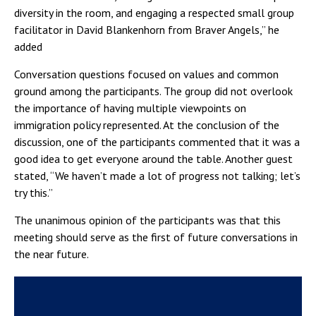
diversity in the room, and engaging a respected small group
facilitator in David Blankenhorn from Braver Angels,” he
added
Conversation questions focused on values and common
ground among the participants. The group did not overlook
the importance of having multiple viewpoints on
immigration policy represented. At the conclusion of the
discussion, one of the participants commented that it was a
good idea to get everyone around the table. Another guest
stated, “We haven’t made a lot of progress not talking; let’s
try this.”
The unanimous opinion of the participants was that this
meeting should serve as the first of future conversations in
the near future.