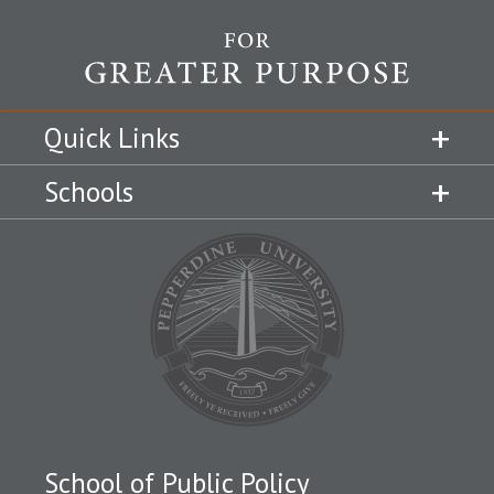
Quick Links
Schools
School of Public Policy