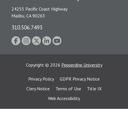
24255 Pacific Coast Highway
Malibu, CA 90263
310.506.7493
Copyright
©
2026
Pepperdine University
Privacy Policy
GDPR Privacy Notice
Clery Notice
Terms of Use
Title IX
Web Accessibility