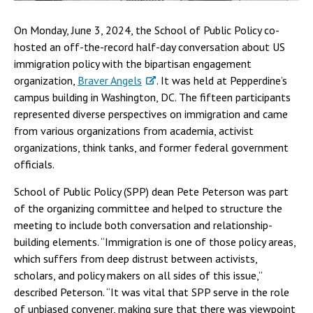
On Monday, June 3, 2024, the School of Public Policy co-
hosted an off-the-record half-day conversation about US
immigration policy with the bipartisan engagement
organization,
Braver Angels
. It was held at Pepperdine’s
campus building in Washington, DC. The fifteen participants
represented diverse perspectives on immigration and came
from various organizations from academia, activist
organizations, think tanks, and former federal government
officials.
School of Public Policy (SPP) dean Pete Peterson was part
of the organizing committee and helped to structure the
meeting to include both conversation and relationship-
building elements. “Immigration is one of those policy areas,
which suffers from deep distrust between activists,
scholars, and policy makers on all sides of this issue,”
described Peterson. “It was vital that SPP serve in the role
of unbiased convener, making sure that there was viewpoint