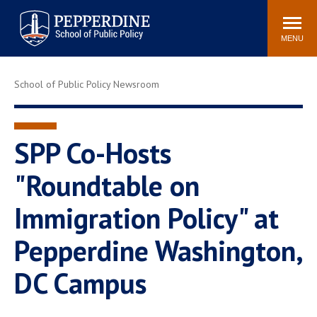
Pepperdine | School of
Search
Newsroom
Events
Locations
Community
Public Policy
site
MENU
POPULAR LINKS
School of Public Policy Newsroom
Davenport Institute
Tuition
Housing
Washington, DC
Academic Calendar
Academic Catalog
SPP Co-Hosts
Pepperdine Policy
"Roundtable on
Faculty
Review
Public Policy Blog
Immigration Policy" at
Pepperdine Washington,
DC Campus