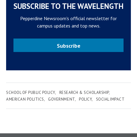
SUBSCRIBE TO THE WAVELENGTH
Pepperdine Newsroom's official newsletter for
campus updates and top news.
Subscribe
SCHOOL OF PUBLIC POLICY
RESEARCH & SCHOLARSHIP
AMERICAN POLITICS
GOVERNMENT
POLICY
SOCIAL IMPACT