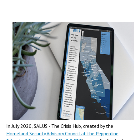
In July 2020, SALUS - The Crisis Hub, created by the
Homeland Security Advisory Council at the Pepperdine