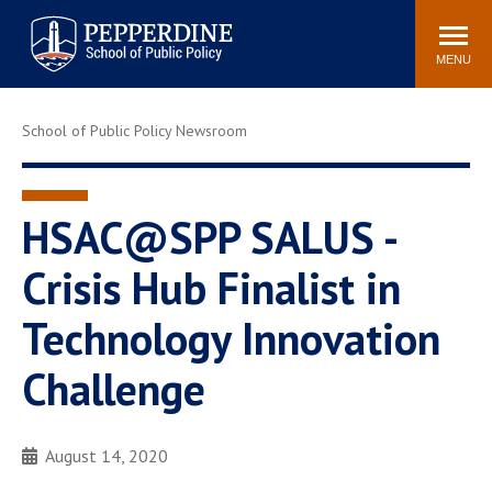
Pepperdine | School of
Search
Newsroom
Events
Locations
Community
Public Policy
site
MENU
POPULAR LINKS
School of Public Policy Newsroom
Davenport Institute
Tuition
Housing
Washington, DC
Academic Calendar
Academic Catalog
HSAC@SPP SALUS -
Pepperdine Policy
Crisis Hub Finalist in
Faculty
Review
Public Policy Blog
Technology Innovation
Challenge
August 14, 2020