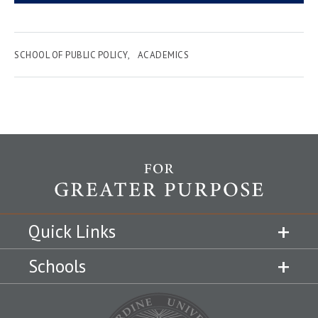
SCHOOL OF PUBLIC POLICY
ACADEMICS
Quick Links
Schools