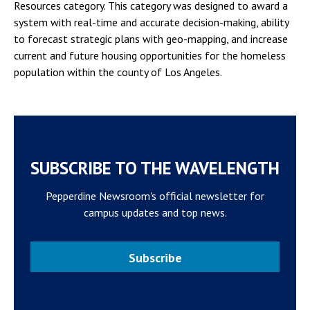
Resources category. This category was designed to award a
system with real-time and accurate decision-making, ability
to forecast strategic plans with geo-mapping, and increase
current and future housing opportunities for the homeless
population within the county of Los Angeles.
SUBSCRIBE TO THE WAVELENGTH
Pepperdine Newsroom's official newsletter for
campus updates and top news.
Subscribe