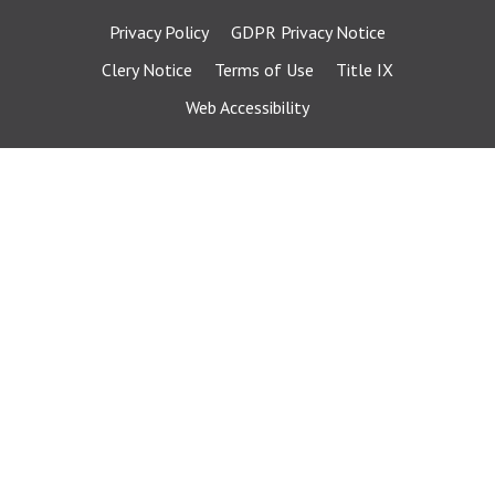
Privacy Policy
GDPR Privacy Notice
Clery Notice
Terms of Use
Title IX
Web Accessibility