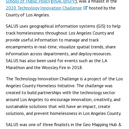
School of Public Policy
(
HSAC@SPP
), was a finalist in the
2020 Technology Innovation Challenge
hosted by the
County of Los Angeles.
SALUS uses geographical information systems (GIS) to help
track homelessness throughout Los Angeles County and
provide useful information to manage and track
encampments in real-time, visualize spatial trends, share
information across departments, and deploy resources.
SALUS has also been used for events such as the LA
Marathon and the Woosley Fire in 2018.
The Technology Innovation Challenge is a project of the Los
Angeles County Homeless Initiative. The challenge was
created to build partnerships with the technology sector
around Los Angeles to encourage innovation, creativity, and
sustainable solutions that will have an impact, create
solutions, and prevent homelessness in Los Angeles County.
SALUS was one of three finalists in the Geo Mapping Hub &