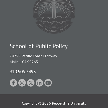
School of Public Policy
24255 Pacific Coast Highway
Malibu, CA 90263
310.506.7493
Copyright
©
2026
Pepperdine University