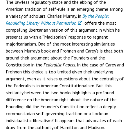
The lawless regulatory state and the ebbing of the
American tradition of self-rule is an emerging theme among
a variety of scholars. Charles Murray, in
By the People:
Rebuilding Liberty Without Permission
, offers the most
compelling libertarian version of this argument in which he
presents us with a “Madisonian” response to regnant
majoritarianism. One of the most interesting similarities
between Murray’s book and Frohnen and Carey’s is that both
ground their argument about the Founders and the
Constitution in the
Federalist Papers
. In the case of Carey and
Frohnen this choice is too limited given their underlying
argument, even as it raises questions about the centrality of
the Federalists in American Constitutionalism. But this
similarity between the two books highlights a profound
difference on the American right about the nature of the
Founding: did the Founder’s Constitution reflect a deeply
communitarian self-governing tradition or a Lockean
individualistic liberalism? It appears that advocates of each
draw from the authority of Hamilton and Madison.