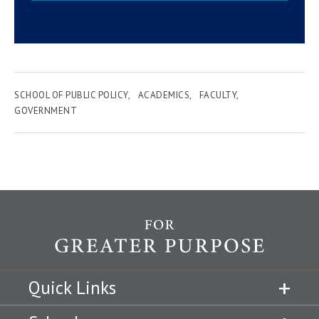
SCHOOL OF PUBLIC POLICY
ACADEMICS
FACULTY
GOVERNMENT
Quick Links