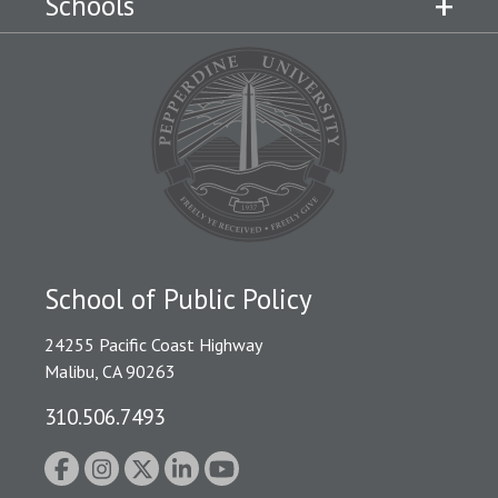
Schools
School of Public Policy
24255 Pacific Coast Highway
Malibu, CA 90263
310.506.7493