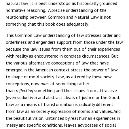
natural law; it is best understood as historically grounded
normative reasoning.” A precise understanding of the
relationship between Common and Natural Law is not
something that this book does adequately.
This Common Law understanding of law stresses order and
orderliness and engenders support from those under the law
because the law issues from them out of their experiences
with reality as encountered in concrete circumstances. But
the various alternative conceptions of law that have
emerged in the American context stress the power of law
to shape or mold society. Law, as altered by these new
conceptions, now
aims
at something rather
than
reflecting
something and thus issues from attractive
(even seductive) and abstract ideals of justice or the Good.
Law as a means of transformation is radically different
from law as an orderly expression of norms and values. And
the beautiful vision, untainted by real human experiences in
messy and specific conditions, leaves advocates of social