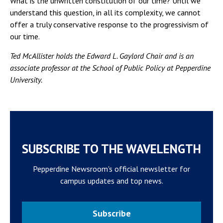
What is the unwritten constitution of our time? Until we
understand this question, in all its complexity, we cannot
offer a truly conservative response to the progressivism of
our time.
Ted McAllister holds the Edward L. Gaylord Chair and is an
associate professor at the School of Public Policy at Pepperdine
University.
SUBSCRIBE TO THE WAVELENGTH
Pepperdine Newsroom's official newsletter for
campus updates and top news.
Subscribe