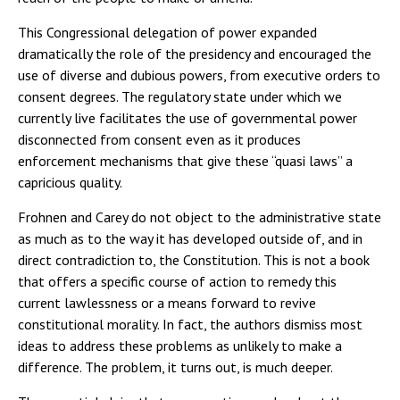
This Congressional delegation of power expanded
dramatically the role of the presidency and encouraged the
use of diverse and dubious powers, from executive orders to
consent degrees. The regulatory state under which we
currently live facilitates the use of governmental power
disconnected from consent even as it produces
enforcement mechanisms that give these “quasi laws” a
capricious quality.
Frohnen and Carey do not object to the administrative state
as much as to the way it has developed outside of, and in
direct contradiction to, the Constitution. This is not a book
that offers a specific course of action to remedy this
current lawlessness or a means forward to revive
constitutional morality. In fact, the authors dismiss most
ideas to address these problems as unlikely to make a
difference. The problem, it turns out, is much deeper.