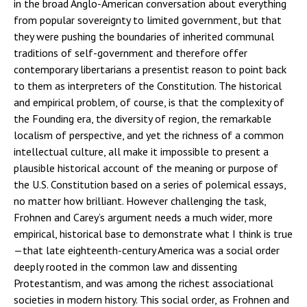
in the broad Anglo-American conversation about everything
from popular sovereignty to limited government, but that
they were pushing the boundaries of inherited communal
traditions of self-government and therefore offer
contemporary libertarians a presentist reason to point back
to them as interpreters of the Constitution. The historical
and empirical problem, of course, is that the complexity of
the Founding era, the diversity of region, the remarkable
localism of perspective, and yet the richness of a common
intellectual culture, all make it impossible to present a
plausible historical account of the meaning or purpose of
the U.S. Constitution based on a series of polemical essays,
no matter how brilliant. However challenging the task,
Frohnen and Carey’s argument needs a much wider, more
empirical, historical base to demonstrate what I think is true
—that late eighteenth-century America was a social order
deeply rooted in the common law and dissenting
Protestantism, and was among the richest associational
societies in modern history. This social order, as Frohnen and