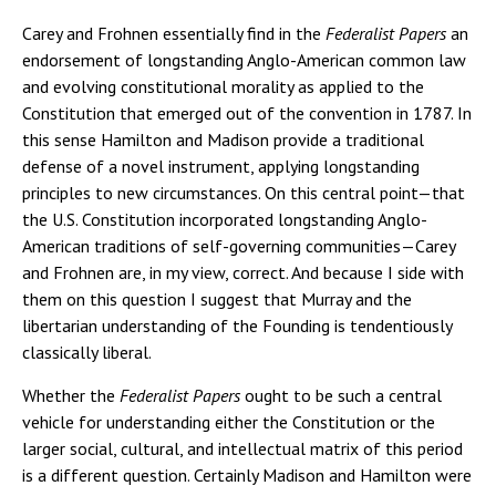
Carey and Frohnen essentially find in the
Federalist Papers
an
endorsement of longstanding Anglo-American common law
and evolving constitutional morality as applied to the
Constitution that emerged out of the convention in 1787. In
this sense Hamilton and Madison provide a traditional
defense of a novel instrument, applying longstanding
principles to new circumstances. On this central point—that
the U.S. Constitution incorporated longstanding Anglo-
American traditions of self-governing communities—Carey
and Frohnen are, in my view, correct. And because I side with
them on this question I suggest that Murray and the
libertarian understanding of the Founding is tendentiously
classically liberal.
Whether the
Federalist Papers
ought to be such a central
vehicle for understanding either the Constitution or the
larger social, cultural, and intellectual matrix of this period
is a different question. Certainly Madison and Hamilton were