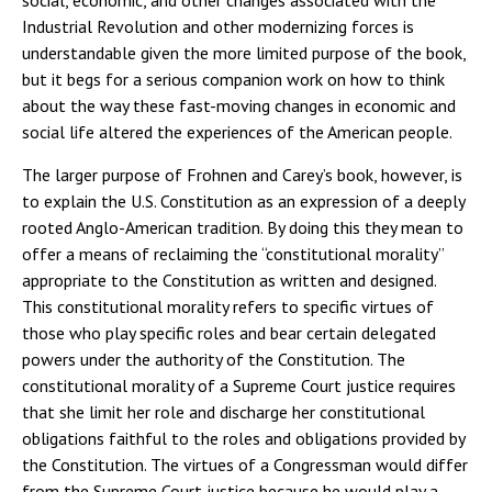
social, economic, and other changes associated with the
Industrial Revolution and other modernizing forces is
understandable given the more limited purpose of the book,
but it begs for a serious companion work on how to think
about the way these fast-moving changes in economic and
social life altered the experiences of the American people.
The larger purpose of Frohnen and Carey’s book, however, is
to explain the U.S. Constitution as an expression of a deeply
rooted Anglo-American tradition. By doing this they mean to
offer a means of reclaiming the “constitutional morality”
appropriate to the Constitution as written and designed.
This constitutional morality refers to specific virtues of
those who play specific roles and bear certain delegated
powers under the authority of the Constitution. The
constitutional morality of a Supreme Court justice requires
that she limit her role and discharge her constitutional
obligations faithful to the roles and obligations provided by
the Constitution. The virtues of a Congressman would differ
from the Supreme Court justice because he would play a