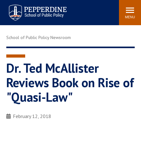
Pepperdine | School of
Search
Newsroom
Events
Locations
Community
Public Policy
site
MENU
POPULAR LINKS
School of Public Policy Newsroom
Davenport Institute
Tuition
Housing
Washington, DC
Academic Calendar
Academic Catalog
Dr. Ted McAllister
Pepperdine Policy
Reviews Book on Rise of
Faculty
Review
Public Policy Blog
"Quasi-Law"
February 12, 2018