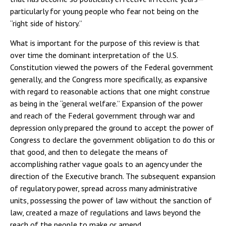
particularly for young people who fear not being on the
“right side of history.”
What is important for the purpose of this review is that
over time the dominant interpretation of the U.S.
Constitution viewed the powers of the Federal government
generally, and the Congress more specifically, as expansive
with regard to reasonable actions that one might construe
as being in the “general welfare.” Expansion of the power
and reach of the Federal government through war and
depression only prepared the ground to accept the power of
Congress to declare the government obligation to do this or
that good, and then to delegate the means of
accomplishing rather vague goals to an agency under the
direction of the Executive branch. The subsequent expansion
of regulatory power, spread across many administrative
units, possessing the power of law without the sanction of
law, created a maze of regulations and laws beyond the
reach of the people to make or amend.