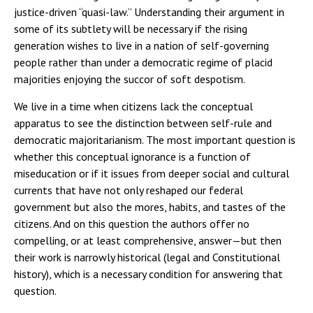
justice-driven “quasi-law.” Understanding their argument in
some of its subtlety will be necessary if the rising
generation wishes to live in a nation of self-governing
people rather than under a democratic regime of placid
majorities enjoying the succor of soft despotism.
We live in a time when citizens lack the conceptual
apparatus to see the distinction between self-rule and
democratic majoritarianism. The most important question is
whether this conceptual ignorance is a function of
miseducation or if it issues from deeper social and cultural
currents that have not only reshaped our federal
government but also the mores, habits, and tastes of the
citizens. And on this question the authors offer no
compelling, or at least comprehensive, answer—but then
their work is narrowly historical (legal and Constitutional
history), which is a necessary condition for answering that
question.