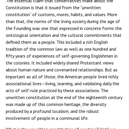
The essential claim that conservatives make about the
Constitution is that it issued from the “unwritten
constitution” of customs, mores, habits, and values. More
than that, the norms of the living society during the age of
the Founding was one that expressed in concrete forms the
ontological orientation and the cultural commitments that
defined them as a people. This included a rich English
tradition of the common law as well as one hundred and
fifty years of experiences of self-governing Englishmen in
the colonies. It included widely shared Protestant views
about human nature and covenanted relationships. But as
important as all of those, the American people lived richly
associational lives—living, learning, and validating daily the
acts of self-rule practiced by these associations. The
unwritten constitution at the end of the eighteenth century
was made up of this common heritage, the diversity
produced by a profound localism, and the robust
involvement of people in a communal life.