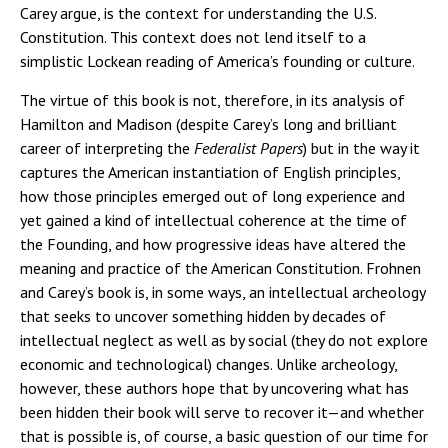
Carey argue, is the context for understanding the U.S.
Constitution. This context does not lend itself to a
simplistic Lockean reading of America’s founding or culture.
The virtue of this book is not, therefore, in its analysis of
Hamilton and Madison (despite Carey’s long and brilliant
career of interpreting the
Federalist Papers
) but in the way it
captures the American instantiation of English principles,
how those principles emerged out of long experience and
yet gained a kind of intellectual coherence at the time of
the Founding, and how progressive ideas have altered the
meaning and practice of the American Constitution. Frohnen
and Carey’s book is, in some ways, an intellectual archeology
that seeks to uncover something hidden by decades of
intellectual neglect as well as by social (they do not explore
economic and technological) changes. Unlike archeology,
however, these authors hope that by uncovering what has
been hidden their book will serve to recover it—and whether
that is possible is, of course, a basic question of our time for