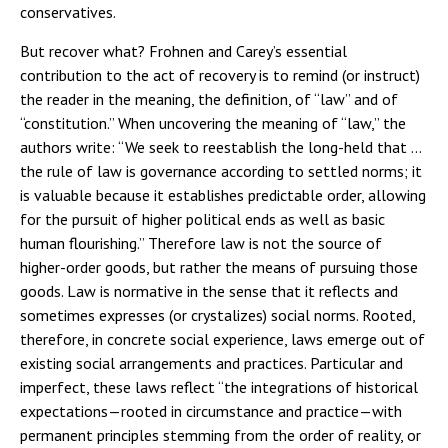
conservatives.
But recover what? Frohnen and Carey’s essential
contribution to the act of recovery is to remind (or instruct)
the reader in the meaning, the definition, of “law” and of
“constitution.” When uncovering the meaning of “law,” the
authors write: “We seek to reestablish the long-held
that
…
the rule of law is governance according to settled norms; it
is valuable because it establishes predictable order, allowing
for the pursuit of higher political ends as well as basic
human flourishing.” Therefore law is not the source of
higher-order goods, but rather the means of pursuing those
goods. Law is normative in the sense that it reflects and
sometimes expresses (or crystalizes) social norms. Rooted,
therefore, in concrete social experience, laws emerge out of
existing social arrangements and practices. Particular and
imperfect, these laws reflect “the integrations of historical
expectations—rooted in circumstance and practice—with
permanent principles stemming from the order of reality, or