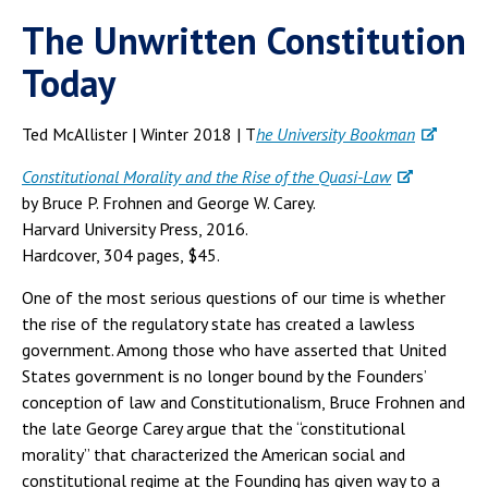
The Unwritten Constitution
Today
Ted McAllister | Winter 2018 | T
he University Bookman
Constitutional Morality and the Rise of the Quasi-Law
by Bruce P. Frohnen and George W. Carey.
Harvard University Press, 2016.
Hardcover, 304 pages, $45.
One of the most serious questions of our time is whether
the rise of the regulatory state has created a lawless
government. Among those who have asserted that United
States government is no longer bound by the Founders’
conception of law and Constitutionalism, Bruce Frohnen and
the late George Carey argue that the “constitutional
morality” that characterized the American social and
constitutional regime at the Founding has given way to a