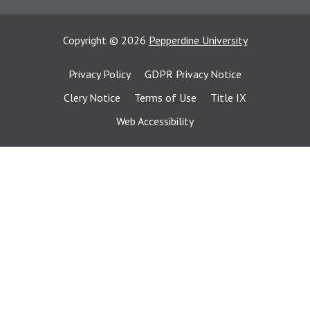
Copyright
©
2026
Pepperdine University
Privacy Policy
GDPR Privacy Notice
Clery Notice
Terms of Use
Title IX
Web Accessibility