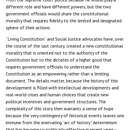
different role and have different powers, but the two
government officials would share the constitutional
morality that requires fidelity to the limited and designated
sphere of their actions.
“Living Constitution” and Social Justice advocates have, over
the course of the last century, created a new constitutional
morality that is oriented not to the authority of the
Constitution but to the dictates of a higher good that
requires government officials to understand the
Constitution as an empowering rather than a limiting
document. The details matter, because the history of this
development is filled with intellectual developments and
real-world crises and human choices that create new
political incentives and government structures. The
complexity of this story then warrants a sense of hope
because the very contingency of historical events leaves one
immune from the enervating “arc of history” determinism
that has become so politically effective in recent years—