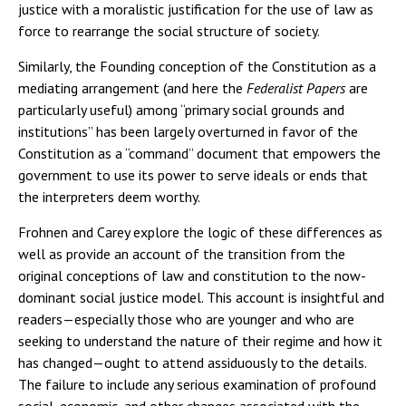
justice with a moralistic justification for the use of law as
force to rearrange the social structure of society.
Similarly, the Founding conception of the Constitution as a
mediating arrangement (and here the
Federalist Papers
are
particularly useful) among “primary social grounds and
institutions” has been largely overturned in favor of the
Constitution as a “command” document that empowers the
government to use its power to serve ideals or ends that
the interpreters deem worthy.
Frohnen and Carey explore the logic of these differences as
well as provide an account of the transition from the
original conceptions of law and constitution to the now-
dominant social justice model. This account is insightful and
readers—especially those who are younger and who are
seeking to understand the nature of their regime and how it
has changed—ought to attend assiduously to the details.
The failure to include any serious examination of profound