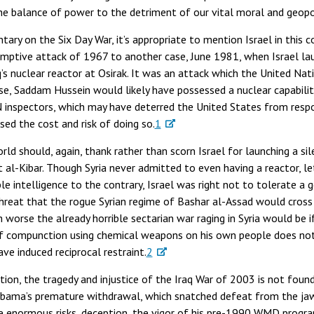
e balance of power to the detriment of our vital moral and geopoli
ary on the Six Day War, it’s appropriate to mention Israel in this 
emptive attack of 1967 to another case, June 1981, when Israel la
aq’s nuclear reactor at Osirak. It was an attack which the United N
ise, Saddam Hussein would likely have possessed a nuclear capabili
 inspectors, which may have deterred the United States from respond
sed the cost and risk of doing so.
1
orld should, again, thank rather than scorn Israel for launching a s
t al-Kibar. Though Syria never admitted to even having a reactor, le
le intelligence to the contrary, Israel was right not to tolerate a g
hreat that the rogue Syrian regime of Bashar al-Assad would cros
worse the already horrible sectarian war raging in Syria would be 
of compunction using chemical weapons on his own people does not 
ve induced reciprocal restraint.
2
tion, the tragedy and injustice of the Iraq War of 2003 is not found
t Obama’s premature withdrawal, which snatched defeat from the jaw
ke enormous risks, deception, the vigor of his pre-1990 WMD program