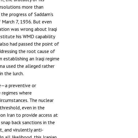
 resolutions more than
d the progress of Saddam’s
 March 7, 1936. But even
ation was wrong about Iraqi
nstitute his WMD capability
 also had passed the point of
ddressing the root cause of
n establishing an Iraqi regime
ma used the alleged rather
n the lurch.
e—a preventive or
ue regimes where
circumstances. The nuclear
threshold, even in the
 on Iran to provide access at
 snap back sanctions in the
, and virulently anti-
 all likelihood, this Iranian