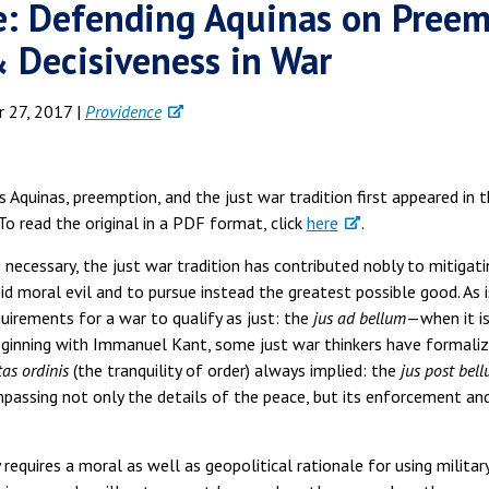
e: Defending Aquinas on Preem
& Decisiveness in War
 27, 2017 |
Providence
 Aquinas, preemption, and the just war tradition first appeared in 
. To read the original in a PDF format, click
here
.
ecessary, the just war tradition has contributed nobly to mitigati
void moral evil and to pursue instead the greatest possible good. A
uirements for a war to qualify as just: the
jus ad bellum
—when it is
eginning with Immanuel Kant, some just war thinkers have formaliz
tas ordinis
(the tranquility of order) always implied: the
jus post bel
assing not only the details of the peace, but its enforcement an
y requires a moral as well as geopolitical rationale for using milita