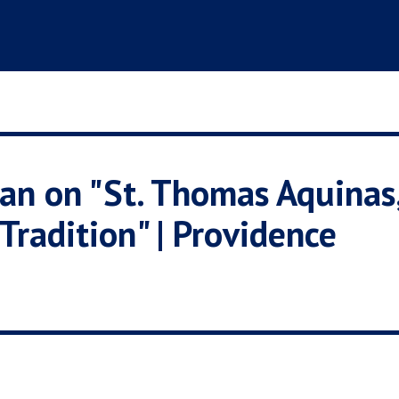
an on "St. Thomas Aquinas
Tradition" | Providence