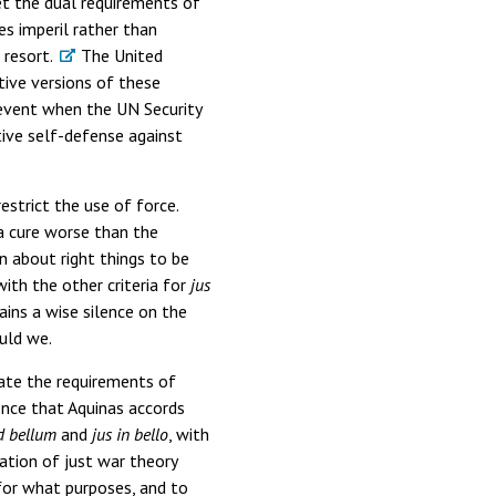
et the dual requirements of
es imperil rather than
 resort.
The United
ive versions of these
 event when the UN Security
ctive self-defense against
strict the use of force.
 a cure worse than the
n about right things to be
th the other criteria for
jus
ins a wise silence on the
uld we.
vate the requirements of
nce that Aquinas accords
d bellum
and
jus in bello
, with
lation of just war theory
 for what purposes, and to