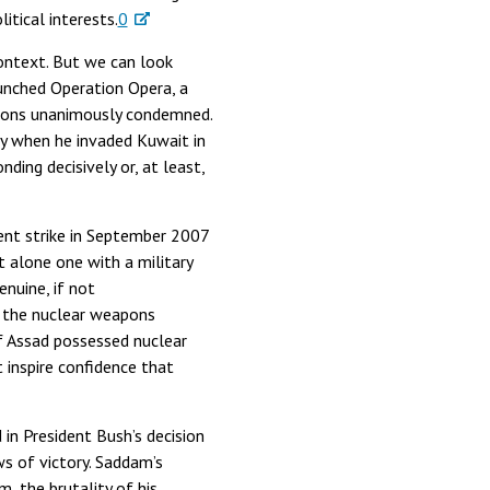
tical interests.
0
context. But we can look
unched Operation Opera, a
ations unanimously condemned.
ty when he invaded Kuwait in
ing decisively or, at least,
ilent strike in September 2007
t alone one with a military
enuine, if not
s the nuclear weapons
if Assad possessed nuclear
inspire confidence that
 in President Bush’s decision
s of victory. Saddam’s
, the brutality of his