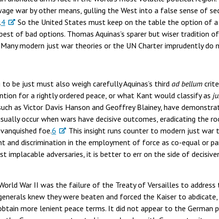
age war by other means, gulling the West into a false sense of secu
.
4
So the United States must keep on the table the option of a
best of bad options. Thomas Aquinas’s sparer but wiser tradition of
 Many modern just war theories or the UN Charter imprudently do n
 to be just must also weigh carefully Aquinas’s third
ad bellum
crite
ntion for a rightly ordered peace, or what Kant would classify as
ju
, such as Victor Davis Hanson and Geoffrey Blainey, have demonstr
ually occur when wars have decisive outcomes, eradicating the ro
 vanquished foe.
6
This insight runs counter to modern just war t
aint and discrimination in the employment of force as co-equal or p
st implacable adversaries, it is better to err on the side of decisiv
orld War II was the failure of the Treaty of Versailles to address
generals knew they were beaten and forced the Kaiser to abdicate,
ain more lenient peace terms. It did not appear to the German p