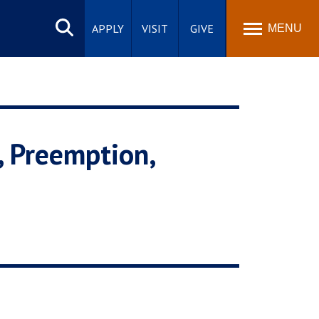
Search
site
APPLY
VISIT
GIVE
MENU
, Preemption,