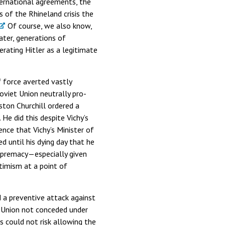
ternational agreements, the
s of the Rhineland crisis the
Of course, we also know,
ter, generations of
rating Hitler as a legitimate
 force averted vastly
oviet Union neutrally pro-
nston Churchill ordered a
 He did this despite Vichy’s
nce that Vichy’s Minister of
d until his dying day that he
 supremacy—especially given
ptimism at a point of
 a preventive attack against
t Union not conceded under
 could not risk allowing the