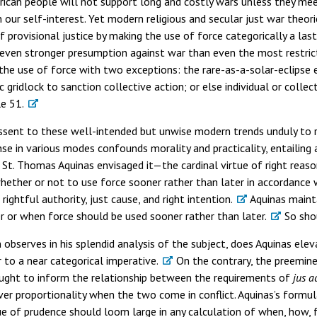
merican people will not support long and costly wars unless they me
in our self-interest. Yet modern religious and secular just war theori
 provisional justice by making the use of force categorically a last
even stronger presumption against war than even the most restrict
 the use of force with two exceptions: the rare-as-a-solar-eclipse
 gridlock to sanction collective action; or else individual or colle
le 51.
issent to these well-intended but unwise modern trends unduly to re
nse in various modes confounds morality and practicality, entailing
 St. Thomas Aquinas envisaged it—the cardinal virtue of right reaso
her or not to use force sooner rather than later in accordance wi
rightful authority, just cause, and right intention.
Aquinas mainta
r or when force should be used sooner rather than later.
So sho
 observes in his splendid analysis of the subject, does Aquinas ele
 to a near categorical imperative.
On the contrary, the preemine
ought to inform the relationship between the requirements of
jus a
over proportionality when the two come in conflict. Aquinas’s formu
tue of prudence should loom large in any calculation of when, how,