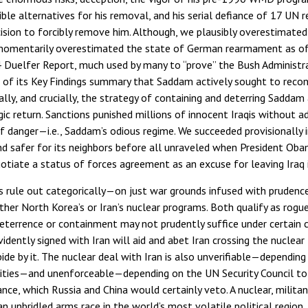
ible alternatives for his removal, and his serial defiance of 17 UN
ecision to forcibly remove him. Although, we plausibly overestimate
momentarily overestimated the state of German rearmament as of
4 Duelfer Report, much used by many to “prove” the Bush Administr
es of its Key Findings summary that Saddam actively sought to reco
lly, and crucially, the strategy of containing and deterring Saddam
ic return. Sanctions punished millions of innocent Iraqis without a
f danger—i.e., Saddam’s odious regime. We succeeded provisionally i
d safer for its neighbors before all unraveled when President Oba
gotiate a status of forces agreement as an excuse for leaving Iraq i
s rule out categorically—on just war grounds infused with prudenc
ther North Korea’s or Iran’s nuclear programs. Both qualify as rog
eterrence or containment may not prudently suffice under certain 
ently signed with Iran will aid and abet Iran crossing the nuclear 
bide by it. The nuclear deal with Iran is also unverifiable—depending
cilities—and unenforceable—depending on the UN Security Council to
ce, which Russia and China would certainly veto. A nuclear, militant
 unbridled arms race in the world’s most volatile political region. In