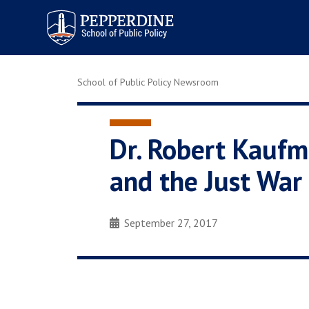
Pepperdine | School of
Public Policy
School of Public Policy Newsroom
Dr. Robert Kaufm
and the Just War 
September 27, 2017