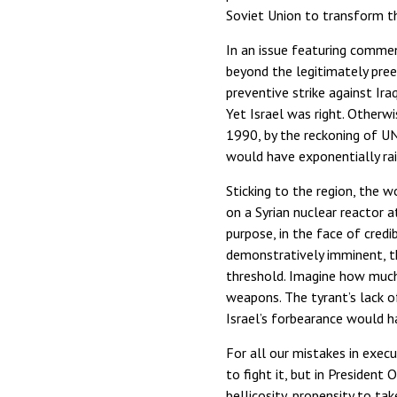
Soviet Union to transform th
In an issue featuring comment
beyond the legitimately pre
preventive strike against Ir
Yet Israel was right. Otherw
1990, by the reckoning of UN
would have exponentially rai
Sticking to the region, the w
on a Syrian nuclear reactor a
purpose, in the face of credib
demonstratively imminent, t
threshold. Imagine how much 
weapons. The tyrant’s lack 
Israel’s forbearance would ha
For all our mistakes in execu
to fight it, but in Presiden
bellicosity, propensity to ta