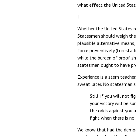
what effect the United Stat
I
Whether the United States re
Statesmen should weigh the in
plausible alternative means,
force preventively (forestal
while the burden of proof sh
statesmen ought to have prev
Experience is a stern teache
sweat later. No statesman s
Still, if you will not 
your victory will be s
the odds against you a
fight when there is no 
We know that had the democr