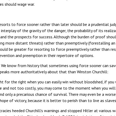
es should wage war.
sorts to force sooner rather than later should be a prudential jud
terplay of the gravity of the danger, the probability of its realizat
 and the prospects for success. Although the burden of proof shoul
ling more distant threats) rather than preemptively (forestalling an
ould be greater for resorting to force preemptively rather than res
ention and preemption in their repertoire of options.
r. We know from history that sometimes using force sooner can save
peaks more authoritatively about that than Winston Churchill:
fight for the right when you can easily win without bloodshed, if you
ure and not too costly, you may come to the moment when you will 
nd only a precarious chance of survival. There may even be a wors
hope of victory, because it is better to perish than to live as slaves
acies heeded Churchill’s warnings and stopped Hitler at various w