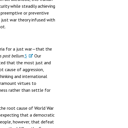
rity while steadily achieving
 preemptive or preventive
 just war theory infused with
ot.
ria for a just war—that the
s post bellum
.
5
Our
ated that the most just and
ot cause of aggression,
hinking and international
aramount virtues to
eness rather than settle for
 the root cause of World War
 expecting that a democratic
eople, however, that defeat