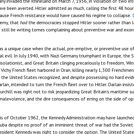
ny invaded the Rhineland on March 7, 1936, in violation of two in
ve been averted. Hitler admitted as much, calling the first 48 hour
cause French resistance would have caused his regime to collapse.
demy, that
had
the democracies stopped Hitler sooner rather than la
still be writing tomes complaining about preventive war and exone
s a unique case when the actual, pre-emptive, or preventive use of
l evil. In July 1940, with Nazi Germany triumphant in Europe, the S
 isolationist, and Great Britain clinging precariously to freedom, Wi
 Vichy French fleet harbored in Oran, killing nearly 1,300 Frenchmen.
the United States recognized, and despite possessing no hard evide
rlan, intended to turn the French fleet over to Hitler. Darlan insiste
urchill was right not to risk jeopardizing Great Britain’s maritime
s malevolence, and the dire consequences of erring on the side of o
sis of October 1962, the Kennedy Administration may have launched
 Cuba despite no proof of an imminent threat of war had the Sovie
sident Kennedy was right to consider the option. The United States