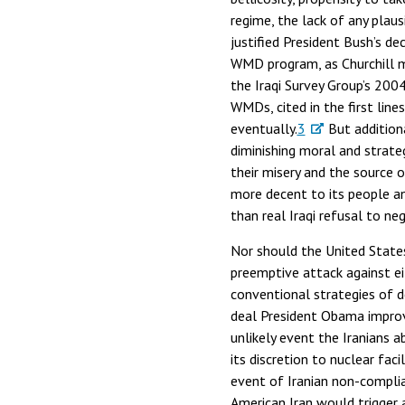
regime, the lack of any plaus
justified President Bush’s d
WMD program, as Churchill 
the Iraqi Survey Group’s 200
WMDs, cited in the first lin
eventually.
3
But additiona
diminishing moral and strateg
their misery and the source o
more decent to its people an
than real Iraqi refusal to ne
Nor should the United State
preemptive attack against ei
conventional strategies of d
deal President Obama improvid
unlikely event the Iranians a
its discretion to nuclear fa
event of Iranian non-complian
American Iran would trigger an