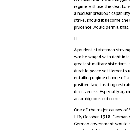
regime will use the deal to w
a nuclear breakout capability
strike, should it become the 
prudence would permit that.
II
A prudent statesman striving
war be waged with right inte
greatest military historians
durable peace settlements us
entailing regime change of a
positive law, treating restr
decisiveness. Especially again
an ambiguous outcome.
One of the major causes of W
I. By October 1918, German 
German government would obt