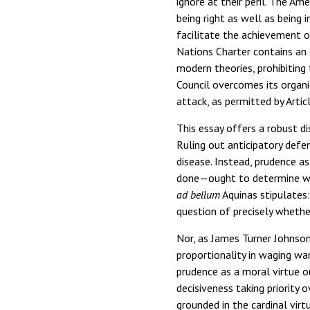
ignore at their peril. The A
being right as well as being 
facilitate the achievement of
Nations Charter contains an 
modern theories, prohibiting
Council overcomes its organic
attack, as permitted by Artic
This essay offers a robust d
Ruling out anticipatory defe
disease. Instead, prudence as
done—ought to determine whet
ad bellum
Aquinas stipulates: 
question of precisely whethe
Nor, as James Turner Johnson
proportionality in waging war
prudence as a moral virtue 
decisiveness taking priority 
grounded in the cardinal vir