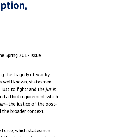
ption,
the Spring 2017 issue
ng the tragedy of war by
s is well known, statesmen
 just to fight; and the
jus in
ed a third requirement which
lum
—the justice of the post-
d the broader context
ry force, which statesmen