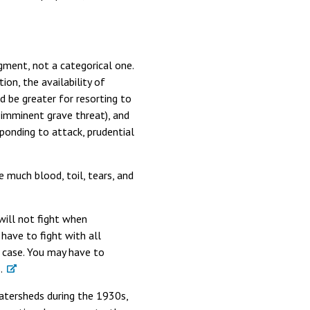
gment, not a categorical one.
ion, the availability of
d be greater for resorting to
 imminent grave threat), and
ponding to attack, prudential
 much blood, toil, tears, and
 will not fight when
have to fight with all
e case. You may have to
.
atersheds during the 1930s,