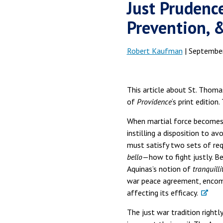
Just Prudenc
Prevention, 
Robert Kaufman
| September
This article about St. Thomas
of
Providence
‘s print edition
When martial force becomes n
instilling a disposition to a
must satisfy two sets of req
bello
—how to fight justly. B
Aquinas’s notion of
tranquilli
war peace agreement, encomp
affecting its efficacy.
The just war tradition rightl