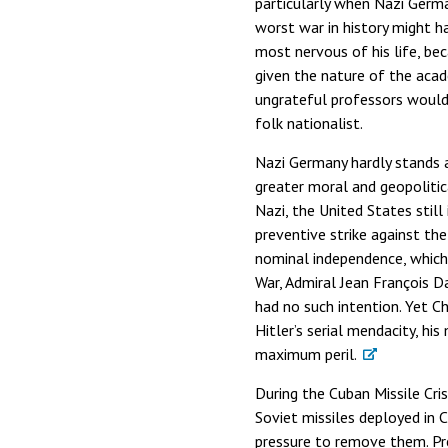
particularly when Nazi Germa
worst war in history might ha
most nervous of his life, be
given the nature of the aca
ungrateful professors would 
folk nationalist.
Nazi Germany hardly stands a
greater moral and geopolitica
Nazi, the United States still
preventive strike against the
nominal independence, which 
War, Admiral Jean François Da
had no such intention. Yet Ch
Hitler’s serial mendacity, hi
maximum peril.
During the Cuban Missile Cri
Soviet missiles deployed in
pressure to remove them. Pre