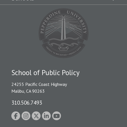
School of Public Policy
24255 Pacific Coast Highway
Malibu, CA 90263
310.506.7493