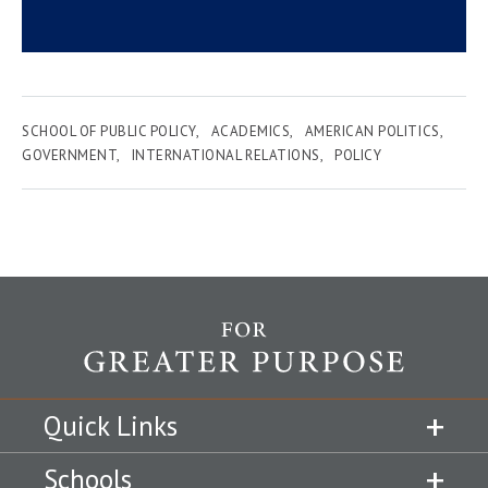
SCHOOL OF PUBLIC POLICY
ACADEMICS
AMERICAN POLITICS
GOVERNMENT
INTERNATIONAL RELATIONS
POLICY
Quick Links
Schools