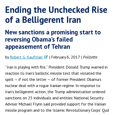
Ending the Unchecked Rise
of a Belligerent Iran
New sanctions a promising start to
reversing Obama's failed
appeasement of Tehran
by
Robert G. Kaufman
| February 6, 2017 |
Polizette
“Iran is playing with fire,” President Donald Trump warned in
reaction to Iran’s ballistic missile test that violated the
spirit — if not the letter — of former President Obama’s
nuclear deal with a rogue Iranian regime. In response to
Iran’s belligerent action, the Trump administration ordered
sanctions on 25 individuals and entities National Security
Adviser Michael Flynn said provided support for the Iranian
missile program and to the Islamic Revolutionary Corps’ Qud