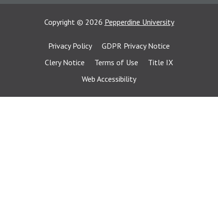
Copyright
©
2026
Pepperdine University
Privacy Policy
GDPR Privacy Notice
Clery Notice
Terms of Use
Title IX
Web Accessibility