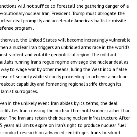
anctions will not suffice to forestall the gathering danger of a
evolutionary nuclear Iran. President Trump must abrogate the
uclear deal promptly and accelerate America’s ballistic missile
efense program .
therwise, the United States will become increasingly vulnerable
hen a nuclear Iran triggers an unbridled arms race in the world’s
ost violent and volatile geopolitical region. The militant
ullahs running Iran’s rogue regime envisage the nuclear deal as
 way to wage war by other means, luring the West into a false
ense of security while steadily proceeding to achieve a nuclear
reakout capability and fomenting regional strife through its
slamist surrogates.
ven in the unlikely event Iran abides by its terms, the deal
acilitates Iran crossing the nuclear threshold sooner rather than
ater. The Iranians retain their basing nuclear infrastructure. After
5 years all limits expire on Iran’s right to produce nuclear fuel
r conduct research on advanced centrifuges. Iran’s breakout