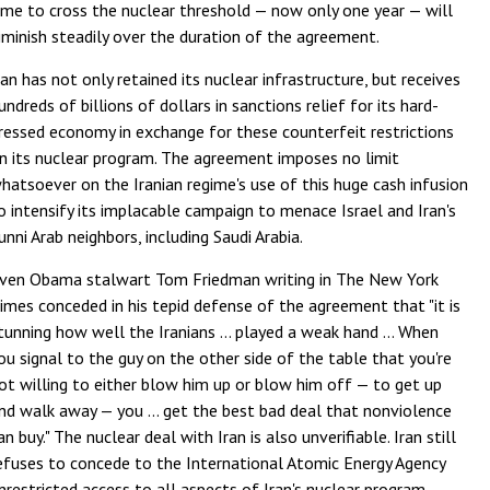
ime to cross the nuclear threshold — now only one year — will
iminish steadily over the duration of the agreement.
ran has not only retained its nuclear infrastructure, but receives
undreds of billions of dollars in sanctions relief for its hard-
ressed economy in exchange for these counterfeit restrictions
n its nuclear program. The agreement imposes no limit
hatsoever on the Iranian regime's use of this huge cash infusion
o intensify its implacable campaign to menace Israel and Iran's
unni Arab neighbors, including Saudi Arabia.
ven Obama stalwart Tom Friedman writing in The New York
imes conceded in his tepid defense of the agreement that "it is
tunning how well the Iranians ... played a weak hand ... When
ou signal to the guy on the other side of the table that you're
ot willing to either blow him up or blow him off — to get up
nd walk away — you ... get the best bad deal that nonviolence
an buy." The nuclear deal with Iran is also unverifiable. Iran still
efuses to concede to the International Atomic Energy Agency
nrestricted access to all aspects of Iran's nuclear program —