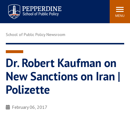
Pepperdine | School of
Search
Newsroom
Events
Locations
Community
Public Policy
site
MENU
POPULAR LINKS
School of Public Policy Newsroom
Davenport Institute
Tuition
Housing
Washington, DC
Academic Calendar
Academic Catalog
Dr. Robert Kaufman on
Pepperdine Policy
New Sanctions on Iran |
Faculty
Review
Public Policy Blog
Polizette
February 06, 2017