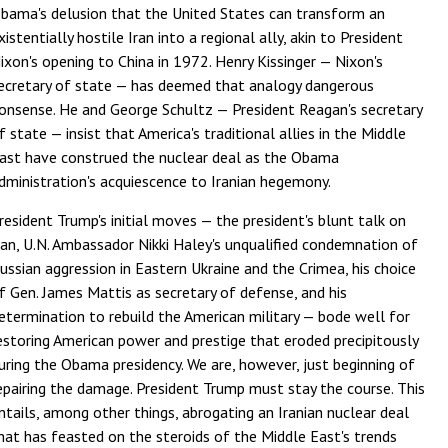
bama's delusion that the United States can transform an
xistentially hostile Iran into a regional ally, akin to President
ixon's opening to China in 1972. Henry Kissinger — Nixon's
ecretary of state — has deemed that analogy dangerous
onsense. He and George Schultz — President Reagan's secretary
f state — insist that America's traditional allies in the Middle
ast have construed the nuclear deal as the Obama
dministration's acquiescence to Iranian hegemony.
resident Trump's initial moves — the president's blunt talk on
ran, U.N. Ambassador Nikki Haley's unqualified condemnation of
ussian aggression in Eastern Ukraine and the Crimea, his choice
f Gen. James Mattis as secretary of defense, and his
etermination to rebuild the American military — bode well for
estoring American power and prestige that eroded precipitously
uring the Obama presidency. We are, however, just beginning of
epairing the damage. President Trump must stay the course. This
ntails, among other things, abrogating an Iranian nuclear deal
hat has feasted on the steroids of the Middle East's trends