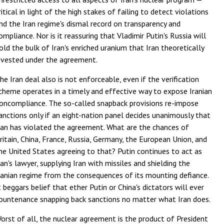
ritical in light of the high stakes of failing to detect violations
nd the Iran regime's dismal record on transparency and
ompliance. Nor is it reassuring that Vladimir Putin's Russia will
old the bulk of Iran's enriched uranium that Iran theoretically
ivested under the agreement.
he Iran deal also is not enforceable, even if the verification
cheme operates in a timely and effective way to expose Iranian
oncompliance. The so-called snapback provisions re-impose
anctions only if an eight-nation panel decides unanimously that
ran has violated the agreement. What are the chances of
ritain, China, France, Russia, Germany, the European Union, and
he United States agreeing to that? Putin continues to act as
ran's lawyer, supplying Iran with missiles and shielding the
ranian regime from the consequences of its mounting defiance.
t beggars belief that ether Putin or China's dictators will ever
ountenance snapping back sanctions no matter what Iran does.
orst of all, the nuclear agreement is the product of President