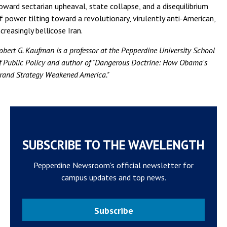
oward sectarian upheaval, state collapse, and a disequilibrium
f power tilting toward a revolutionary, virulently anti-American,
ncreasingly bellicose Iran.
obert G. Kaufman is a professor at the Pepperdine University School
f Public Policy and author of "Dangerous Doctrine: How Obama's
rand Strategy Weakened America."
SUBSCRIBE TO THE WAVELENGTH
Pepperdine Newsroom's official newsletter for
campus updates and top news.
Subscribe