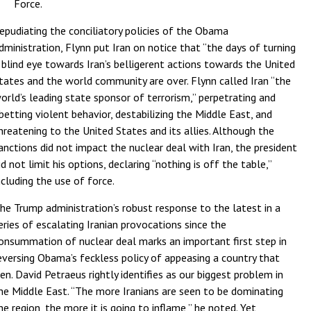
Force.
epudiating the conciliatory policies of the Obama
dministration, Flynn put Iran on notice that “the days of turning
 blind eye towards Iran’s belligerent actions towards the United
tates and the world community are over. Flynn called Iran “the
orld’s leading state sponsor of terrorism,” perpetrating and
betting violent behavior, destabilizing the Middle East, and
hreatening to the United States and its allies. Although the
anctions did not impact the nuclear deal with Iran, the president
id not limit his options, declaring “nothing is off the table,”
ncluding the use of force.
he Trump administration’s robust response to the latest in a
eries of escalating Iranian provocations since the
onsummation of nuclear deal marks an important first step in
eversing Obama’s feckless policy of appeasing a country that
en. David Petraeus rightly identifies as our biggest problem in
he Middle East. “The more Iranians are seen to be dominating
he region, the more it is going to inflame,” he noted. Yet