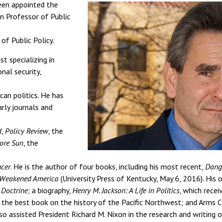
en appointed the
 Professor of Public
of Public Policy.
st specializing in
nal security,
can politics. He has
rly journals and
d
,
Policy Review
, the
ore Sun
, the
ncer
. He is the author of four books, including his most recent,
Dange
 Weakened America
(University Press of Kentucky, May 6, 2016). His 
 Doctrine
; a biography,
Henry M. Jackson: A Life in Politics
, which recei
 the best book on the history of the Pacific Northwest; and Arms C
o assisted President Richard M. Nixon in the research and writing of