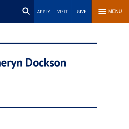
Search
site
APPLY
VISIT
GIVE
MENU
heryn Dockson