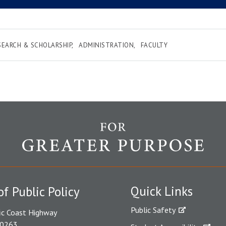
SEARCH & SCHOLARSHIP
ADMINISTRATION
FACULTY
Quick Links
of Public Policy
Public Safety
ic Coast Highway
90263