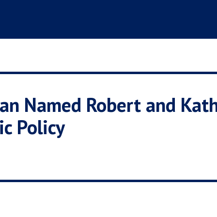
man Named Robert and Kat
ic Policy