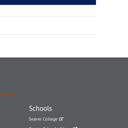
Schools
Seaver College