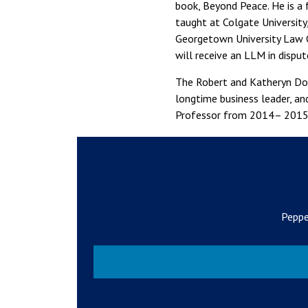
book, Beyond Peace. He is a 
taught at Colgate University
Georgetown University Law C
will receive an LLM in disput
The Robert and Katheryn Doc
longtime business leader, an
Professor from 2014– 2015
Peppe