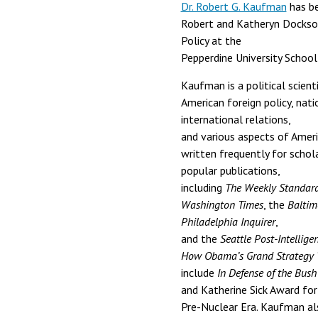
Dr. Robert G. Kaufman
has be
Robert and Katheryn Dockson
Policy at the
Pepperdine University School 
Kaufman is a political scienti
American foreign policy, natio
international relations,
and various aspects of Ameri
written frequently for schola
popular publications,
including
The Weekly Standar
Washington Times
, the
Baltim
Philadelphia Inquirer
,
and the
Seattle Post-Intellige
How Obama’s Grand Strategy
include
In Defense of the Bush
and Katherine Sick Award for
Pre-Nuclear Era. Kaufman als