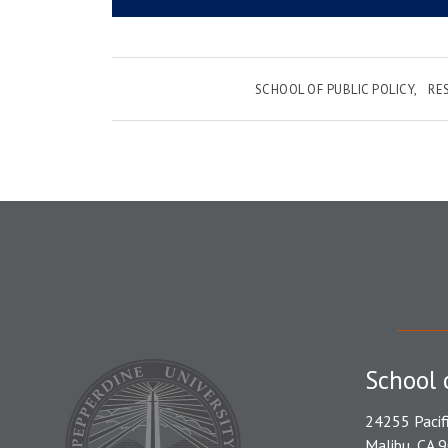
SCHOOL OF PUBLIC POLICY
RE
School 
24255 Pacif
Malibu, CA 