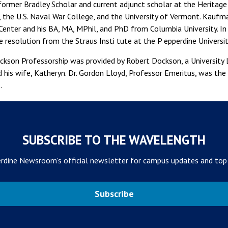
former Bradley Scholar and current adjunct scholar at the Heritag
, the U.S. Naval War College, and the University of Vermont. Kaufm
enter and his BA, MA, MPhil, and PhD from Columbia University. 
e resolution from the Straus Insti tute at the P epperdine Universi
kson Professorship was provided by Robert Dockson, a University 
d his wife, Katheryn. Dr. Gordon Lloyd, Professor Emeritus, was th
.
SUBSCRIBE TO THE WAVELENGTH
rdine Newsroom's official newsletter for campus updates and top
Subscribe