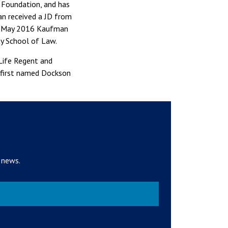
e Foundation, and has
an received a JD from
In May 2016 Kaufman
ty School of Law.
Life Regent and
e first named Dockson
 news.