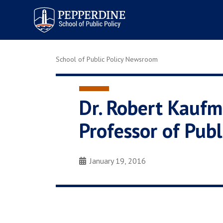
Pepperdine | School of
Public Policy
School of Public Policy Newsroom
Dr. Robert Kauf
Professor of Publ
January 19, 2016