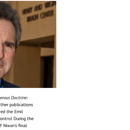
rous Doctrine:
other publications
ved the Emil
ontrol During the
 Nixon’s final