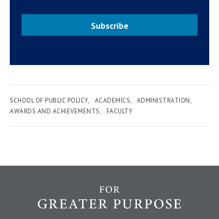
Subscribe
SCHOOL OF PUBLIC POLICY
ACADEMICS
ADMINISTRATION
AWARDS AND ACHIEVEMENTS
FACULTY