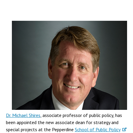
Dr. Michael Shires
, associate professor of public policy, has
been appointed the new associate dean for strategy and
special projects at the Pepperdine
School of Public Policy