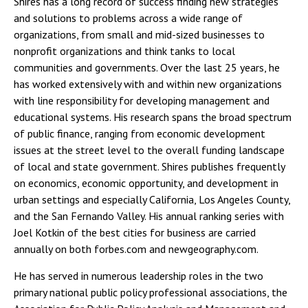
Shires has a long record of success finding new strategies
and solutions to problems across a wide range of
organizations, from small and mid-sized businesses to
nonprofit organizations and think tanks to local
communities and governments. Over the last 25 years, he
has worked extensively with and within new organizations
with line responsibility for developing management and
educational systems. His research spans the broad spectrum
of public finance, ranging from economic development
issues at the street level to the overall funding landscape
of local and state government. Shires publishes frequently
on economics, economic opportunity, and development in
urban settings and especially California, Los Angeles County,
and the San Fernando Valley. His annual ranking series with
Joel Kotkin of the best cities for business are carried
annually on both forbes.com and newgeography.com.
He has served in numerous leadership roles in the two
primary national public policy professional associations, the