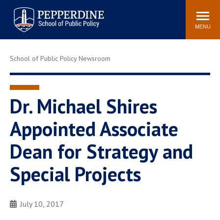
Pepperdine | School of
Search
Newsroom
Events
Locations
Community
Public Policy
site
MENU
POPULAR LINKS
School of Public Policy Newsroom
Davenport Institute
Tuition
Housing
Washington, DC
Academic Calendar
Academic Catalog
Dr. Michael Shires
Pepperdine Policy
Appointed Associate
Faculty
Review
Public Policy Blog
Dean for Strategy and
Special Projects
July 10, 2017