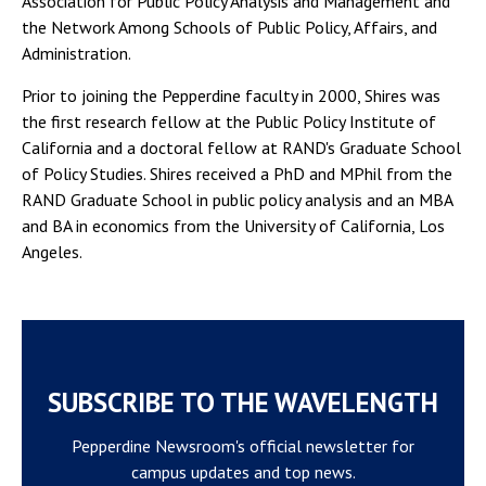
Association for Public Policy Analysis and Management and
the Network Among Schools of Public Policy, Affairs, and
Administration.
Prior to joining the Pepperdine faculty in 2000, Shires was
the first research fellow at the Public Policy Institute of
California and a doctoral fellow at RAND's Graduate School
of Policy Studies. Shires received a PhD and MPhil from the
RAND Graduate School in public policy analysis and an MBA
and BA in economics from the University of California, Los
Angeles.
SUBSCRIBE TO THE WAVELENGTH
Pepperdine Newsroom's official newsletter for
campus updates and top news.