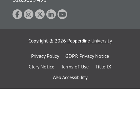
Copyright
©
2026
Pepperdine University
Privacy Policy
GDPR Privacy Notice
Clery Notice
Terms of Use
Title IX
Web Accessibility