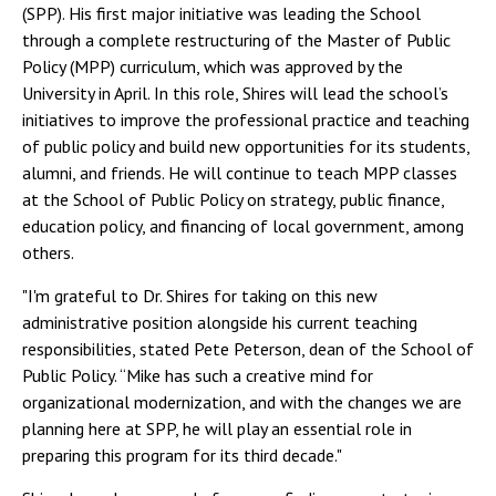
(SPP). His first major initiative was leading the School
through a complete restructuring of the Master of Public
Policy (MPP) curriculum, which was approved by the
University in April. In this role, Shires will lead the school’s
initiatives to improve the professional practice and teaching
of public policy and build new opportunities for its students,
alumni, and friends. He will continue to teach MPP classes
at the School of Public Policy on strategy, public finance,
education policy, and financing of local government, among
others.
"I'm grateful to Dr. Shires for taking on this new
administrative position alongside his current teaching
responsibilities, stated Pete Peterson, dean of the School of
Public Policy. “Mike has such a creative mind for
organizational modernization, and with the changes we are
planning here at SPP, he will play an essential role in
preparing this program for its third decade."