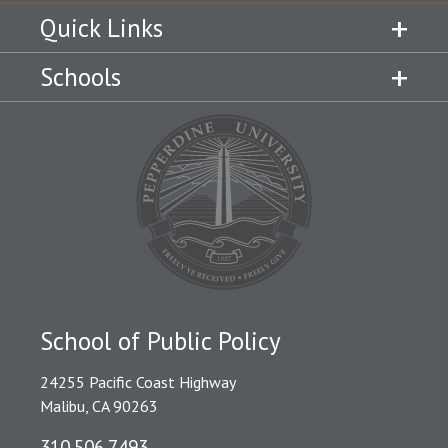
Quick Links
Schools
School of Public Policy
24255 Pacific Coast Highway
Malibu, CA 90263
310.506.7493