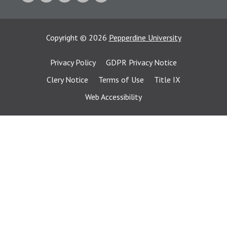
Copyright
©
2026
Pepperdine University
Privacy Policy
GDPR Privacy Notice
Clery Notice
Terms of Use
Title IX
Web Accessibility