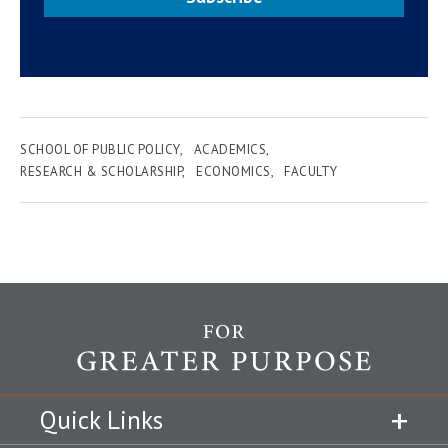
SCHOOL OF PUBLIC POLICY
ACADEMICS
RESEARCH & SCHOLARSHIP
ECONOMICS
FACULTY
Quick Links