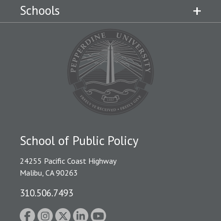
Schools
School of Public Policy
24255 Pacific Coast Highway
Malibu, CA 90263
310.506.7493