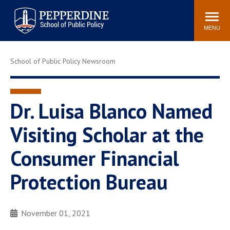
Pepperdine | School of
Search
Newsroom
Events
Locations
Community
Public Policy
site
MENU
POPULAR LINKS
School of Public Policy Newsroom
Davenport Institute
Tuition
Housing
Washington, DC
Academic Calendar
Academic Catalog
Dr. Luisa Blanco Named
Pepperdine Policy
Visiting Scholar at the
Faculty
Review
Public Policy Blog
Consumer Financial
Protection Bureau
November 01, 2021