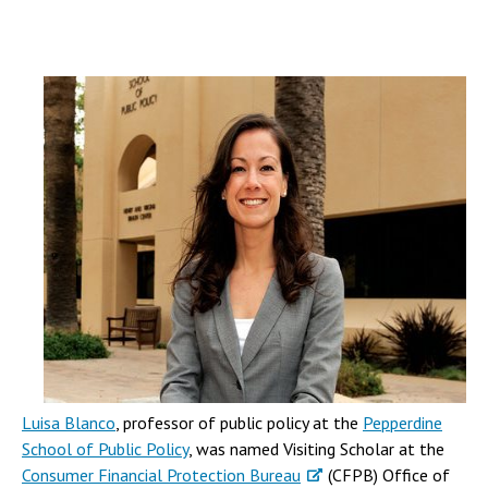
Luisa Blanco
, professor of public policy at the
Pepperdine
School of Public Policy
, was named Visiting Scholar at the
Consumer Financial Protection Bureau
(CFPB) Office of