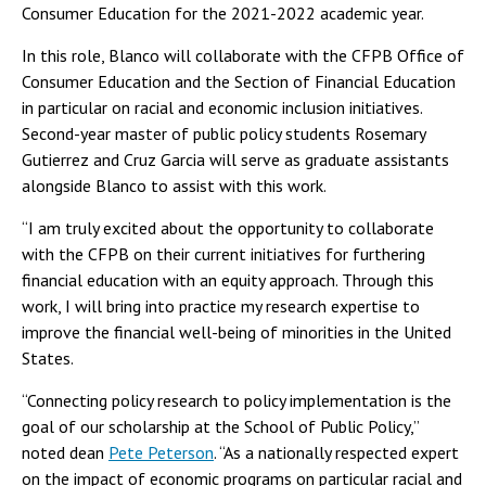
Consumer Education for the 2021-2022 academic year.
In this role, Blanco will collaborate with the CFPB Office of
Consumer Education and the Section of Financial Education
in particular on racial and economic inclusion initiatives.
Second-year master of public policy students Rosemary
Gutierrez and Cruz Garcia will serve as graduate assistants
alongside Blanco to assist with this work.
“I am truly excited about the opportunity to collaborate
with the CFPB on their current initiatives for furthering
financial education with an equity approach. Through this
work, I will bring into practice my research expertise to
improve the financial well-being of minorities in the United
States.
“Connecting policy research to policy implementation is the
goal of our scholarship at the School of Public Policy,”
noted dean
Pete Peterson
. “As a nationally respected expert
on the impact of economic programs on particular racial and