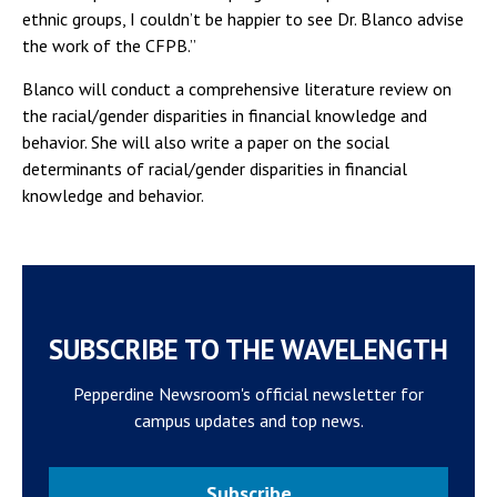
ethnic groups, I couldn’t be happier to see Dr. Blanco advise
the work of the CFPB.”
Blanco will conduct a comprehensive literature review on
the racial/gender disparities in financial knowledge and
behavior. She will also write a paper on the social
determinants of racial/gender disparities in financial
knowledge and behavior.
SUBSCRIBE TO THE WAVELENGTH
Pepperdine Newsroom's official newsletter for
campus updates and top news.
Subscribe