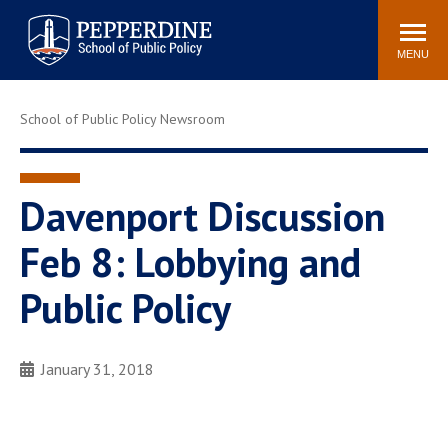
Pepperdine | School of
Search
Newsroom
Events
Locations
Community
Public Policy
site
MENU
POPULAR LINKS
School of Public Policy Newsroom
Davenport Institute
Tuition
Housing
Washington, DC
Academic Calendar
Academic Catalog
Davenport Discussion
Pepperdine Policy
Feb 8: Lobbying and
Faculty
Review
Public Policy Blog
Public Policy
January 31, 2018