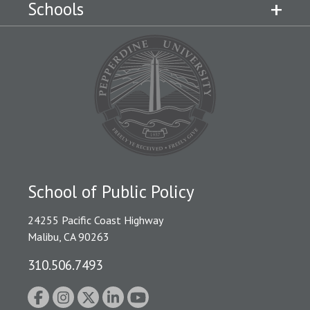
Schools
School of Public Policy
24255 Pacific Coast Highway
Malibu, CA 90263
310.506.7493