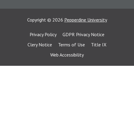
Copyright
©
2026
Pepperdine University
Privacy Policy
GDPR Privacy Notice
Clery Notice
Terms of Use
Title IX
Web Accessibility