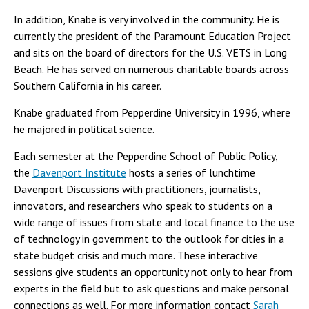
In addition, Knabe is very involved in the community. He is
currently the president of the Paramount Education Project
and sits on the board of directors for the U.S. VETS in Long
Beach. He has served on numerous charitable boards across
Southern California in his career.
Knabe graduated from Pepperdine University in 1996, where
he majored in political science.
Each semester at the Pepperdine School of Public Policy,
the
Davenport Institute
hosts a series of lunchtime
Davenport Discussions with practitioners, journalists,
innovators, and researchers who speak to students on a
wide range of issues from state and local finance to the use
of technology in government to the outlook for cities in a
state budget crisis and much more. These interactive
sessions give students an opportunity not only to hear from
experts in the field but to ask questions and make personal
connections as well. For more information contact
Sarah