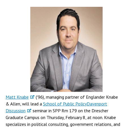
Matt Knabe
('96), managing partner of Englander Knabe
& Allen, will lead a
School of Public Policy
Davenport
Discussion
seminar in SPP Rm 179 on the Drescher
Graduate Campus on Thursday, February 8, at noon. Knabe
specializes in political consulting, government relations, and