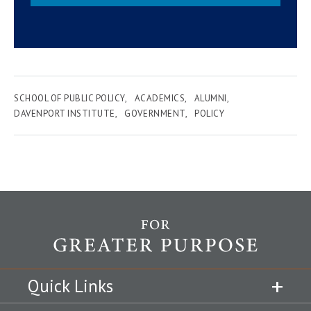
SCHOOL OF PUBLIC POLICY
ACADEMICS
ALUMNI
DAVENPORT INSTITUTE
GOVERNMENT
POLICY
Quick Links