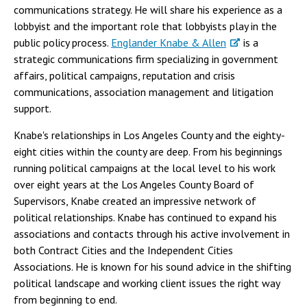
communications strategy. He will share his experience as a
lobbyist and the important role that lobbyists play in the
public policy process.
Englander Knabe & Allen
is a
strategic communications firm specializing in government
affairs, political campaigns, reputation and crisis
communications, association management and litigation
support.
Knabe's relationships in Los Angeles County and the eighty-
eight cities within the county are deep. From his beginnings
running political campaigns at the local level to his work
over eight years at the Los Angeles County Board of
Supervisors, Knabe created an impressive network of
political relationships. Knabe has continued to expand his
associations and contacts through his active involvement in
both Contract Cities and the Independent Cities
Associations. He is known for his sound advice in the shifting
political landscape and working client issues the right way
from beginning to end.