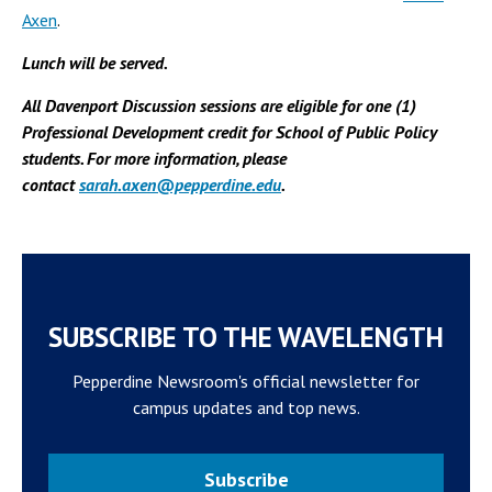
Axen
.
Lunch will be served.
All Davenport Discussion sessions are eligible for one (1)
Professional Development credit for School of Public Policy
students. For more information, please
contact
sarah.axen@pepperdine.edu
.
SUBSCRIBE TO THE WAVELENGTH
Pepperdine Newsroom's official newsletter for
campus updates and top news.
Subscribe