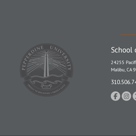
School 
24255 Pacif
Malibu, CA 
310.506.7