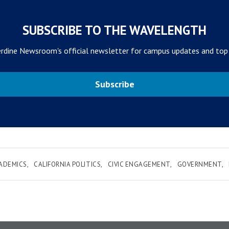
SUBSCRIBE TO THE WAVELENGTH
rdine Newsroom's official newsletter for campus updates and top
Subscribe
ADEMICS
CALIFORNIA POLITICS
CIVIC ENGAGEMENT
GOVERNMENT