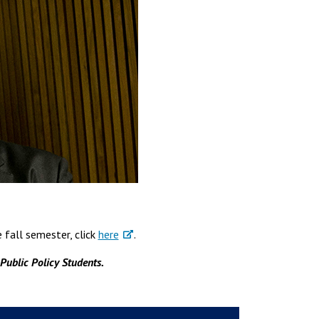
fall semester, click
here
.
 Public Policy Students.