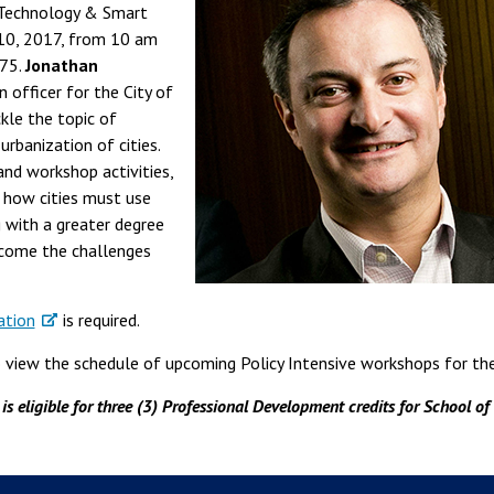
"Technology & Smart
 10, 2017, from 10 am
175.
Jonathan
n officer for the City of
ckle the topic of
rbanization of cities.
and workshop activities,
 how cities must use
 with a greater degree
rcome the challenges
ation
is required.
view the schedule of upcoming Policy Intensive workshops for the 
s eligible for three (3) Professional Development credits for School of