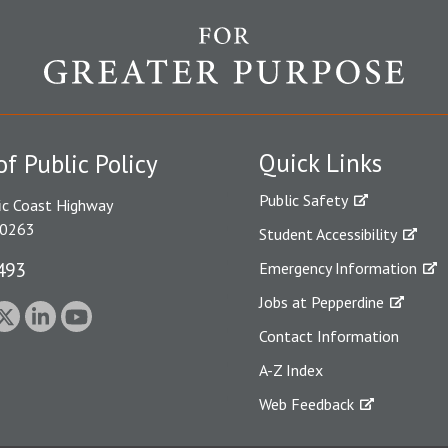
Quick Links
of Public Policy
Public Safety
ic Coast Highway
90263
Student Accessibility
493
Emergency Information
Jobs at Pepperdine
Contact Information
A-Z Index
Web Feedback