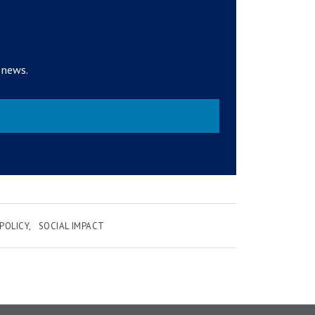
 news.
POLICY
SOCIAL IMPACT