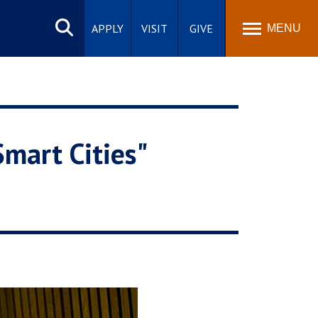
Search
site
APPLY
VISIT
GIVE
MENU
Smart Cities"