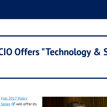
 CIO Offers "Technology & 
s
Fall 2017 Policy
 Series
will offer its