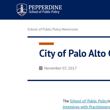
Pepperdine | School of
Public Policy
School of Public Policy Newsroom
City of Palo Alto
November 07, 2017
The
School of Public Policy
'
Intensives with Practitioners