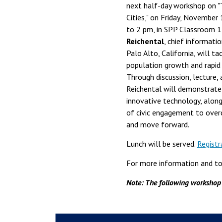
next half-day workshop on 
Cities," on Friday, November
to 2 pm, in SPP Classroom 
Reichental
, chief informatio
Palo Alto, California, will ta
population growth and rapid u
Through discussion, lecture, 
Reichental will demonstrate
innovative technology, along
of civic engagement to ove
and move forward.
Lunch will be served.
Registr
For more information and to 
Note: The following workshop i