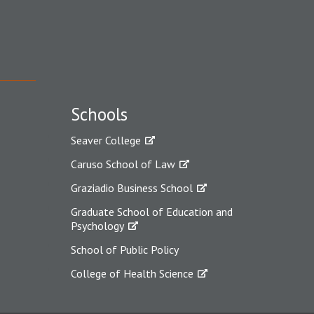
Schools
Seaver College
Caruso School of Law
Graziadio Business School
Graduate School of Education and
Psychology
School of Public Policy
College of Health Science