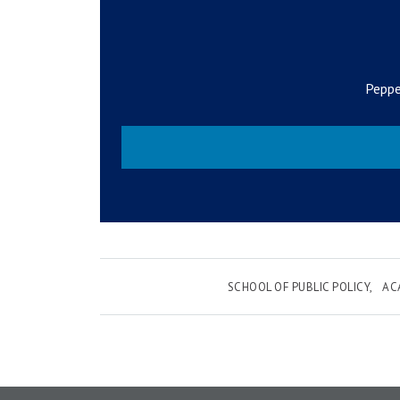
Peppe
SCHOOL OF PUBLIC POLICY
AC