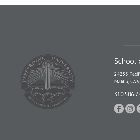
School 
24255 Pacif
Malibu, CA 
310.506.7