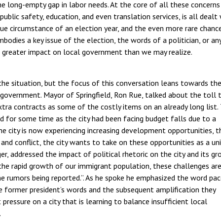
he long-empty gap in labor needs. At the core of all these concerns 
blic safety, education, and even translation services, is all dealt
ue circumstance of an election year, and the even more rare chanc
mbodies a key issue of the election, the words of a politician, or a
 greater impact on local government than we may realize.
 the situation, but the focus of this conversation leans towards th
 government. Mayor of Springfield, Ron Rue, talked about the toll 
xtra contracts as some of the costly items on an already long list. 
ted for some time as the city had been facing budget falls due to a
e city is now experiencing increasing development opportunities, t
n and conflict, the city wants to take on these opportunities as a un
ger, addressed the impact of political rhetoric on the city and its gr
the rapid growth of our immigrant population, these challenges ar
he rumors being reported.”. As he spoke he emphasized the word pac
he former president’s words and the subsequent amplification they
ressure on a city that is learning to balance insufficient local
.