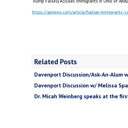
Trump Falsely Accuses Immigrants in Ohio of Abdu
https://apnews.com/article/haitian-immigrant
Related Posts
Davenport Discussion/Ask-An-Alum w
Davenport Discussion w/ Melissa Sp
Dr. Micah Weinberg speaks at the fir