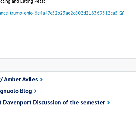
cting and Eating Pets:
s-vance-trump-ohio-6e4a47c52b23ae2c802d216369512ca5
/ Amber Aviles
agnuolo Blog
st Davenport Discussion of the semester