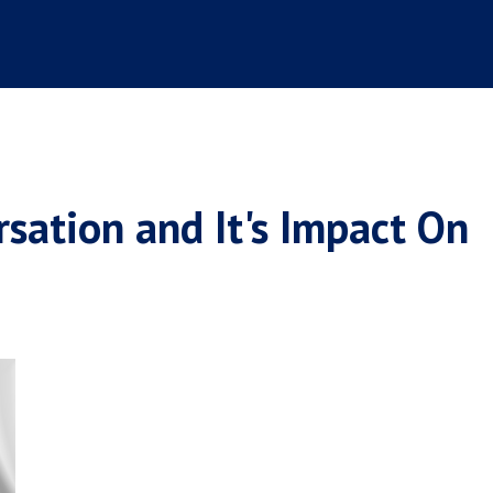
sation and It's Impact On