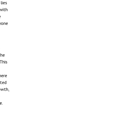
lies
 with
e
nyone
e
the
This
here
ited
owth,
e
e.