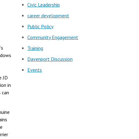
Civic Leadership
career development
Public Policy
Community Engagement
’s
Training
indows
Davenport Discussion
Events
e JD
ion in
s can
nuine
ains
he
rier