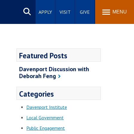
Search
site
APPLY
VISIT
GIVE
MENU
Featured Posts
Davenport Discussion with
Deborah Feng
Categories
Davenport Institute
Local Government
Public Engagement