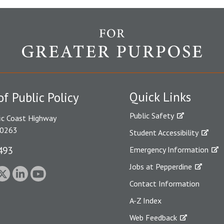
Quick Links
of Public Policy
Public Safety
ic Coast Highway
90263
Student Accessibility
493
Emergency Information
Jobs at Pepperdine
Contact Information
A-Z Index
Web Feedback