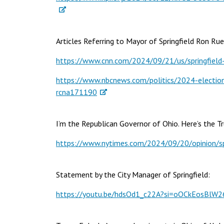
Articles Referring to Mayor of Springfield Ron Ru
https://www.cnn.com/2024/09/21/us/springfield-o
https://www.nbcnews.com/politics/2024-election/t
rcna171190
I’m the Republican Governor of Ohio. Here’s the Tr
https://www.nytimes.com/2024/09/20/opinion/spr
Statement by the City Manager of Springfield:
https://youtu.be/hdsOd1_c22A?si=oOCkEosBlW2