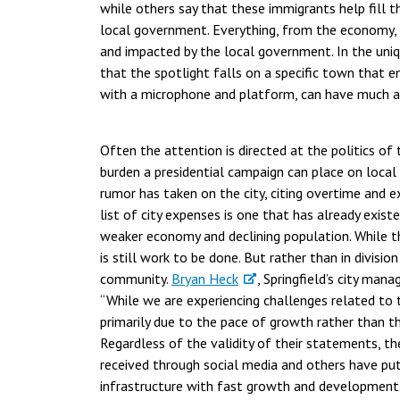
while others say that these immigrants help fill t
local government. Everything, from the economy, pu
and impacted by the local government. In the uniq
that the spotlight falls on a specific town that e
with a microphone and platform, can have much a
Often the attention is directed at the politics of
burden a presidential campaign can place on local
rumor has taken on the city, citing overtime and e
list of city expenses is one that has already exis
weaker economy and declining population. While th
is still work to be done. But rather than in divisio
community.
Bryan Heck
, Springfield’s city mana
“While we are experiencing challenges related to 
primarily due to the pace of growth rather than t
Regardless of the validity of their statements, t
received through social media and others have put p
infrastructure with fast growth and development