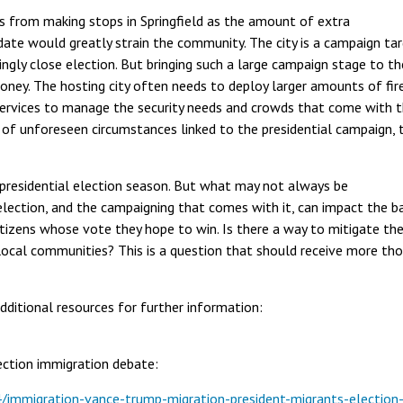
s from making stops in Springfield as the amount of extra
date would greatly strain the community. The city is a campaign ta
ingly close election. But bringing such a large campaign stage to th
money. The hosting city often needs to deploy larger amounts of fir
c services to manage the security needs and crowds that come with 
 of unforeseen circumstances linked to the presidential campaign, 
 presidential election season. But what may not always be
lection, and the campaigning that comes with it, can impact the ba
tizens whose vote they hope to win. Is there a way to mitigate th
local communities? This is a question that should receive more th
additional resources for further information:
lection immigration debate:
immigration-vance-trump-migration-president-migrants-election