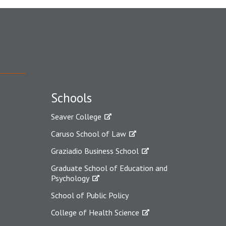
Schools
Seaver College
Caruso School of Law
Graziadio Business School
Graduate School of Education and
Psychology
School of Public Policy
College of Health Science