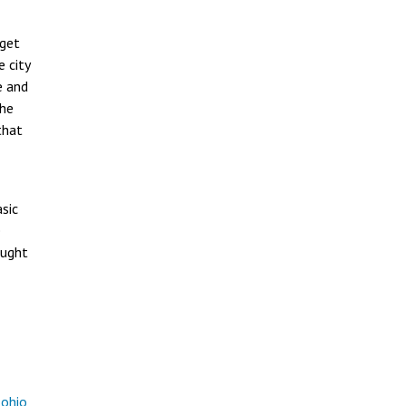
rget
e city
e and
the
that
sic
e
ought
-ohio