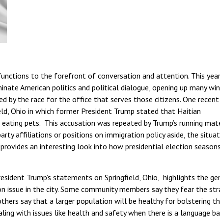
nctions to the forefront of conversation and attention. This year
minate American politics and political dialogue, opening up many w
ed by the race for the office that serves those citizens. One recent
ield, Ohio in which former President Trump stated that Haitian
d eating pets. This accusation was repeated by Trump’s running mat
rty affiliations or positions on immigration policy aside, the situat
 provides an interesting look into how presidential election season
esident Trump’s statements on Springfield, Ohio, highlights the ge
n issue in the city. Some community members say they fear the str
 others say that a larger population will be healthy for bolstering t
ling with issues like health and safety when there is a language bar