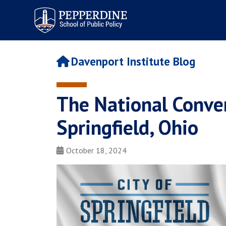
Pepperdine | School of
Public Policy
Davenport Institute Blog
The National Conver
Springfield, Ohio
October 18, 2024