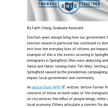
By Faith Chang, Graduate Assistant
Election years always bring how our government fu
election season in particular has continued to do
into how the everyday lives of citizens are impact
example of this is the events occurring in Springf
immigrants in Springfield, Ohio were abducting an
Vance and Harris’ running mate Tim Walz. Setting pa
Springfield caused by the presidential campaigning
impact local government and community.
An
article from NPR
, written before former Pr
concerns of those on both sides of the immigratio
on city services this influx of people brings, while
local economy. Others articulate a concern for dea