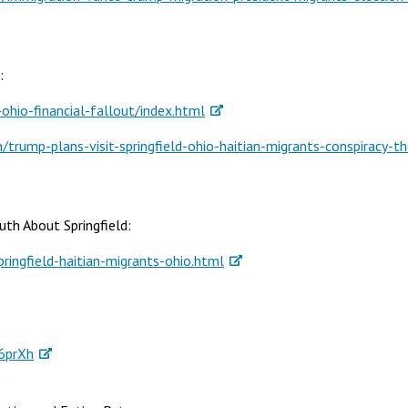
e:
hio-financial-fallout/index.html
rump-plans-visit-springfield-ohio-haitian-migrants-conspiracy-th
uth About Springfield:
ingfield-haitian-migrants-ohio.html
6prXh