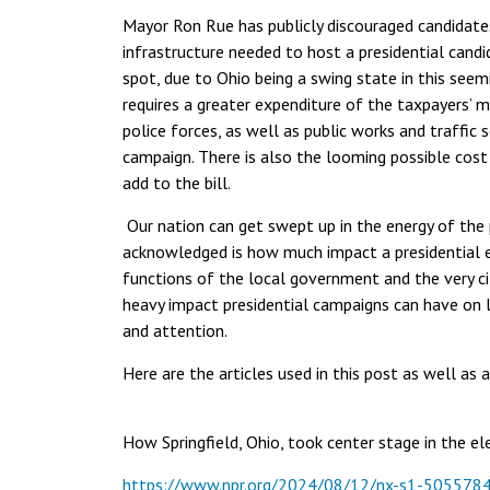
Mayor Ron Rue has publicly discouraged candidate
infrastructure needed to host a presidential candi
spot, due to Ohio being a swing state in this seem
requires a greater expenditure of the taxpayers’ 
police forces, as well as public works and traffi
campaign. There is also the looming possible cost
add to the bill.
Our nation can get swept up in the energy of the
acknowledged is how much impact a presidential e
functions of the local government and the very ci
heavy impact presidential campaigns can have on 
and attention.
Here are the articles used in this post as well as 
How Springfield, Ohio, took center stage in the e
https://www.npr.org/2024/08/12/nx-s1-5055784/