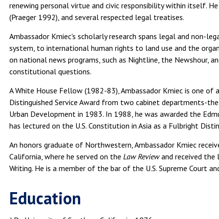
renewing personal virtue and civic responsibility within itself. H
(Praeger 1992), and several respected legal treatises.
Ambassador Kmiec's scholarly research spans legal and non-lega
system, to international human rights to land use and the organ
on national news programs, such as Nightline, the Newshour, an
constitutional questions.
A White House Fellow (1982-83), Ambassador Kmiec is one of a 
Distinguished Service Award from two cabinet departments-the
Urban Development in 1983. In 1988, he was awarded the Edmun
has lectured on the U.S. Constitution in Asia as a Fulbright Disti
An honors graduate of Northwestern, Ambassador Kmiec receive
California, where he served on the
Law Review
and received the
Writing. He is a member of the bar of the U.S. Supreme Court and 
Education