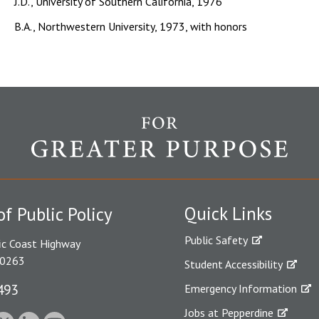
J.D., University of Southern California, 1976
B.A., Northwestern University, 1973, with honors
Quick Links
of Public Policy
Public Safety
ic Coast Highway
90263
Student Accessibility
493
Emergency Information
Jobs at Pepperdine