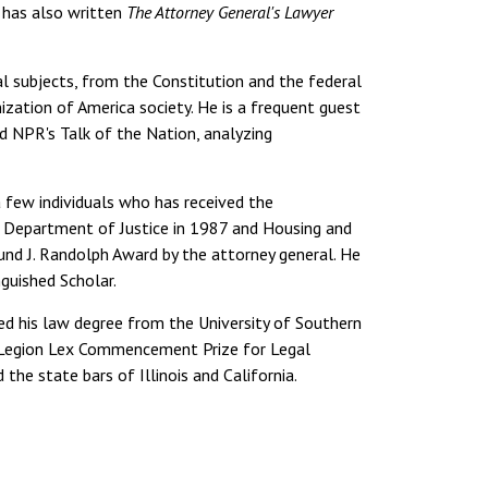
e has also written
The Attorney General's Lawyer
l subjects, from the Constitution and the federal
ization of America society. He is a frequent guest
d NPR's Talk of the Nation, analyzing
few individuals who has received the
 Department of Justice in 1987 and Housing and
d J. Randolph Award by the attorney general. He
nguished Scholar.
d his law degree from the University of Southern
 Legion Lex Commencement Prize for Legal
the state bars of Illinois and California.