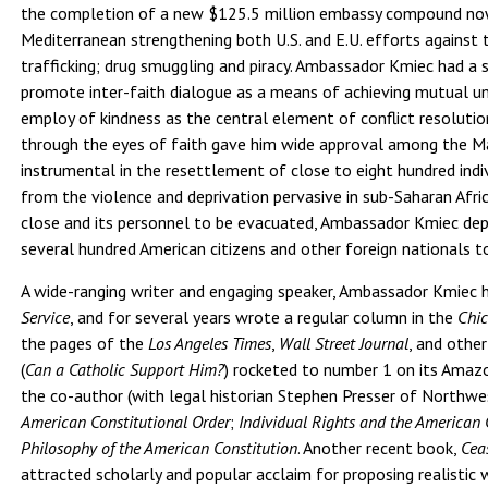
the completion of a new $125.5 million embassy compound now 
Mediterranean strengthening both U.S. and E.U. efforts against
trafficking; drug smuggling and piracy. Ambassador Kmiec had 
promote inter-faith dialogue as a means of achieving mutual u
employ of kindness as the central element of conflict resolutio
through the eyes of faith gave him wide approval among the 
instrumental in the resettlement of close to eight hundred ind
from the violence and deprivation pervasive in sub-Saharan Afric
close and its personnel to be evacuated, Ambassador Kmiec dep
several hundred American citizens and other foreign nationals t
A wide-ranging writer and engaging speaker, Ambassador Kmiec 
Service
, and for several years wrote a regular column in the
Chic
the pages of the
Los Angeles Times
,
Wall Street Journal
, and othe
(
Can a Catholic Support Him?
) rocketed to number 1 on its Amazon
the co-author (with legal historian Stephen Presser of Northwe
American Constitutional Order
;
Individual Rights and the American 
Philosophy of the American Constitution
. Another recent book,
Cea
attracted scholarly and popular acclaim for proposing realistic 