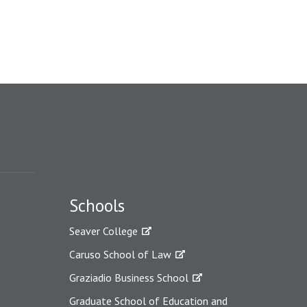
Schools
Seaver College
Caruso School of Law
Graziadio Business School
Graduate School of Education and