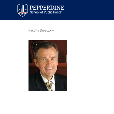
Pepperdine | School of
Public Policy
Faculty Directory