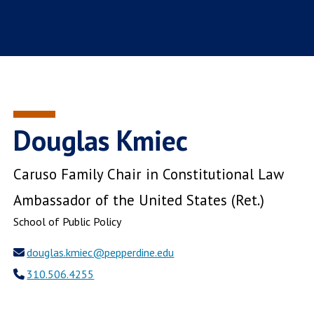
Douglas Kmiec
Caruso Family Chair in Constitutional Law
Ambassador of the United States (Ret.)
School of Public Policy
douglas.kmiec@pepperdine.edu
310.506.4255