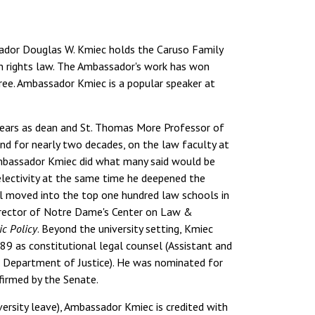
sador Douglas W. Kmiec holds the Caruso Family
an rights law. The Ambassador's work has won
gree. Ambassador Kmiec is a popular speaker at
years as dean and St. Thomas More Professor of
and for nearly two decades, on the law faculty at
 Ambassador Kmiec did what many said would be
electivity at the same time he deepened the
ol moved into the top one hundred law schools in
director of Notre Dame's Center on Law &
ic Policy
. Beyond the university setting, Kmiec
9 as constitutional legal counsel (Assistant and
S. Department of Justice). He was nominated for
firmed by the Senate.
rsity leave), Ambassador Kmiec is credited with