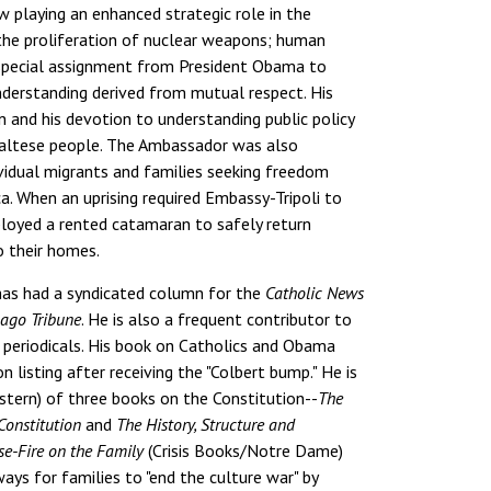
playing an enhanced strategic role in the
 the proliferation of nuclear weapons; human
a special assignment from President Obama to
nderstanding derived from mutual respect. His
n and his devotion to understanding public policy
Maltese people. The Ambassador was also
ividual migrants and families seeking freedom
a. When an uprising required Embassy-Tripoli to
loyed a rented catamaran to safely return
o their homes.
has had a syndicated column for the
Catholic News
ago Tribune
. He is also a frequent contributor to
r periodicals. His book on Catholics and Obama
 listing after receiving the "Colbert bump." He is
stern) of three books on the Constitution--
The
Constitution
and
The History, Structure and
se-Fire on the Family
(Crisis Books/Notre Dame)
ways for families to "end the culture war" by