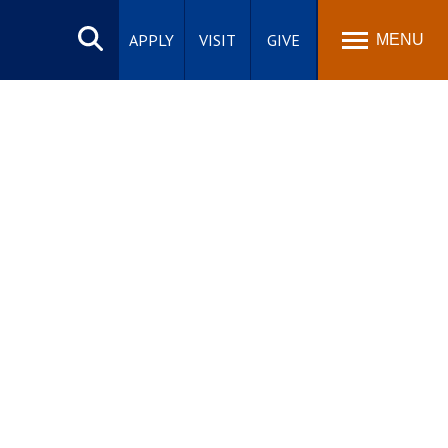
Search
site
APPLY
VISIT
GIVE
MENU