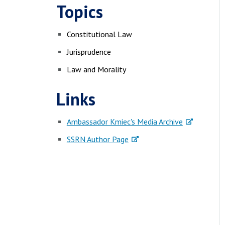
Topics
Constitutional Law
Jurisprudence
Law and Morality
Links
Ambassador Kmiec's Media Archive
SSRN Author Page