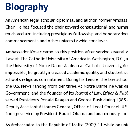
Biography
An American legal scholar, diplomat, and author, former Ambas
Chair. He has focused the chair toward constitutional and hum
much acclaim, including prestigious fellowship and honorary de
commencements and other university wide conclaves.
Ambassador Kmiec came to this position after serving several 
Law at The Catholic University of America in Washington, D.C., 
the University of Notre Dame. As dean at Catholic University,
impossible; he greatly increased academic quality and student s
school's religious commitment. During his tenure, the law scho
the U.S. News ranking from tier three. At Notre Dame, he was 
Government, and the founder of its
Journal of Law, Ethics & Publ
served Presidents Ronald Reagan and George Bush during 1985-8
Deputy Assistant Attorney General, Office of Legal Counsel, U.
foreign service by President Barack Obama and unanimously con
As Ambassador to the Republic of Malta (2009-11 while on unive