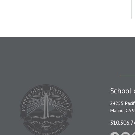
School 
24255 Pacif
Malibu, CA 
310.506.7