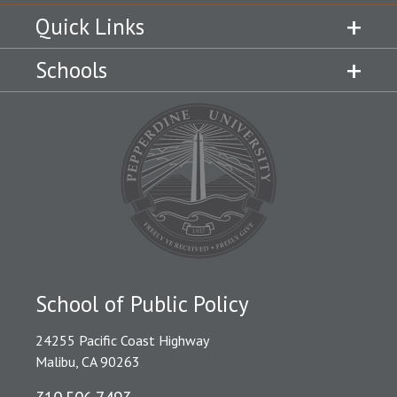
Quick Links
Schools
School of Public Policy
24255 Pacific Coast Highway
Malibu, CA 90263