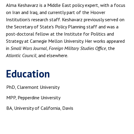
Alma Keshavarz is a Middle East policy expert, with a focus
on Iran and Iraq, and currently part of the Hoover
Institution's research staff. Keshavarz previously served on
the Secretary of State's Policy Planning staff and was a
post-doctoral fellow at the Institute for Politics and
Strategy at Carnegie Mellon University. Her works appeared
in
Small Wars Journal
,
Foreign Military Studies Office
, the
Atlantic Council
, and elsewhere.
Education
PhD, Claremont University
MPP, Pepperdine University
BA, University of California, Davis