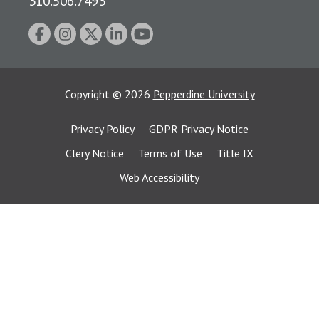
310.506.7493
Copyright
©
2026
Pepperdine University
Privacy Policy
GDPR Privacy Notice
Clery Notice
Terms of Use
Title IX
Web Accessibility