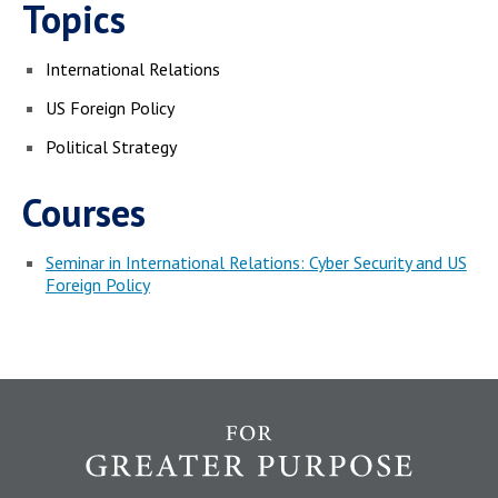
Topics
International Relations
US Foreign Policy
Political Strategy
Courses
Seminar in International Relations: Cyber Security and US
Foreign Policy