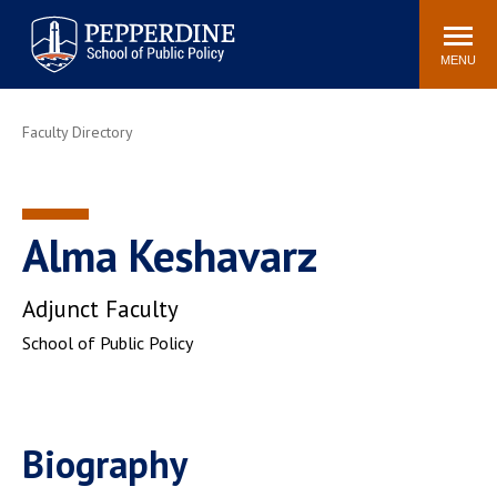
Pepperdine | School of
Search
Newsroom
Events
Locations
Community
Public Policy
site
MENU
POPULAR LINKS
Faculty Directory
Davenport Institute
Tuition
Housing
Washington, DC
Academic Calendar
Academic Catalog
Alma Keshavarz
Pepperdine Policy
Faculty
Review
Adjunct Faculty
Public Policy Blog
School of Public Policy
Biography