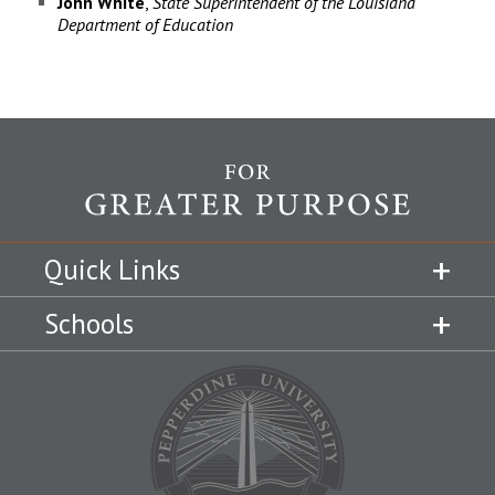
John
White
,
State Superintendent of the Louisiana
Department of Education
Quick Links
Schools