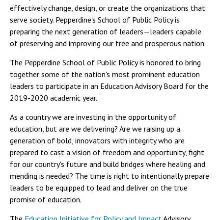
effectively change, design, or create the organizations that
serve society. Pepperdine's School of Public Policy is
preparing the next generation of leaders—leaders capable
of preserving and improving our free and prosperous nation.
The Pepperdine School of Public Policy is honored to bring
together some of the nation's most prominent education
leaders to participate in an Education Advisory Board for the
2019-2020 academic year.
As a country we are investing in the opportunity of
education, but are we delivering? Are we raising up a
generation of bold, innovators with integrity who are
prepared to cast a vision of freedom and opportunity, fight
for our country's future and build bridges where healing and
mending is needed? The time is right to intentionally prepare
leaders to be equipped to lead and deliver on the true
promise of education.
The
Education Initiative for Policy and Impact
Advisory