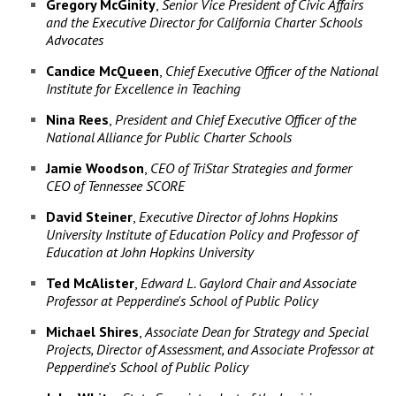
Gregory McGinity
,
Senior Vice President of Civic Affairs
and the Executive Director for California Charter Schools
Advocates
Candice McQueen
,
Chief Executive Officer of the National
Institute for Excellence in Teaching
Nina
Rees
,
President and Chief Executive Officer of the
National Alliance for Public Charter Schools
Jamie
Woodson
,
CEO of TriStar Strategies and former
CEO of Tennessee SCORE
David
Steiner
,
Executive Director of Johns Hopkins
University Institute of Education Policy and Professor of
Education at John Hopkins University
Ted
McAlister
,
Edward L. Gaylord Chair and Associate
Professor at Pepperdine's School of Public Policy
Michael
Shires
,
Associate Dean for Strategy and Special
Projects, Director of Assessment, and Associate Professor at
Pepperdine's School of Public Policy