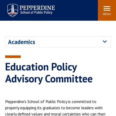
Pepperdine | School of
Search
Newsroom
Events
Locations
Community
Public Policy
site
MENU
POPULAR LINKS
Davenport Institute
Tuition
Academics
Housing
Washington, DC
Academic Calendar
Academic Catalog
Pepperdine Policy
Education Policy
Faculty
Review
Public Policy Blog
Advisory Committee
Pepperdine's School of Public Policy is committed to
properly equipping its graduates to become leaders with
clearly defined values and moral certainties who can then