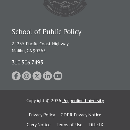
School of Public Policy
24255 Pacific Coast Highway
Malibu, CA 90263
310.506.7493
Copyright
©
2026
Pepperdine University
Privacy Policy
GDPR Privacy Notice
Clery Notice
Terms of Use
Title IX