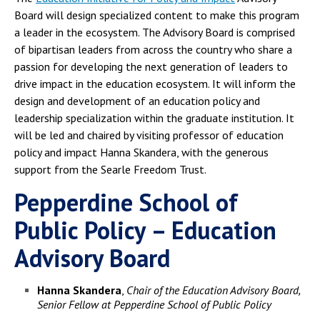
Board will design specialized content to make this program
a leader in the ecosystem. The Advisory Board is comprised
of bipartisan leaders from across the country who share a
passion for developing the next generation of leaders to
drive impact in the education ecosystem. It will inform the
design and development of an education policy and
leadership specialization within the graduate institution. It
will be led and chaired by visiting professor of education
policy and impact Hanna Skandera, with the generous
support from the Searle Freedom Trust.
Pepperdine School of
Public Policy – Education
Advisory Board
Hanna Skandera
,
Chair of the Education Advisory Board,
Senior Fellow at Pepperdine School of Public Policy