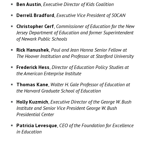
Ben Austin
,
Executive Director of Kids Coalition
Derrell Bradford
,
Executive Vice President of 50CAN
Christopher Cerf
,
Commissioner of Education for the New
Jersey Department of Education and former Superintendent
of Newark Public Schools
Rick Hanushek
,
Paul and Jean Hanna Senior Fellow at
The Hoover Institution and Professor at Stanford University
Frederick Hess
,
Director of Education Policy Studies at
the American Enterprise Institute
Thomas Kane
,
Walter H. Gale Professor of Education at
the Harvard Graduate School of Education
Holly Kuzmich
,
Executive Director of the George W. Bush
Institute and Senior Vice President George W. Bush
Presidential Center
Patricia Levesque
,
CEO of the Foundation for Excellence
in Education