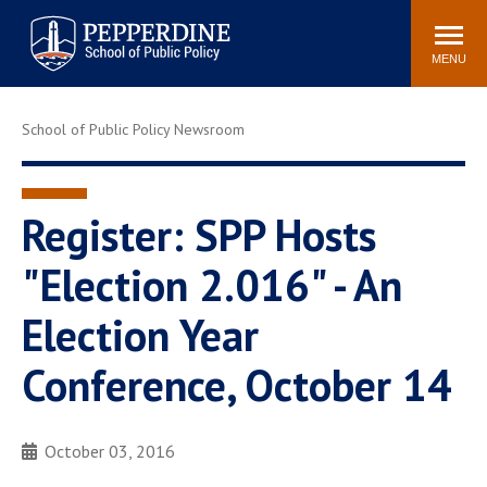
Pepperdine | School of
Search
Newsroom
Events
Locations
Community
Public Policy
site
MENU
POPULAR LINKS
School of Public Policy Newsroom
Davenport Institute
Tuition
Housing
Washington, DC
Academic Calendar
Academic Catalog
Register: SPP Hosts
Pepperdine Policy
"Election 2.016" - An
Faculty
Review
Public Policy Blog
Election Year
Conference, October 14
October 03, 2016