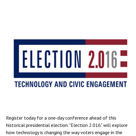
Register today for a one-day conference ahead of this
historical presidential election. "Election 2.016" will explore
how technology is changing the way voters engage in the