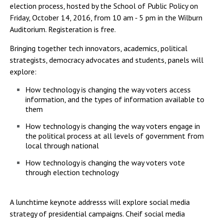
election process, hosted by the School of Public Policy on
Friday, October 14, 2016, from 10 am - 5 pm in the Wilburn
Auditorium. Registeration is free.
Bringing together tech innovators, academics, political
strategists, democracy advocates and students, panels will
explore:
How technology is changing the way voters access
information, and the types of information available to
them
How technology is changing the way voters engage in
the political process at all levels of government from
local through national
How technology is changing the way voters vote
through election technology
A lunchtime keynote addresss will explore social media
strategy of presidential campaigns. Cheif social media