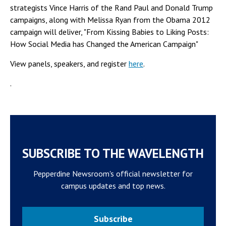
strategists Vince Harris of the Rand Paul and Donald Trump
campaigns, along with Melissa Ryan from the Obama 2012
campaign will deliver, "From Kissing Babies to Liking Posts:
How Social Media has Changed the American Campaign"
View panels, speakers, and register
here
.
.
SUBSCRIBE TO THE WAVELENGTH
Pepperdine Newsroom's official newsletter for
campus updates and top news.
Subscribe