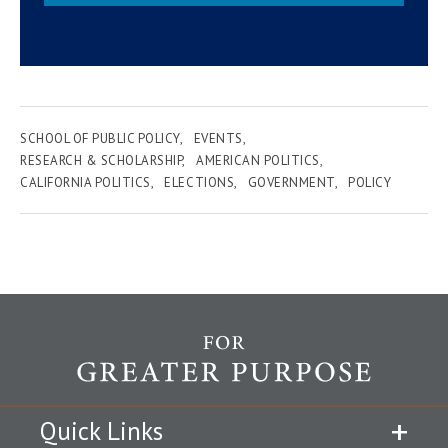
SCHOOL OF PUBLIC POLICY
EVENTS
RESEARCH & SCHOLARSHIP
AMERICAN POLITICS
CALIFORNIA POLITICS
ELECTIONS
GOVERNMENT
POLICY
Quick Links