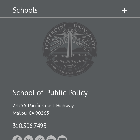
Schools
School of Public Policy
24255 Pacific Coast Highway
Malibu, CA 90263
310.506.7493