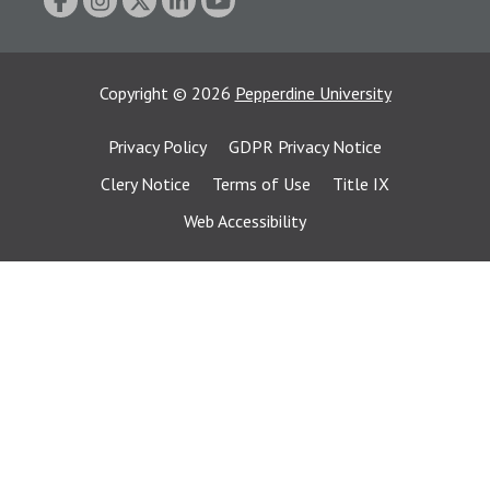
Copyright
©
2026
Pepperdine University
Privacy Policy
GDPR Privacy Notice
Clery Notice
Terms of Use
Title IX
Web Accessibility