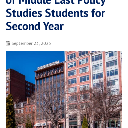
Studies Students for
Second Year
September 23, 2025