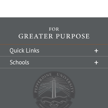
Quick Links
Schools