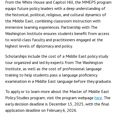
from the White House and Capitol Hill, the MMEPS program
equips future policy leaders with a deep understanding of
the historical, political, religious, and cultural dynamics of
the Middle East, combining classroom instruction with
immersive learning experiences. Partnership with The
Washington Institute ensures students benefit from access
to world-class faculty and practitioners engaged at the
highest levels of diplomacy and policy.
Scholarships include the cost of a Middle East policy study
tour organized and led by experts from The Washington
Institute, as well as the cost of professional language
training to help students pass a language proficiency
examination in a Middle East language before they graduate.
To apply or to learn more about the Master of Middle East
Policy Studies program, visit the program webpage
here
. The
early decision deadline is December 15, 2025, with the final
application deadline on February 6, 2026.