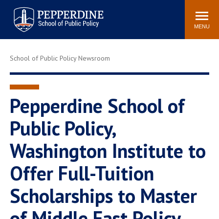
Pepperdine | School of
Search
Newsroom
Events
Locations
Community
Public Policy
site
MENU
POPULAR LINKS
School of Public Policy Newsroom
Davenport Institute
Tuition
Housing
Washington, DC
Academic Calendar
Academic Catalog
Pepperdine School of
Pepperdine Policy
Public Policy,
Faculty
Review
Public Policy Blog
Washington Institute to
Offer Full-Tuition
Scholarships to Master
of Middle East Policy