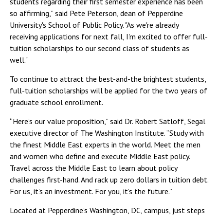
students regarding their first semester experience has been
so affirming,” said Pete Peterson, dean of Pepperdine
University's School of Public Policy. "As we're already
receiving applications for next fall, I'm excited to offer full-
tuition scholarships to our second class of students as
well."
To continue to attract the best-and-the brightest students,
full-tuition scholarships will be applied for the two years of
graduate school enrollment.
“Here’s our value proposition,” said Dr. Robert Satloff, Segal
executive director of The Washington Institute. “Study with
the finest Middle East experts in the world. Meet the men
and women who define and execute Middle East policy.
Travel across the Middle East to learn about policy
challenges first-hand. And rack up zero dollars in tuition debt.
For us, it’s an investment. For you, it’s the future.”
Located at Pepperdine’s Washington, DC, campus, just steps