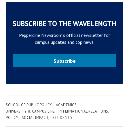
SUBSCRIBE TO THE WAVELENGTH
Pepperdine Newsroom's official newsletter for
campus updates and top news.
Subscribe
SCHOOL OF PUBLIC POLICY
ACADEMICS
UNIVERSITY & CAMPUS LIFE
INTERNATIONAL RELATIONS
POLICY
SOCIAL IMPACT
STUDENTS