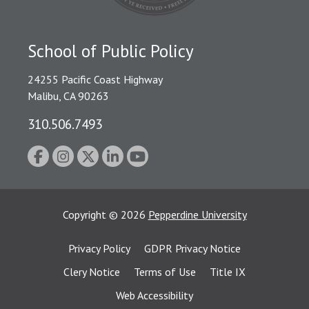
School of Public Policy
24255 Pacific Coast Highway
Malibu, CA 90263
310.506.7493
Copyright
©
2026
Pepperdine University
Privacy Policy
GDPR Privacy Notice
Clery Notice
Terms of Use
Title IX
Web Accessibility