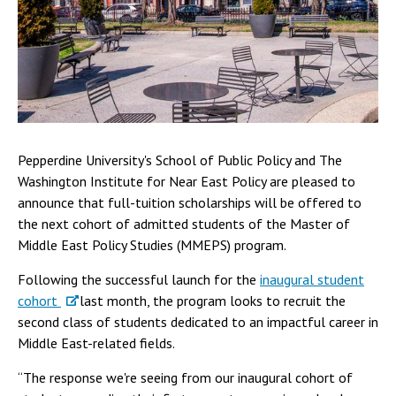
Pepperdine University's School of Public Policy and The
Washington Institute for Near East Policy are pleased to
announce that full-tuition scholarships will be offered to
the next cohort of admitted students of the Master of
Middle East Policy Studies (MMEPS) program.
Following the successful launch for the
inaugural student
cohort
last month, the program looks to recruit the
second class of students dedicated to an impactful career in
Middle East-related fields.
“The response we're seeing from our inaugural cohort of