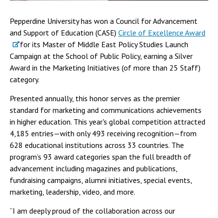
Pepperdine University has won a Council for Advancement
and Support of Education (CASE)
Circle of Excellence Award
for its Master of Middle East Policy Studies Launch
Campaign at the School of Public Policy, earning a Silver
Award in the Marketing Initiatives (of more than 25 Staff)
category.
Presented annually, this honor serves as the premier
standard for marketing and communications achievements
in higher education. This year's global competition attracted
4,185 entries—with only 493 receiving recognition—from
628 educational institutions across 33 countries. The
program’s 93 award categories span the full breadth of
advancement including magazines and publications,
fundraising campaigns, alumni initiatives, special events,
marketing, leadership, video, and more.
“I am deeply proud of the collaboration across our