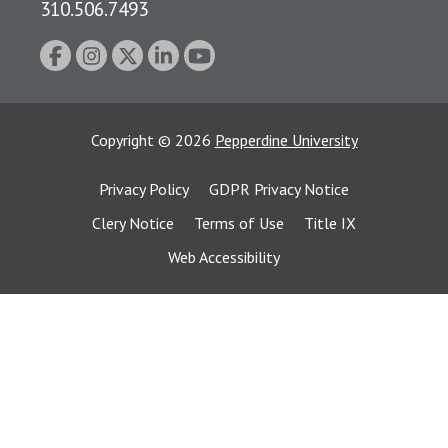
310.506.7493
Copyright
©
2026
Pepperdine University
Privacy Policy
GDPR Privacy Notice
Clery Notice
Terms of Use
Title IX
Web Accessibility