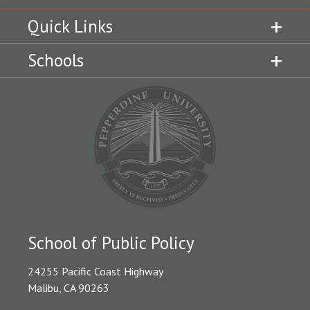
Quick Links
Schools
School of Public Policy
24255 Pacific Coast Highway
Malibu, CA 90263