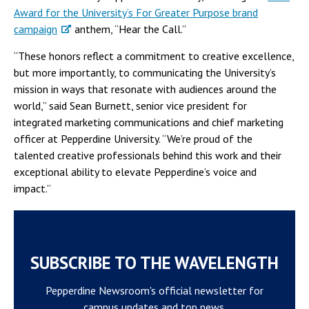
Award for the University’s For Greater Purpose brand
campaign
anthem, “Hear the Call.”
“These honors reflect a commitment to creative excellence,
but more importantly, to communicating the University’s
mission in ways that resonate with audiences around the
world,” said Sean Burnett, senior vice president for
integrated marketing communications and chief marketing
officer at Pepperdine University. “We’re proud of the
talented creative professionals behind this work and their
exceptional ability to elevate Pepperdine’s voice and
impact.”
SUBSCRIBE TO THE WAVELENGTH
Pepperdine Newsroom's official newsletter for
campus updates and top news.