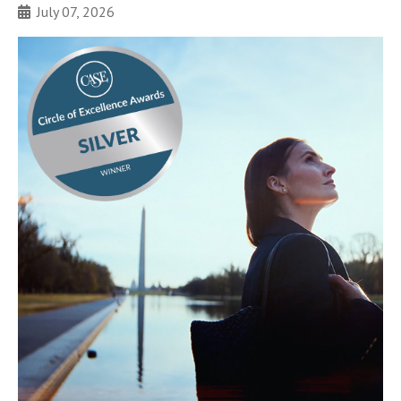
July 07, 2026