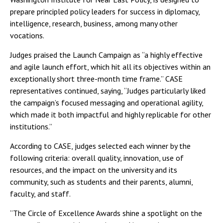
prepare principled policy leaders for success in diplomacy,
intelligence, research, business, among many other
vocations.
Judges praised the Launch Campaign as “a highly effective
and agile launch effort, which hit all its objectives within an
exceptionally short three-month time frame.” CASE
representatives continued, saying, “Judges particularly liked
the campaign’s focused messaging and operational agility,
which made it both impactful and highly replicable for other
institutions.”
According to CASE, judges selected each winner by the
following criteria: overall quality, innovation, use of
resources, and the impact on the university and its
community, such as students and their parents, alumni,
faculty, and staff.
“The Circle of Excellence Awards shine a spotlight on the