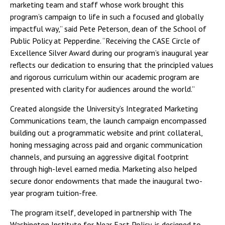
marketing team and staff whose work brought this
program’s campaign to life in such a focused and globally
impactful way,” said Pete Peterson, dean of the School of
Public Policy at Pepperdine. “Receiving the CASE Circle of
Excellence Silver Award during our program’s inaugural year
reflects our dedication to ensuring that the principled values
and rigorous curriculum within our academic program are
presented with clarity for audiences around the world.”
Created alongside the University’s Integrated Marketing
Communications team, the launch campaign encompassed
building out a programmatic website and print collateral,
honing messaging across paid and organic communication
channels, and pursuing an aggressive digital footprint
through high-level earned media. Marketing also helped
secure donor endowments that made the inaugural two-
year program tuition-free.
The program itself, developed in partnership with The
Washington Institute for Near East Policy, is designed to