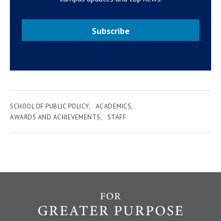
Subscribe
SCHOOL OF PUBLIC POLICY
ACADEMICS
AWARDS AND ACHIEVEMENTS
STAFF