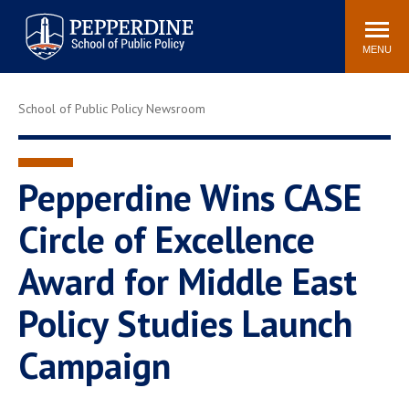
Pepperdine | School of
Search
Newsroom
Events
Locations
Community
Public Policy
site
MENU
POPULAR LINKS
School of Public Policy Newsroom
Davenport Institute
Tuition
Housing
Washington, DC
Academic Calendar
Academic Catalog
Pepperdine Wins CASE
Pepperdine Policy
Circle of Excellence
Faculty
Review
Public Policy Blog
Award for Middle East
Policy Studies Launch
Campaign