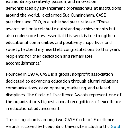
extraordinary creativity, passion, and innovation
demonstrated by advancement professionals at institutions
around the world,” exclaimed Sue Cunningham, CASE
president and CEO, in a published press release. “These
awards not only celebrate outstanding achievements but
also underscore how essential this work is to strengthen
educational communities and positively shape lives and
society. I extend my heartfelt congratulations to this year’s
recipients for their dedication and remarkable
accomplishments.”
Founded in 1974, CASE is a global nonprofit association
dedicated to advancing education through alumni relations,
communications, development, marketing, and related
disciplines. The Circle of Excellence Awards represent one of
the organization's highest annual recognitions of excellence
in educational advancement.
This recognition is among two CASE Circle of Excellence
Awards received by Pepperdine University, including the
Gold