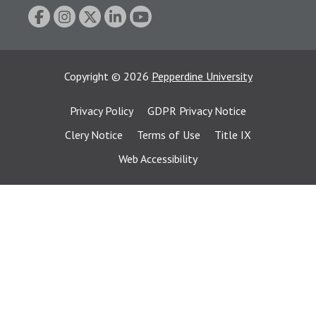
Copyright
©
2026
Pepperdine University
Privacy Policy
GDPR Privacy Notice
Clery Notice
Terms of Use
Title IX
Web Accessibility