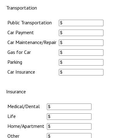
Transportation
Public Transportation
Car Payment
Car Maintenance/Repair
Gas for Car
Parking
Car Insurance
Insurance
Medical/Dental
Life
Home/Apartment
Other