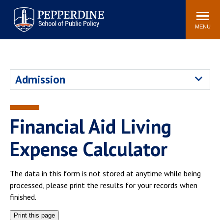
Pepperdine | School of
Search
Newsroom
Events
Locations
Community
Public Policy
site
MENU
POPULAR LINKS
Davenport Institute
Tuition
Admission
Housing
Washington, DC
Academic Calendar
Academic Catalog
Pepperdine Policy
Financial Aid Living
Faculty
Review
Public Policy Blog
Expense Calculator
The data in this form is not stored at anytime while being
processed, please print the results for your records when
finished.
Print this page