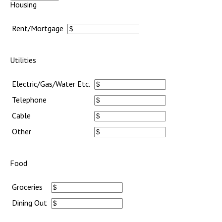
Housing
Rent/Mortgage
Utilities
Electric/Gas/Water Etc.
Telephone
Cable
Other
Food
Groceries
Dining Out