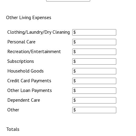
Other Living Expenses
Clothing/Laundry/Dry Cleaning
Personal Care
Recreation/Entertainment
Subscriptions
Household Goods
Credit Card Payments
Other Loan Payments
Dependent Care
Other
Totals