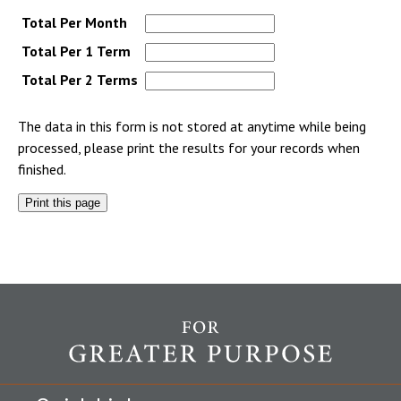
Total Per Month
Total Per 1 Term
Total Per 2 Terms
The data in this form is not stored at anytime while being
processed, please print the results for your records when
finished.
Print this page