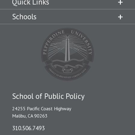
Quick Links
Schools
School of Public Policy
24255 Pacific Coast Highway
Malibu, CA 90263
310.506.7493